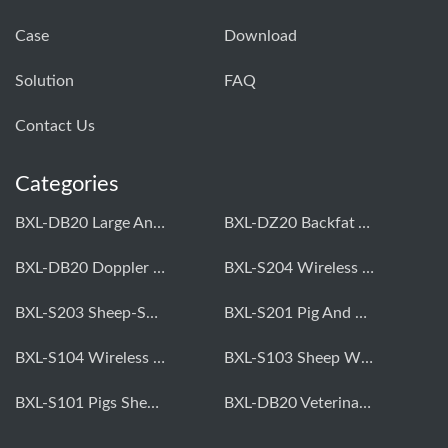
Case
Download
Solution
FAQ
Contact Us
Categories
BXL-DB20 Large Animal OPU Doppler Device
BXL-DZ20 Backfat And Eye Muscle Area Measuring Device For Pigs And Cattle
BXL-DB20 Doppler Backfat Eye Muscle Scanner For Livestock
BXL-S204 Wireless Multifunctional Veterinary Doppler Ultrasound (Universal Model)
BXL-S203 Sheep-Specific Veterinary Wireless Doppler Ultrasound
BXL-S201 Pig And Sheep Abdominal Ultrasound Convex Probe
BXL-S104 Wireless Portable Veterinary Ultrasound Universal Model
BXL-S103 Sheep Wireless Ultrasound | Rectal Probe | Vet B/W Ultrasound
BXL-S101 Pigs Sheep Wireless Abdominal B/W Ultrasound | Convex Probe
BXL-DB20 Veterinary Doppler OPU For Cattle & Horses | Embryo Transfer Equipment