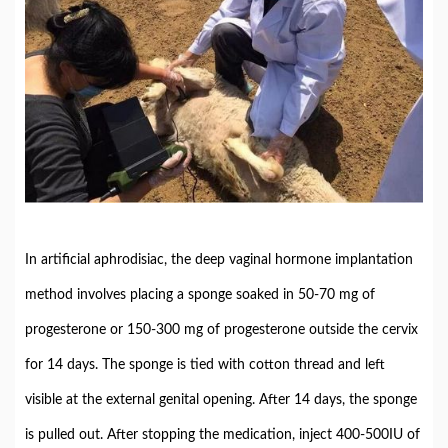
In artificial aphrodisiac, the deep vaginal hormone implantation
method involves placing a sponge soaked in 50-70 mg of
progesterone or 150-300 mg of progesterone outside the cervix
for 14 days. The sponge is tied with cotton thread and left
visible at the external genital opening. After 14 days, the sponge
is pulled out. After stopping the medication, inject 400-500IU of