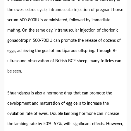
the ewe's estrus cycle, intramuscular injection of pregnant horse
serum 600-800IU is administered, followed by immediate
mating. On the same day, intramuscular injection of chorionic
gonadotropin 500-700IU can promote the release of dozens of
eggs, achieving the goal of multiparous offspring. Through B-
ultrasound observation of British BCF sheep, many follicles can
be seen.
Shuanglansu is also a hormone drug that can promote the
development and maturation of egg cells to increase the
ovulation rate of ewes. Double lambing hormone can increase
the lambing rate by 50% -57%, with significant effects. However,