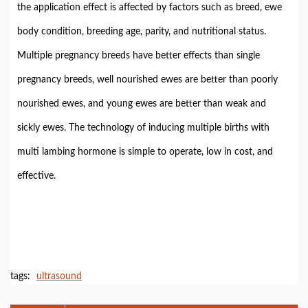
the application effect is affected by factors such as breed, ewe
body condition, breeding age, parity, and nutritional status.
Multiple pregnancy breeds have better effects than single
pregnancy breeds, well nourished ewes are better than poorly
nourished ewes, and young ewes are better than weak and
sickly ewes. The technology of inducing multiple births with
multi lambing hormone is simple to operate, low in cost, and
effective.
tags:
ultrasound