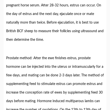
pregnant horse serum. After 28-32 hours, estrus can occur. On
the day of estrus and the next day, ejaculate once or mate
naturally more than twice. Before ejaculation, it is best to use
British BCF sheep to measure their follicles using ultrasound and
then determine the time.
Prostate method: After the ewe finishes estrus, prostate
hormone can be injected into the uterus or intramuscularly for a
few days, and mating can be done 2-3 days later. The method of
supplementing feed to stimulate estrus can promote estrus and
increase the conception rate of ewes by supplementing feed 30
days before mating. Hormone induced multiparous lambs can
increase the number of ovulations. On the 12th to 13th day of