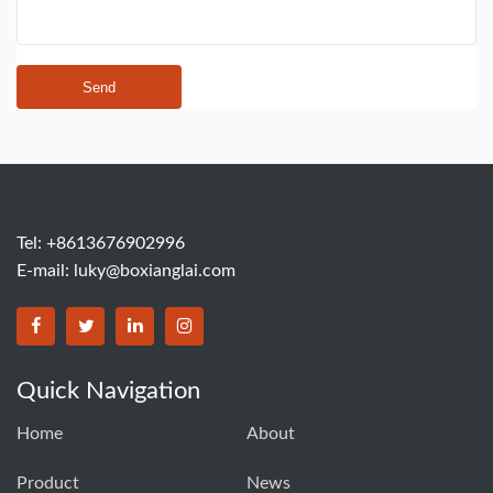
Send
Tel: +8613676902996
E-mail:
luky@boxianglai.com
Quick Navigation
Home
About
Product
News