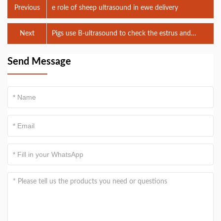
Previous
e role of sheep ultrasound in ewe delivery
Next
Pigs use B-ultrasound to check the estrus and
ovulation numbers of sows
Send Message