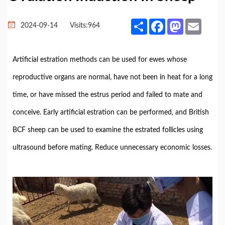
Share
Facebook
Mastodon
Email
2024-09-14
Visits:
964
Artificial estration methods can be used for ewes whose
reproductive organs are normal, have not been in heat for a long
time, or have missed the estrus period and failed to mate and
conceive. Early artificial estration can be performed, and British
BCF sheep can be used to examine the estrated follicles using
ultrasound before mating. Reduce unnecessary economic losses.