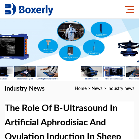
Industry News
Home
>
News
>
Industry news
The Role Of B-Ultrasound In
Artificial Aphrodisiac And
Ovulation Induction In Sheep