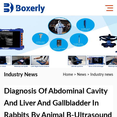
Industry News
Home
>
News
>
Industry news
Diagnosis Of Abdominal Cavity
And Liver And Gallbladder In
Rabbits By Animal B-Ultrasound