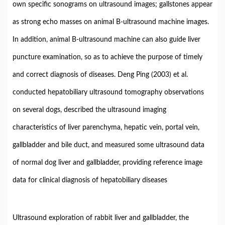
own specific sonograms on ultrasound images; gallstones appear
as strong echo masses on animal B-ultrasound machine images.
In addition, animal B-ultrasound machine can also guide liver
puncture examination, so as to achieve the purpose of timely
and correct diagnosis of diseases. Deng Ping (2003) et al.
conducted hepatobiliary ultrasound tomography observations
on several dogs, described the ultrasound imaging
characteristics of liver parenchyma, hepatic vein, portal vein,
gallbladder and bile duct, and measured some ultrasound data
of normal dog liver and gallbladder, providing reference image
data for clinical diagnosis of hepatobiliary diseases
Ultrasound exploration of rabbit liver and gallbladder, the