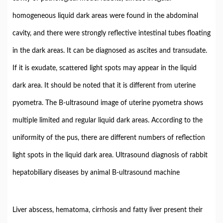
homogeneous liquid dark areas were found in the abdominal
cavity, and there were strongly reflective intestinal tubes floating
in the dark areas. It can be diagnosed as ascites and transudate.
If it is exudate, scattered light spots may appear in the liquid
dark area. It should be noted that it is different from uterine
pyometra. The B-ultrasound image of uterine pyometra shows
multiple limited and regular liquid dark areas. According to the
uniformity of the pus, there are different numbers of reflection
light spots in the liquid dark area. Ultrasound diagnosis of rabbit
hepatobiliary diseases by animal B-ultrasound machine
Liver abscess, hematoma, cirrhosis and fatty liver present their