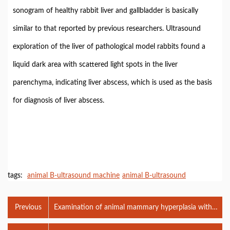
sonogram of healthy rabbit liver and gallbladder is basically
similar to that reported by previous researchers. Ultrasound
exploration of the liver of pathological model rabbits found a
liquid dark area with scattered light spots in the liver
parenchyma, indicating liver abscess, which is used as the basis
for diagnosis of liver abscess.
tags:
animal B-ultrasound machine
animal B-ultrasound
Previous
Examination of animal mammary hyperplasia with
veterinary B-ultrasound machine