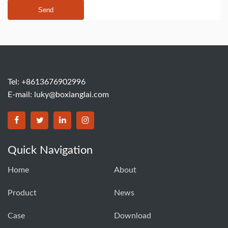
Send
Tel: +8613676902996
E-mail:
luky@boxianglai.com
Quick Navigation
Home
About
Product
News
Case
Download