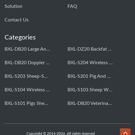
Solution
FAQ
Contact Us
Categories
BXL-DB20 Large Animal OPU Doppler Device
BXL-DZ20 Backfat And Eye Muscle Area Measuring Device For Pigs And Cattle
BXL-DB20 Doppler Backfat Eye Muscle Scanner For Livestock
BXL-S204 Wireless Multifunctional Veterinary Doppler Ultrasound (Universal Model)
BXL-S203 Sheep-Specific Veterinary Wireless Doppler Ultrasound
BXL-S201 Pig And Sheep Abdominal Ultrasound Convex Probe
BXL-S104 Wireless Portable Veterinary Ultrasound Universal Model
BXL-S103 Sheep Wireless Ultrasound | Rectal Probe | Vet B/W Ultrasound
BXL-S101 Pigs Sheep Wireless Abdominal B/W Ultrasound | Convex Probe
BXL-DB20 Veterinary Doppler OPU For Cattle & Horses | Embryo Transfer Equipment
Copyright © 2014-2026. All rights reserved