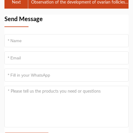
Next
Observation of the development of ovarian follicles
in cattle, horses and donkeys by veterinary B-ul
Send Message