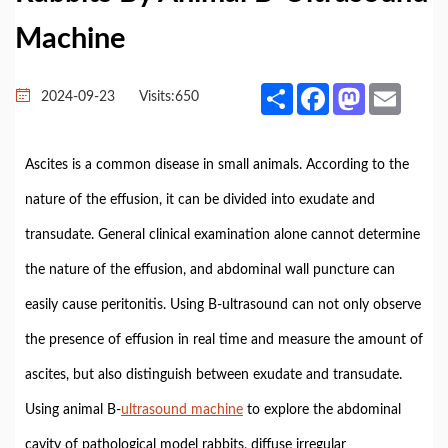
Machine
Share
Facebook
Mastodon
Email
2024-09-23
Visits:
650
Ascites is a common disease in small animals. According to the
nature of the effusion, it can be divided into exudate and
transudate. General clinical examination alone cannot determine
the nature of the effusion, and abdominal wall puncture can
easily cause peritonitis. Using B-ultrasound can not only observe
the presence of effusion in real time and measure the amount of
ascites, but also distinguish between exudate and transudate.
Using animal B-
ultrasound machine
to explore the abdominal
cavity of pathological model rabbits, diffuse irregular