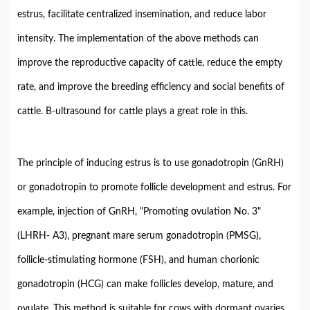
estrus, facilitate centralized insemination, and reduce labor
intensity. The implementation of the above methods can
improve the reproductive capacity of cattle, reduce the empty
rate, and improve the breeding efficiency and social benefits of
cattle. B-ultrasound for cattle plays a great role in this.
The principle of inducing estrus is to use gonadotropin (GnRH)
or gonadotropin to promote follicle development and estrus. For
example, injection of GnRH, "Promoting ovulation No. 3"
(LHRH- A3), pregnant mare serum gonadotropin (PMSG),
follicle-stimulating hormone (FSH), and human chorionic
gonadotropin (HCG) can make follicles develop, mature, and
ovulate. This method is suitable for cows with dormant ovaries.