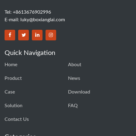
Tel: +8613676902996
E-mail:
luky@boxianglai.com
Quick Navigation
Home
About
Product
News
Case
Download
Solution
FAQ
Contact Us