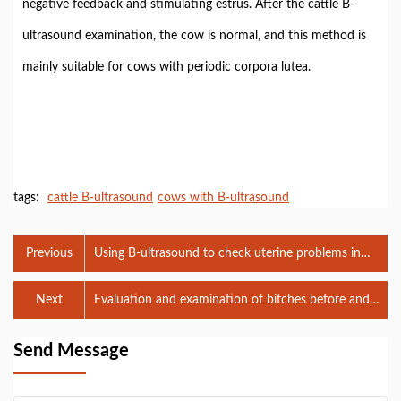
negative feedback and stimulating estrus. After the cattle B-
ultrasound examination, the cow is normal, and this method is
mainly suitable for cows with periodic corpora lutea.
tags:
cattle B-ultrasound
cows with B-ultrasound
Previous
Using B-ultrasound to check uterine problems in
cows with infertility
Next
Evaluation and examination of bitches before and
after dystocia using veterinary B-ultrasound
Send Message