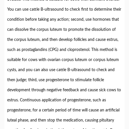
You can use cattle B-ultrasound to check first to determine their
condition before taking any action; second, use hormones that
can dissolve the corpus luteum to promote the dissolution of
the corpus luteum, and then develop follicles and cause estrus,
such as prostaglandins (CPG) and cloprostenol. This method is
suitable for cows with ovarian corpus luteum or corpus luteum
cysts, and you can also use cattle B-ultrasound to check and
then judge; third, use progesterone to stimulate follicle
development through negative feedback and cause sick cows to
estrus. Continuous application of progesterone, such as
progesterone, for a certain period of time will cause an artificial
luteal phase, and then stop the medication, causing pituitary