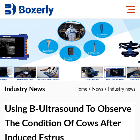
Industry News
Home
>
News
>
Industry news
Using B-Ultrasound To Observe
The Condition Of Cows After
Induced Estrus