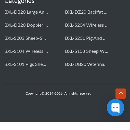
Categories
BXL-DB20 Large Animal OPU Doppler Device
BXL-DZ20 Backfat And Eye Muscle Area Measuring Device For Pigs And Cattle
BXL-DB20 Doppler Backfat Eye Muscle Scanner For Livestock
BXL-S204 Wireless Multifunctional Veterinary Doppler Ultrasound (Universal Model)
BXL-S203 Sheep-Specific Veterinary Wireless Doppler Ultrasound
BXL-S201 Pig And Sheep Abdominal Ultrasound Convex Probe
BXL-S104 Wireless Portable Veterinary Ultrasound Universal Model
BXL-S103 Sheep Wireless Ultrasound | Rectal Probe | Vet B/W Ultrasound
BXL-S101 Pigs Sheep Wireless Abdominal B/W Ultrasound | Convex Probe
BXL-DB20 Veterinary Doppler OPU For Cattle & Horses | Embryo Transfer Equipment
Copyright © 2014-2026. All rights reserved