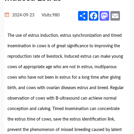
Share
Facebook
Mastodon
Email
2024-09-23
Visits:
980
The use of estrus induction, estrus synchronization and timed
insemination in cows is of great significance to improving the
reproduction rate of livestock. Induced estrus can make young
cows of appropriate age who are not in estrus, multiparous
cows who have not been in estrus for a long time after giving
birth, and cows with ovarian diseases estrus and breed. Regular
observation of cows with B-ultrasound can achieve normal
conception and calving. Timed insemination can concentrate
the estrus time of cows, save the estrus identification link,
prevent the phenomenon of missed breeding caused by latent