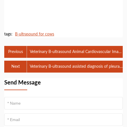
tags:
B-ultrasound for cows
Previous
Veterinary B-ultrasound Animal Cardiovascular Image
Analysis System
Next
Veterinary B-ultrasound assisted diagnosis of pleural
effusion
Send Message