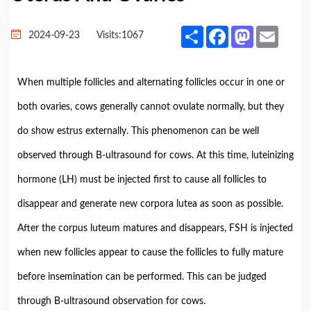
Share
Facebook
Mastodon
Email
2024-09-23
Visits:
1067
When multiple follicles and alternating follicles occur in one or
both ovaries, cows generally cannot ovulate normally, but they
do show estrus externally. This phenomenon can be well
observed through B-ultrasound for cows. At this time, luteinizing
hormone (LH) must be injected first to cause all follicles to
disappear and generate new corpora lutea as soon as possible.
After the corpus luteum matures and disappears, FSH is injected
when new follicles appear to cause the follicles to fully mature
before insemination can be performed. This can be judged
through B-ultrasound observation for cows.