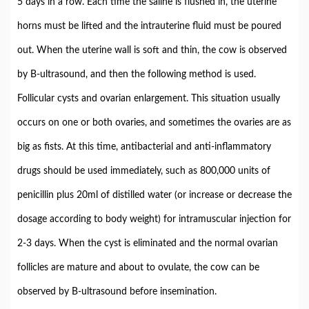
5 days in a row. Each time the saline is flushed in, the uterine
horns must be lifted and the intrauterine fluid must be poured
out. When the uterine wall is soft and thin, the cow is observed
by B-ultrasound, and then the following method is used.
Follicular cysts and ovarian enlargement. This situation usually
occurs on one or both ovaries, and sometimes the ovaries are as
big as fists. At this time, antibacterial and anti-inflammatory
drugs should be used immediately, such as 800,000 units of
penicillin plus 20ml of distilled water (or increase or decrease the
dosage according to body weight) for intramuscular injection for
2-3 days. When the cyst is eliminated and the normal ovarian
follicles are mature and about to ovulate, the cow can be
observed by B-ultrasound before insemination.