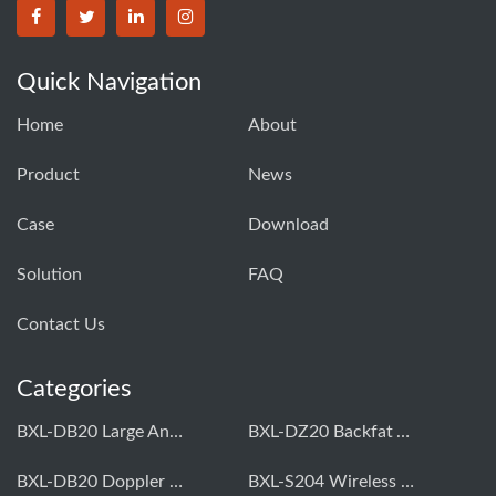
Quick Navigation
Home
About
Product
News
Case
Download
Solution
FAQ
Contact Us
Categories
BXL-DB20 Large Animal OPU Doppler Device
BXL-DZ20 Backfat And Eye Muscle Area Measuring Device For Pigs And Cattle
BXL-DB20 Doppler Backfat Eye Muscle Scanner For Livestock
BXL-S204 Wireless Multifunctional Veterinary Doppler Ultrasound (Universal Model)