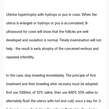
Uterine hypertrophy with hydrops or pus in cows. When the
uterus is enlarged or hydrops or pus is accumulated, B-
ultrasound for cows will show that the follicles are well
developed and ovulation is normal. Timely insemination will not
help - the result is early atrophy of the conceived embryo and
repeated infertility.
In this case, stop breeding immediately. The principle of first
treatment and then breeding after recovery must be adopted:
first use 1000mL of 10℃ saline, then use 400℃ 10% saline to
alternately flush the uterus with hot and cold, once a day, for 3-