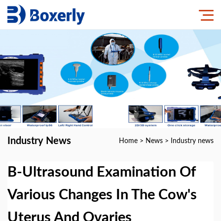
Industry News
Home
>
News
>
Industry news
B-Ultrasound Examination Of
Various Changes In The Cow's
Uterus And Ovaries