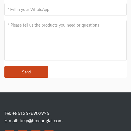
Send
Tel: +8613676902996
E-mail:
luky@boxianglai.com