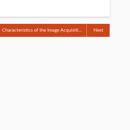
Characteristics of the Image Acquisition
Next
System of Veterinary B-ultrasound
Machine