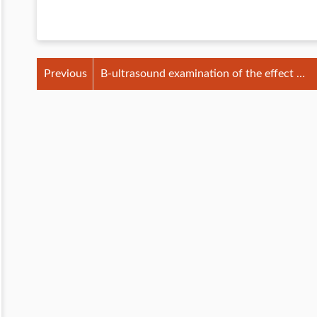
Previous
B-ultrasound examination of the effect of
udder massage on dairy cows