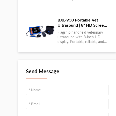
large-scale livestock diagnostics
anytime, anywhere....
BXL-V50 Portable Vet
Ultrasound | 8" HD Screen |
Flagship Handheld Scanner
Flagship handheld veterinary
ultrasound with 8-inch HD
display. Portable, reliable, and
ideal for field diagnostics and
fast animal health
assessments....
Send Message