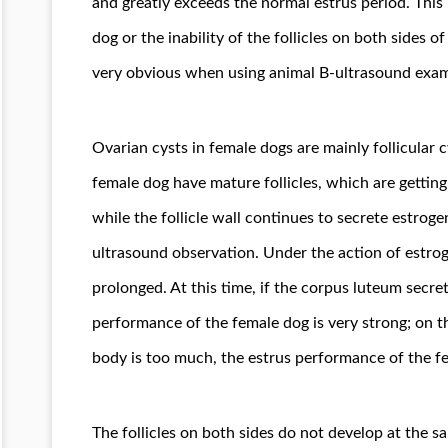
and greatly exceeds the normal estrus period. This 
dog or the inability of the follicles on both sides o
very obvious when using animal B-ultrasound exam
Ovarian cysts in female dogs are mainly follicular cy
female dog have mature follicles, which are getting 
while the follicle wall continues to secrete estroge
ultrasound observation. Under the action of estrog
prolonged. At this time, if the corpus luteum secret
performance of the female dog is very strong; on th
body is too much, the estrus performance of the f
The follicles on both sides do not develop at the 