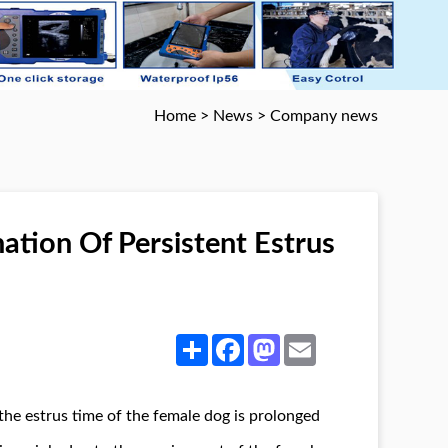
Home
>
News
>
Company news
tion Of Persistent Estrus
Share
Facebook
Mastodon
Email
he estrus time of the female dog is prolonged