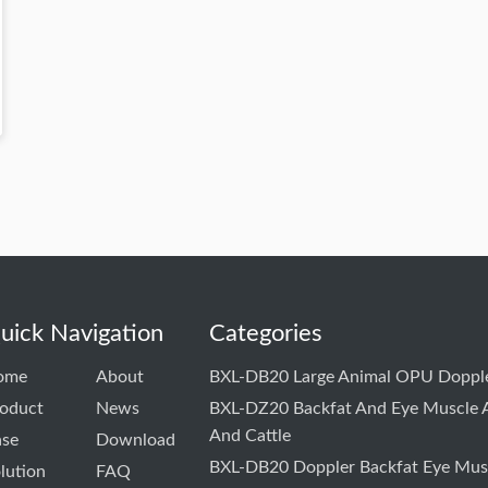
uick Navigation
Categories
ome
About
BXL-DB20 Large Animal OPU Dopple
oduct
News
BXL-DZ20 Backfat And Eye Muscle A
And Cattle
ase
Download
BXL-DB20 Doppler Backfat Eye Musc
lution
FAQ