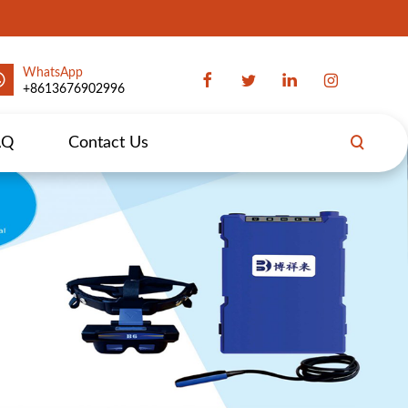
WhatsApp
+8613676902996
AQ
Contact Us