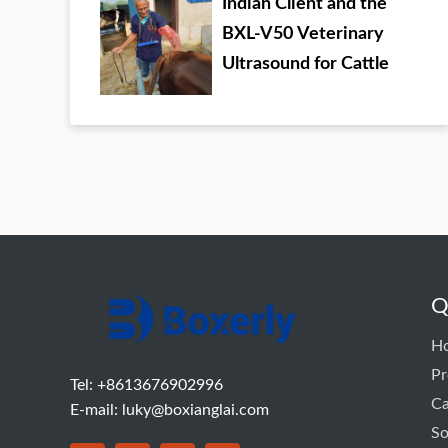
Indian Client and the
BXL-V50 Veterinary
Ultrasound for Cattle
Q
H
Pr
Tel: +8613676902996
C
E-mail:
luky@boxianglai.com
So