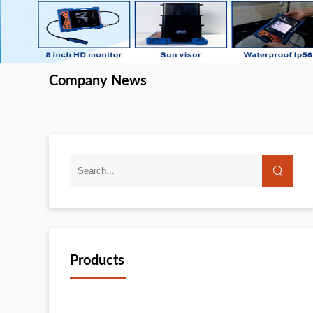
Company News
Products