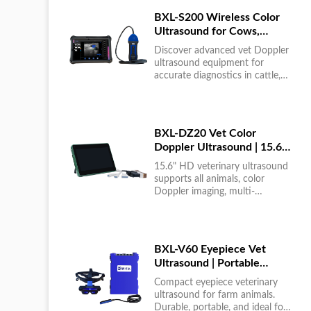
BXL-S200 Wireless Color
Ultrasound for Cows,
Horses & Donkeys | Rectal
Discover advanced vet Doppler
Probe | HD
ultrasound equipment for
accurate diagnostics in cattle,
horses, and donkeys. HD color
imaging technology for reliable
results....
BXL-DZ20 Vet Color
Doppler Ultrasound | 15.6"
Touchscreen Portable
15.6" HD veterinary ultrasound
Machine
supports all animals, color
Doppler imaging, multi-
language UI, portable, reliable &
easy to use....
BXL-V60 Eyepiece Vet
Ultrasound | Portable
Multi-Function Device for
Compact eyepiece veterinary
Large Farms
ultrasound for farm animals.
Durable, portable, and ideal for