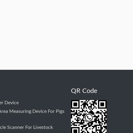
QR Code
r Device
rea Measuring Device For Pigs
le Scanner For Livestock