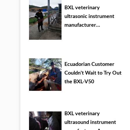
BXL veterinary
ultrasonic instrument
manufacturer
Evergrande Dafang
County training
Ecuadorian Customer
Couldn't Wait to Try Out
the BXL-V50
BXL veterinary
ultrasound instrument