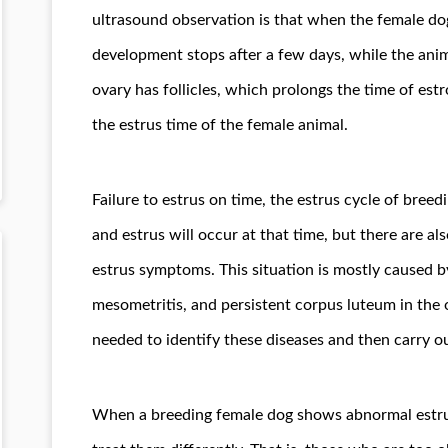
ultrasound observation is that when the female dog i
development stops after a few days, while the ani
ovary has follicles, which prolongs the time of est
the estrus time of the female animal.
Failure to estrus on time, the estrus cycle of bree
and estrus will occur at that time, but there are 
estrus symptoms. This situation is mostly caused by
mesometritis, and persistent corpus luteum in the 
needed to identify these diseases and then carry o
When a breeding female dog shows abnormal estrus,