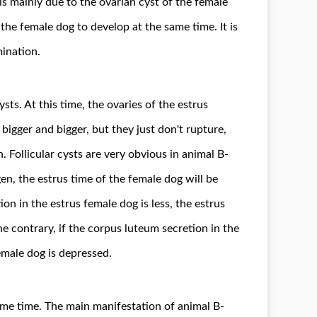
is mainly due to the ovarian cyst of the female
f the female dog to develop at the same time. It is
ination.
sts. At this time, the ovaries of the estrus
bigger and bigger, but they just don't rupture,
n. Follicular cysts are very obvious in animal B-
en, the estrus time of the female dog will be
ion in the estrus female dog is less, the estrus
e contrary, if the corpus luteum secretion in the
emale dog is depressed.
same time. The main manifestation of animal B-