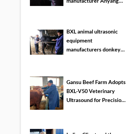
manufacturer Anyang
cattle testing training
BXL animal ultrasonic
equipment
manufacturers donkey
farm training
Gansu Beef Farm Adopts
BXL-V50 Veterinary
Ultrasound for Precision
Livestock Management