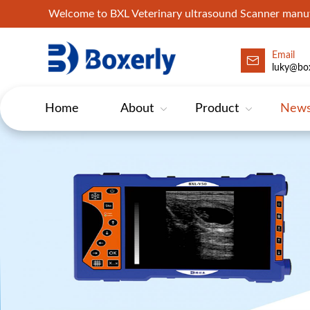
Welcome to BXL Veterinary ultrasound Scanner man
Email
luky@box
Home
About
Product
New