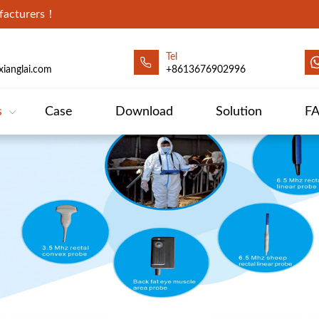
ufacturers！
Tel
ianglai.com
+8613676902996
s
Case
Download
Solution
F