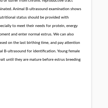
old or suffer from chronic reproductive tract
iminated. Animal B-ultrasound examination shows
utritional status should be provided with
specially to meet their needs for protein, energy
opment and enter normal estrus. We can also
ased on the last birthing time, and pay attention
mal B-ultrasound for identification. Young female
ait until they are mature before estrus breeding