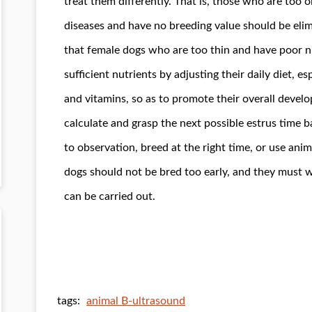
treat them differently. That is, those who are too 
diseases and have no breeding value should be el
that female dogs who are too thin and have poor n
sufficient nutrients by adjusting their daily diet, e
and vitamins, so as to promote their overall devel
calculate and grasp the next possible estrus time b
to observation, breed at the right time, or use ani
dogs should not be bred too early, and they must w
can be carried out.
tags:
animal B-ultrasound