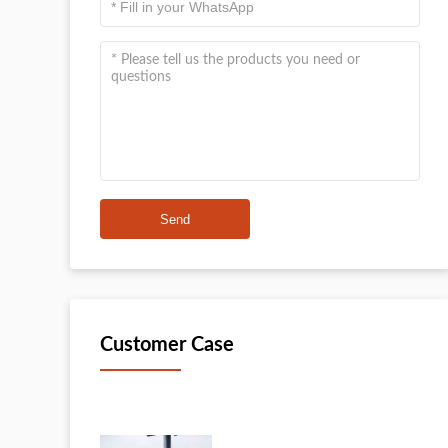
Send
Customer Case