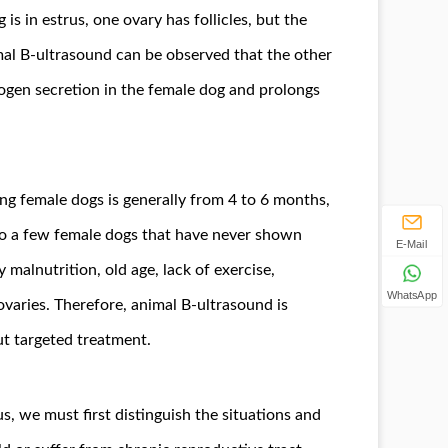
s in estrus, one ovary has follicles, but the
mal B-ultrasound can be observed that the other
rogen secretion in the female dog and prolongs
ding female dogs is generally from 4 to 6 months,
also a few female dogs that have never shown
E-Mail
 malnutrition, old age, lack of exercise,
WhatsApp
ovaries. Therefore, animal B-ultrasound is
ut targeted treatment.
 we must first distinguish the situations and