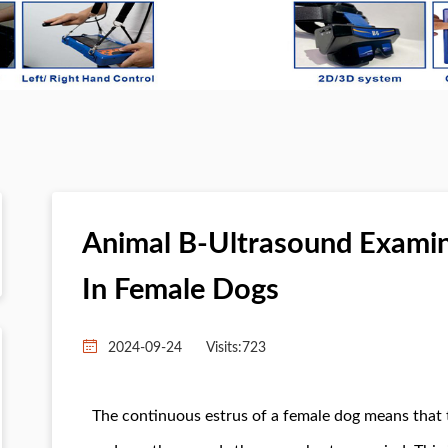
Animal B-Ultrasound Examina
In Female Dogs
2024-09-24
Visits:
723
The continuous estrus of a female dog means that t