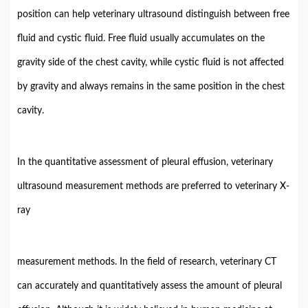
position can help veterinary ultrasound distinguish between free
fluid and cystic fluid. Free fluid usually accumulates on the
gravity side of the chest cavity, while cystic fluid is not affected
by gravity and always remains in the same position in the chest
cavity.
In the quantitative assessment of pleural effusion, veterinary
ultrasound measurement methods are preferred to veterinary X-
ray
measurement methods. In the field of research, veterinary CT
can accurately and quantitatively assess the amount of pleural