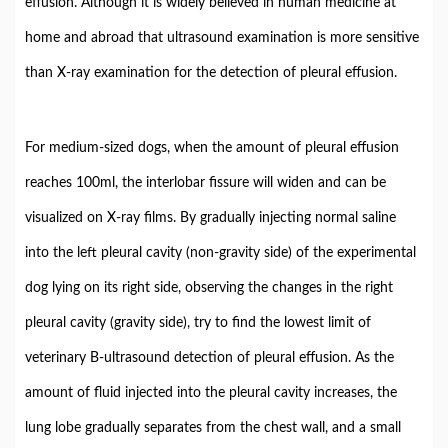
effusion. Although it is widely believed in human medicine at
home and abroad that ultrasound examination is more sensitive
than X-ray examination for the detection of pleural effusion.
For medium-sized dogs, when the amount of pleural effusion
reaches 100ml, the interlobar fissure will widen and can be
visualized on X-ray films. By gradually injecting normal saline
into the left pleural cavity (non-gravity side) of the experimental
dog lying on its right side, observing the changes in the right
pleural cavity (gravity side), try to find the lowest limit of
veterinary B-ultrasound detection of pleural effusion. As the
amount of fluid injected into the pleural cavity increases, the
lung lobe gradually separates from the chest wall, and a small