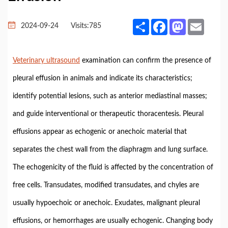
Share
Facebook
Mastodon
Email
2024-09-24
Visits:
785
Veterinary ultrasound
examination can confirm the presence of
pleural effusion in animals and indicate its characteristics;
identify potential lesions, such as anterior mediastinal masses;
and guide interventional or therapeutic thoracentesis. Pleural
effusions appear as echogenic or anechoic material that
separates the chest wall from the diaphragm and lung surface.
The echogenicity of the fluid is affected by the concentration of
free cells. Transudates, modified transudates, and chyles are
usually hypoechoic or anechoic. Exudates, malignant pleural
effusions, or hemorrhages are usually echogenic. Changing body