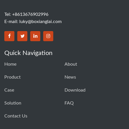
Tel: +8613676902996
E-mail:
luky@boxianglai.com
Quick Navigation
Home
About
Product
News
Case
Download
Solution
FAQ
Contact Us