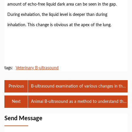
amount of echo-free liquid dark area can be seen in the gap.
During exhalation, the liquid level is deeper than during
inhalation. This change is obvious at the apex of the lung.
tags:
Veterinary B-ultrasound
Previous
B-ultrasound examination of various changes in the
cow's uterus and ovaries
Next
Animal B-ultrasound as a method to understand the
estrus status of female dogs
Send Message