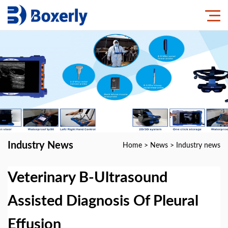
Industry News
Home
>
News
>
Industry news
Veterinary B-Ultrasound
Assisted Diagnosis Of Pleural
Effusion