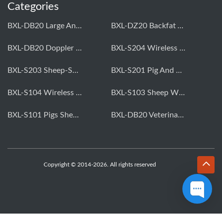
Categories
BXL-DB20 Large Animal OPU Doppler Device
BXL-DZ20 Backfat And Eye Muscle Area Measuring Device For Pigs And Cattle
BXL-DB20 Doppler Backfat Eye Muscle Scanner For Livestock
BXL-S204 Wireless Multifunctional Veterinary Doppler Ultrasound (Universal Model)
BXL-S203 Sheep-Specific Veterinary Wireless Doppler Ultrasound
BXL-S201 Pig And Sheep Abdominal Ultrasound Convex Probe
BXL-S104 Wireless Portable Veterinary Ultrasound Universal Model
BXL-S103 Sheep Wireless Ultrasound | Rectal Probe | Vet B/W Ultrasound
BXL-S101 Pigs Sheep Wireless Abdominal B/W Ultrasound | Convex Probe
BXL-DB20 Veterinary Doppler OPU For Cattle & Horses | Embryo Transfer Equipment
Copyright © 2014-2026. All rights reserved