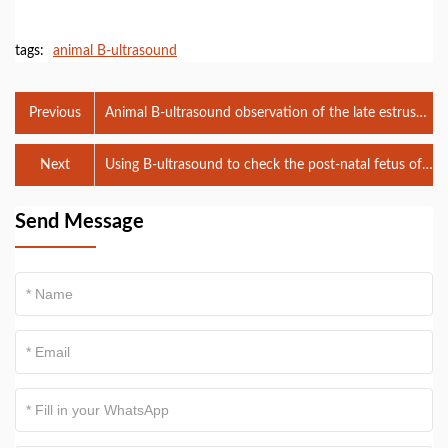
tags:
animal B-ultrasound
Previous
Animal B-ultrasound observation of the late estrus
state of female dogs
Next
Using B-ultrasound to check the post-natal fetus of
cattle
Send Message