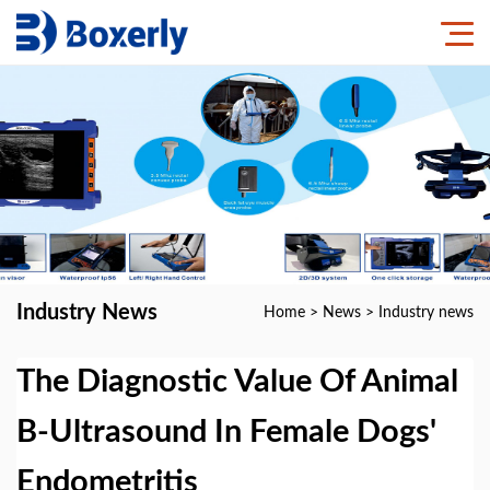
Industry News
Home
>
News
>
Industry news
The Diagnostic Value Of Animal
B-Ultrasound In Female Dogs'
Endometritis