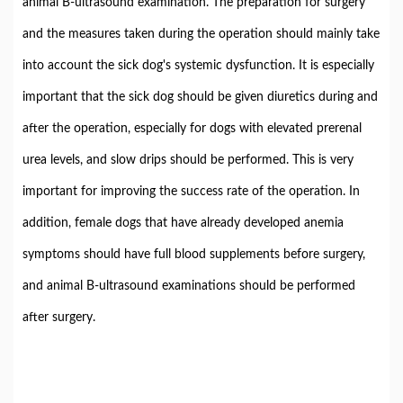
animal B-ultrasound examination. The preparation for surgery
and the measures taken during the operation should mainly take
into account the sick dog's systemic dysfunction. It is especially
important that the sick dog should be given diuretics during and
after the operation, especially for dogs with elevated prerenal
urea levels, and slow drips should be performed. This is very
important for improving the success rate of the operation. In
addition, female dogs that have already developed anemia
symptoms should have full blood supplements before surgery,
and animal B-ultrasound examinations should be performed
after surgery.