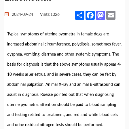
Share
Facebook
Mastodon
Email
2024-09-24
Visits:
1026
Typical symptoms of uterine pyometra in female dogs are
increased abdominal circumference, polydipsia, sometimes fever,
dyspnea, vomiting, diarrhea and other systemic symptoms. The
basis for diagnosis is that the above symptoms usually appear 4-
10 weeks after estrus, and in severe cases, they can be felt by
abdominal palpation. Animal X-ray and animal B-ultrasound can
assist in diagnosis. Ruesse pointed out that when diagnosing
uterine pyometra, attention should be paid to blood sampling
and testing related to treatment, and red and white blood cells
and urine residual nitrogen tests should be performed.