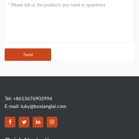
Send
Tel: +8613676902996
E-mail:
luky@boxianglai.com