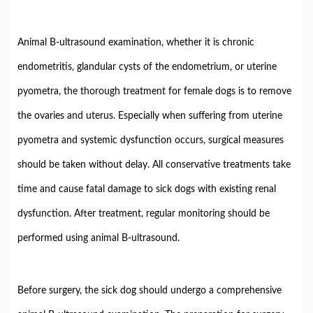
Animal B-ultrasound examination, whether it is chronic
endometritis, glandular cysts of the endometrium, or uterine
pyometra, the thorough treatment for female dogs is to remove
the ovaries and uterus. Especially when suffering from uterine
pyometra and systemic dysfunction occurs, surgical measures
should be taken without delay. All conservative treatments take
time and cause fatal damage to sick dogs with existing renal
dysfunction. After treatment, regular monitoring should be
performed using animal B-ultrasound.
Before surgery, the sick dog should undergo a comprehensive