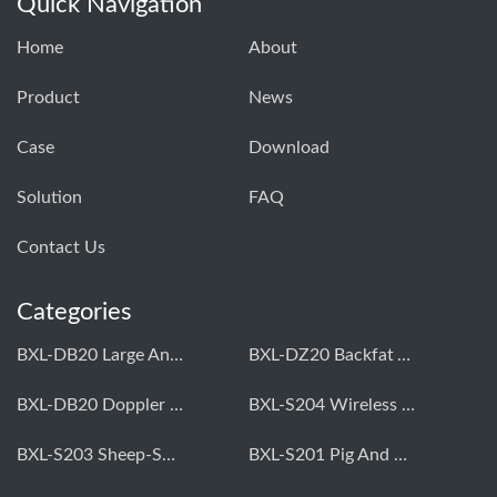
Quick Navigation
Home
About
Product
News
Case
Download
Solution
FAQ
Contact Us
Categories
BXL-DB20 Large Animal OPU Doppler Device
BXL-DZ20 Backfat And Eye Muscle Area Measuring Device For Pigs And Cattle
BXL-DB20 Doppler Backfat Eye Muscle Scanner For Livestock
BXL-S204 Wireless Multifunctional Veterinary Doppler Ultrasound (Universal Model)
BXL-S203 Sheep-Specific Veterinary Wireless Doppler Ultrasound
BXL-S201 Pig And Sheep Abdominal Ultrasound Convex Probe