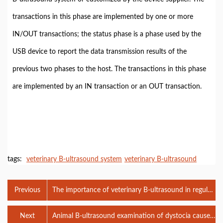
transactions in this phase are implemented by one or more
IN/OUT transactions; the status phase is a phase used by the
USB device to report the data transmission results of the
previous two phases to the host. The transactions in this phase
are implemented by an IN transaction or an OUT transaction.
tags:
veterinary B-ultrasound system
veterinary B-ultrasound
Previous
The importance of veterinary B-ultrasound in regular
pregnancy checks for female dogs
Next
Animal B-ultrasound examination of dystocia caused