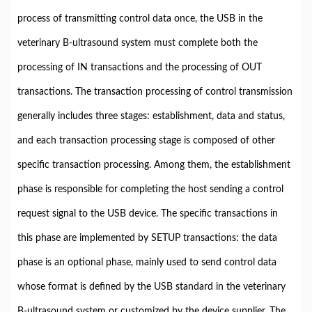
process of transmitting control data once, the USB in the
veterinary B-ultrasound system must complete both the
processing of IN transactions and the processing of OUT
transactions. The transaction processing of control transmission
generally includes three stages: establishment, data and status,
and each transaction processing stage is composed of other
specific transaction processing. Among them, the establishment
phase is responsible for completing the host sending a control
request signal to the USB device. The specific transactions in
this phase are implemented by SETUP transactions: the data
phase is an optional phase, mainly used to send control data
whose format is defined by the USB standard in the veterinary
B-ultrasound system or customized by the device supplier. The