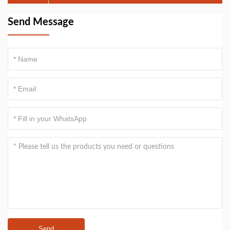
by pelvic and uterine factors
Send Message
Send