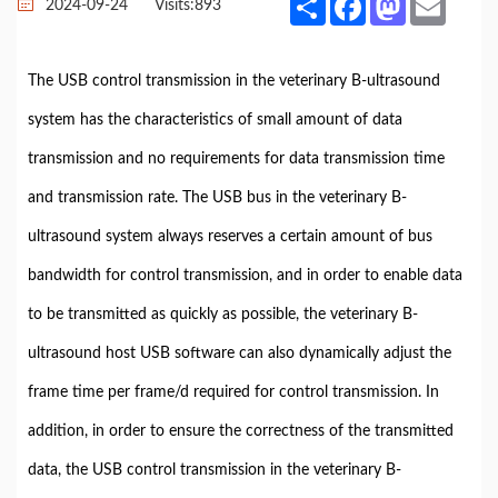
2024-09-24
Visits:
893
The USB control transmission in the veterinary B-ultrasound
system has the characteristics of small amount of data
transmission and no requirements for data transmission time
and transmission rate. The USB bus in the veterinary B-
ultrasound system always reserves a certain amount of bus
bandwidth for control transmission, and in order to enable data
to be transmitted as quickly as possible, the veterinary B-
ultrasound host USB software can also dynamically adjust the
frame time per frame/d required for control transmission. In
addition, in order to ensure the correctness of the transmitted
data, the USB control transmission in the veterinary B-