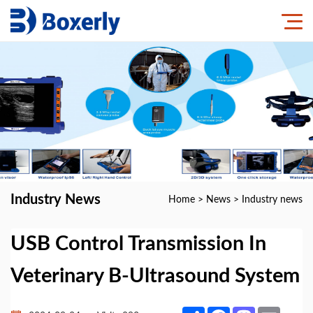
Industry News
Home
>
News
>
Industry news
USB Control Transmission In
Veterinary B-Ultrasound System
Share
Facebook
Mastodon
Email