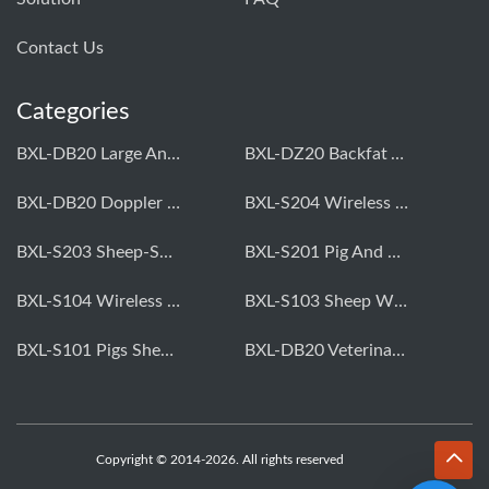
Contact Us
Categories
BXL-DB20 Large Animal OPU Doppler Device
BXL-DZ20 Backfat And Eye Muscle Area Measuring Device For Pigs And Cattle
BXL-DB20 Doppler Backfat Eye Muscle Scanner For Livestock
BXL-S204 Wireless Multifunctional Veterinary Doppler Ultrasound (Universal Model)
BXL-S203 Sheep-Specific Veterinary Wireless Doppler Ultrasound
BXL-S201 Pig And Sheep Abdominal Ultrasound Convex Probe
BXL-S104 Wireless Portable Veterinary Ultrasound Universal Model
BXL-S103 Sheep Wireless Ultrasound | Rectal Probe | Vet B/W Ultrasound
BXL-S101 Pigs Sheep Wireless Abdominal B/W Ultrasound | Convex Probe
BXL-DB20 Veterinary Doppler OPU For Cattle & Horses | Embryo Transfer Equipment
Copyright © 2014-2026. All rights reserved