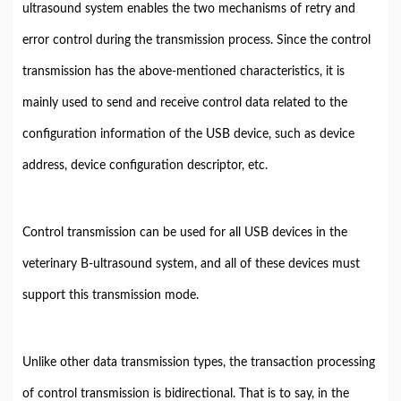
ultrasound system enables the two mechanisms of retry and
error control during the transmission process. Since the control
transmission has the above-mentioned characteristics, it is
mainly used to send and receive control data related to the
configuration information of the USB device, such as device
address, device configuration descriptor, etc.
Control transmission can be used for all USB devices in the
veterinary B-ultrasound system, and all of these devices must
support this transmission mode.
Unlike other data transmission types, the transaction processing
of control transmission is bidirectional. That is to say, in the