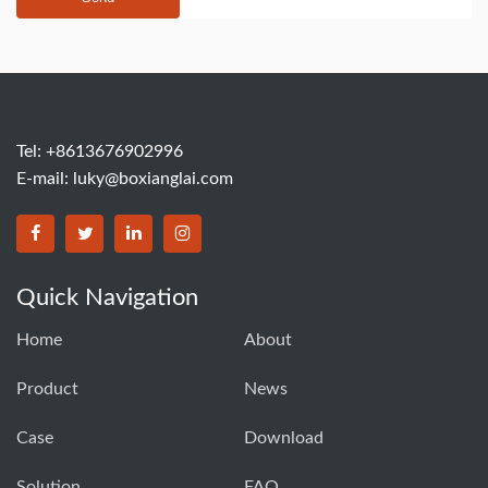
Tel: +8613676902996
E-mail:
luky@boxianglai.com
Quick Navigation
Home
About
Product
News
Case
Download
Solution
FAQ