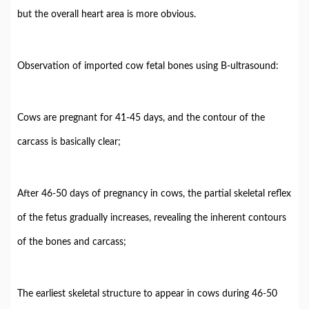
but the overall heart area is more obvious.
Observation of imported cow fetal bones using B-ultrasound:
Cows are pregnant for 41-45 days, and the contour of the
carcass is basically clear;
After 46-50 days of pregnancy in cows, the partial skeletal reflex
of the fetus gradually increases, revealing the inherent contours
of the bones and carcass;
The earliest skeletal structure to appear in cows during 46-50