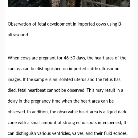
Observation of fetal development in imported cows using B-
ultrasound
When cows are pregnant for 46-50 days, the heart area of the
carcass can be distinguished on imported cattle ultrasound
images. If the sample is an isolated uterus and the fetus has
died, fetal heartbeat cannot be observed. This may result in a
delay in the pregnancy time when the heart area can be
observed. In addition, the observable heart area is a liquid dark
zone with a small amount of strong echo spots interspersed; It
can distinguish various ventricles, valves, and their fluid echoes,