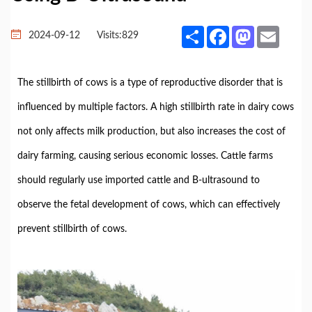
Share
Facebook
Mastodon
Email
2024-09-12
Visits:
829
The stillbirth of cows is a type of reproductive disorder that is
influenced by multiple factors. A high stillbirth rate in dairy cows
not only affects milk production, but also increases the cost of
dairy farming, causing serious economic losses. Cattle farms
should regularly use imported cattle and B-ultrasound to
observe the fetal development of cows, which can effectively
prevent stillbirth of cows.