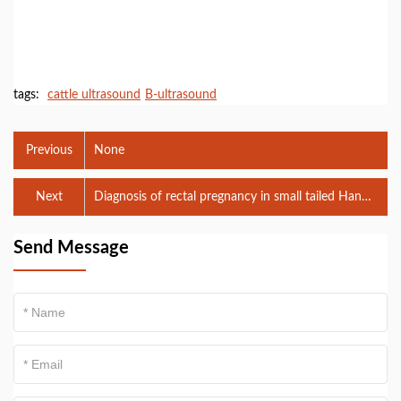
tags:
cattle ultrasound
B-ultrasound
Previous
None
Next
Diagnosis of rectal pregnancy in small tailed Han
sheep using B-ultrasound
Send Message