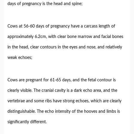
days of pregnancy is the head and spine;
Cows at 56-60 days of pregnancy have a carcass length of
approximately 6.2cm, with clear bone marrow and facial bones
in the head, clear contours in the eyes and nose, and relatively
weak echoes;
Cows are pregnant for 61-65 days, and the fetal contour is
clearly visible. The cranial cavity is a dark echo area, and the
vertebrae and some ribs have strong echoes, which are clearly
distinguishable. The echo intensity of the hooves and limbs is
significantly different.