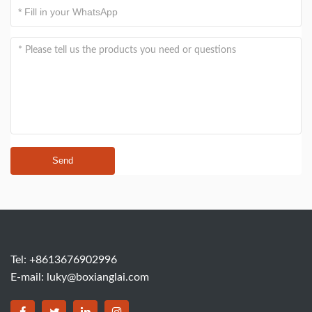
Send
Tel: +8613676902996
E-mail:
luky@boxianglai.com