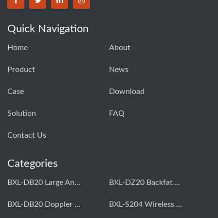
Quick Navigation
Home
About
Product
News
Case
Download
Solution
FAQ
Contact Us
Categories
BXL-DB20 Large Animal OPU Doppler Device
BXL-DZ20 Backfat And Eye Muscle Area Measuring Device For Pigs And Cattle
BXL-DB20 Doppler Backfat Eye Muscle Scanner For Livestock
BXL-S204 Wireless Multifunctional Veterinary Doppler Ultrasound (Universal Model)