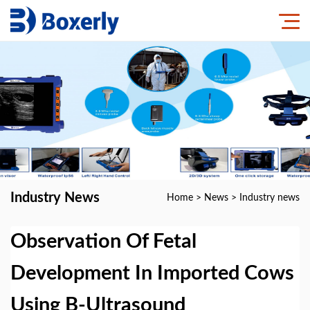
Industry News
Home
>
News
>
Industry news
Observation Of Fetal
Development In Imported Cows
Using B-Ultrasound