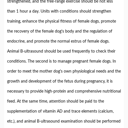
strengthened, and the free-range exercise should be not less
than 1 hour a day. Units with conditions should strengthen
training, enhance the physical fitness of female dogs, promote
the recovery of the female dog's body and the regulation of
endocrine, and promote the normal estrus of female dogs.
Animal B-ultrasound should be used frequently to check their
conditions. The second is to manage pregnant female dogs. In
order to meet the mother dog's own physiological needs and the
growth and development of the fetus during pregnancy, it is
necessary to provide high-protein and comprehensive nutritional
feed. At the same time, attention should be paid to the
supplementation of vitamin AD and trace elements (calcium,
etc.), and animal B-ultrasound examination should be performed