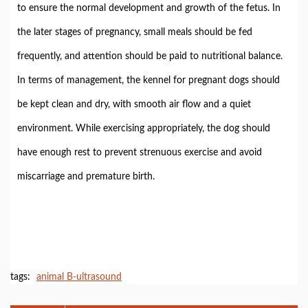
to ensure the normal development and growth of the fetus. In
the later stages of pregnancy, small meals should be fed
frequently, and attention should be paid to nutritional balance.
In terms of management, the kennel for pregnant dogs should
be kept clean and dry, with smooth air flow and a quiet
environment. While exercising appropriately, the dog should
have enough rest to prevent strenuous exercise and avoid
miscarriage and premature birth.
tags:
animal B-ultrasound