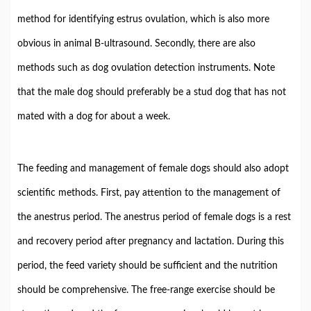
method for identifying estrus ovulation, which is also more
obvious in animal B-ultrasound. Secondly, there are also
methods such as dog ovulation detection instruments. Note
that the male dog should preferably be a stud dog that has not
mated with a dog for about a week.
The feeding and management of female dogs should also adopt
scientific methods. First, pay attention to the management of
the anestrus period. The anestrus period of female dogs is a rest
and recovery period after pregnancy and lactation. During this
period, the feed variety should be sufficient and the nutrition
should be comprehensive. The free-range exercise should be