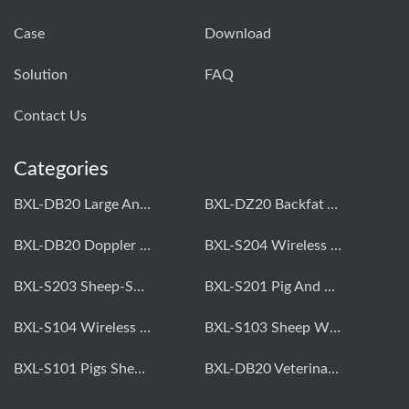
Case
Download
Solution
FAQ
Contact Us
Categories
BXL-DB20 Large Animal OPU Doppler Device
BXL-DZ20 Backfat And Eye Muscle Area Measuring Device For Pigs And Cattle
BXL-DB20 Doppler Backfat Eye Muscle Scanner For Livestock
BXL-S204 Wireless Multifunctional Veterinary Doppler Ultrasound (Universal Model)
BXL-S203 Sheep-Specific Veterinary Wireless Doppler Ultrasound
BXL-S201 Pig And Sheep Abdominal Ultrasound Convex Probe
BXL-S104 Wireless Portable Veterinary Ultrasound Universal Model
BXL-S103 Sheep Wireless Ultrasound | Rectal Probe | Vet B/W Ultrasound
BXL-S101 Pigs Sheep Wireless Abdominal B/W Ultrasound | Convex Probe
BXL-DB20 Veterinary Doppler OPU For Cattle & Horses | Embryo Transfer Equipment