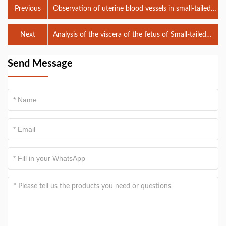
Previous
Observation of uterine blood vessels in small-tailed
Han sheep by veterinary B-ultrasound
Next
Analysis of the viscera of the fetus of Small-tailed
Han sheep by veterinary B-ultrasound
Send Message