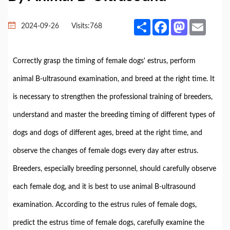
Share
Facebook
Mastodon
Email
2024-09-26
Visits:
768
Correctly grasp the timing of female dogs' estrus, perform
animal B-ultrasound examination, and breed at the right time. It
is necessary to strengthen the professional training of breeders,
understand and master the breeding timing of different types of
dogs and dogs of different ages, breed at the right time, and
observe the changes of female dogs every day after estrus.
Breeders, especially breeding personnel, should carefully observe
each female dog, and it is best to use animal B-ultrasound
examination. According to the estrus rules of female dogs,
predict the estrus time of female dogs, carefully examine the