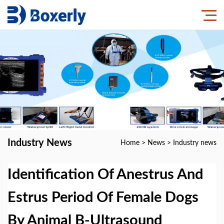
Industry News
Home
>
News
>
Industry news
Identification Of Anestrus And
Estrus Period Of Female Dogs
By Animal B-Ultrasound