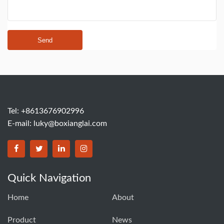
Send
Tel: +8613676902996
E-mail:
luky@boxianglai.com
Quick Navigation
Home
About
Product
News