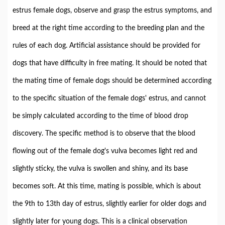
estrus female dogs, observe and grasp the estrus symptoms, and
breed at the right time according to the breeding plan and the
rules of each dog. Artificial assistance should be provided for
dogs that have difficulty in free mating. It should be noted that
the mating time of female dogs should be determined according
to the specific situation of the female dogs' estrus, and cannot
be simply calculated according to the time of blood drop
discovery. The specific method is to observe that the blood
flowing out of the female dog's vulva becomes light red and
slightly sticky, the vulva is swollen and shiny, and its base
becomes soft. At this time, mating is possible, which is about
the 9th to 13th day of estrus, slightly earlier for older dogs and
slightly later for young dogs. This is a clinical observation