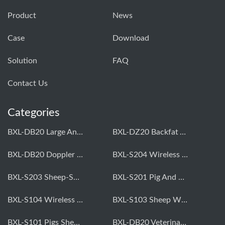
Product
News
Case
Download
Solution
FAQ
Contact Us
Categories
BXL-DB20 Large Animal OPU Doppler Device
BXL-DZ20 Backfat And Eye Muscle Area Measuring Device For Pigs And Cattle
BXL-DB20 Doppler Backfat Eye Muscle Scanner For Livestock
BXL-S204 Wireless Multifunctional Veterinary Doppler Ultrasound (Universal Model)
BXL-S203 Sheep-Specific Veterinary Wireless Doppler Ultrasound
BXL-S201 Pig And Sheep Abdominal Ultrasound Convex Probe
BXL-S104 Wireless Portable Veterinary Ultrasound Universal Model
BXL-S103 Sheep Wireless Ultrasound | Rectal Probe | Vet B/W Ultrasound
BXL-S101 Pigs Sheep Wireless Abdominal B/W Ultrasound | Convex Probe
BXL-DB20 Veterinary Doppler OPU For Cattle & Horses | Embryo Transfer Equipment