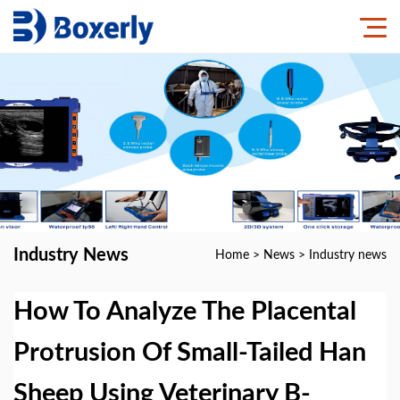
Industry News
Home
>
News
>
Industry news
How To Analyze The Placental
Protrusion Of Small-Tailed Han
Sheep Using Veterinary B-