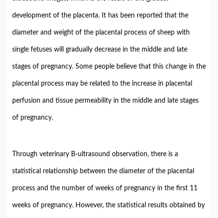
development of the placenta. It has been reported that the
diameter and weight of the placental process of sheep with
single fetuses will gradually decrease in the middle and late
stages of pregnancy. Some people believe that this change in the
placental process may be related to the increase in placental
perfusion and tissue permeability in the middle and late stages
of pregnancy.
Through veterinary B-ultrasound observation, there is a
statistical relationship between the diameter of the placental
process and the number of weeks of pregnancy in the first 11
weeks of pregnancy. However, the statistical results obtained by