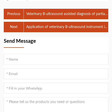
Previous
Veterinary B-ultrasound assisted diagnosis of partial
retention of placenta in dairy cows
Next
Application of veterinary B-ultrasound instrument in
live egg collection of buffalo
Send Message