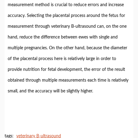
measurement method is crucial to reduce errors and increase
accuracy. Selecting the placental process around the fetus for
measurement through veterinary B-ultrasound can, on the one
hand, reduce the difference between ewes with single and
multiple pregnancies. On the other hand, because the diameter
of the placental process here is relatively large in order to
provide nutrition for fetal development, the error of the result
obtained through multiple measurements each time is relatively
small, and the accuracy will be slightly higher.
tags:
veterinary B-ultrasound