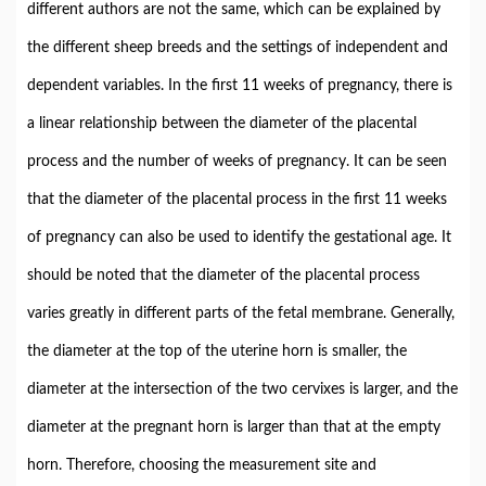
different authors are not the same, which can be explained by
the different sheep breeds and the settings of independent and
dependent variables. In the first 11 weeks of pregnancy, there is
a linear relationship between the diameter of the placental
process and the number of weeks of pregnancy. It can be seen
that the diameter of the placental process in the first 11 weeks
of pregnancy can also be used to identify the gestational age. It
should be noted that the diameter of the placental process
varies greatly in different parts of the fetal membrane. Generally,
the diameter at the top of the uterine horn is smaller, the
diameter at the intersection of the two cervixes is larger, and the
diameter at the pregnant horn is larger than that at the empty
horn. Therefore, choosing the measurement site and