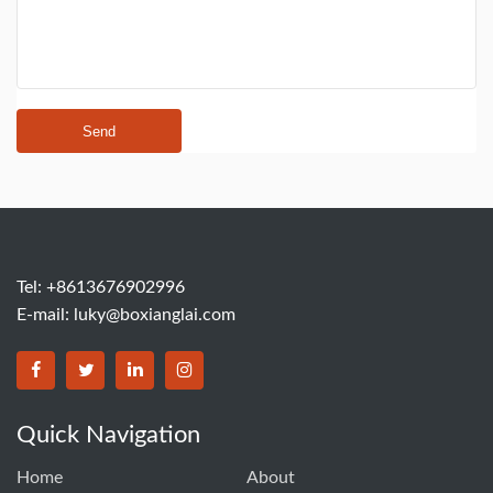
Send
Tel: +8613676902996
E-mail:
luky@boxianglai.com
Quick Navigation
Home
About