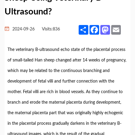
Ultrasound?
Share
Facebook
Mastodon
Email
2024-09-26
Visits:
836
The veterinary B-ultrasound echo state of the placental process
of small-tailed Han sheep changed after 14 weeks of pregnancy,
which may be related to the continuous branching and
development of fetal villi and further connection with the
mother. Fetal villi are rich in blood vessels. As they continue to
branch and erode the maternal placenta during development,
the maternal placenta part that was originally highly echogenic
in the placental process gradually darkens in the veterinary B-
ultrasound images, which is the result of the gradual