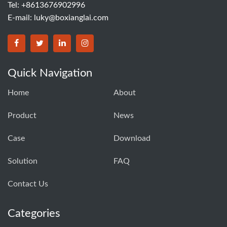
Tel: +8613676902996
E-mail:
luky@boxianglai.com
Quick Navigation
Home
About
Product
News
Case
Download
Solution
FAQ
Contact Us
Categories