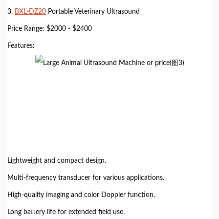
3.
BXL-DZ20
Portable Veterinary Ultrasound
Price Range: $2000 - $2400
Features:
Lightweight and compact design.
Multi-frequency transducer for various applications.
High-quality imaging and color Doppler function.
Long battery life for extended field use.