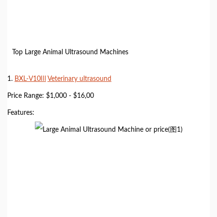
Top Large Animal Ultrasound Machines
1.
BXL-V10Ⅲ
Veterinary ultrasound
Price Range: $1,000 - $16,00
Features: