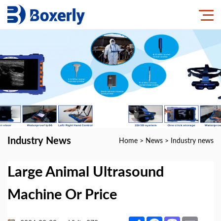
Industry News
Home
>
News
>
Industry news
Large Animal Ultrasound
Machine Or Price
Share
Facebook
Mastodon
Email