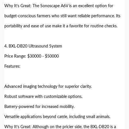
Why It’s Great: The Sonoscape A6V is an excellent option for
budget-conscious farmers who still want reliable performance. Its
portability and ease of use make it a favorite for routine checks.
4. BXL-DB20 Ultrasound System
Price Range: $30000 - $50000
Features:
Advanced imaging technology for superior clarity.
Robust software with customizable options.
Battery-powered for increased mobility.
Versatile applications beyond cattle, including small animals.
Why It’s Great: Although on the pricier side, the BXL-DB20 is a