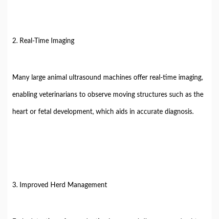
2. Real-Time Imaging
Many large animal ultrasound machines offer real-time imaging,
enabling veterinarians to observe moving structures such as the
heart or fetal development, which aids in accurate diagnosis.
3. Improved Herd Management