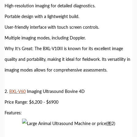
High-resolution imaging for detailed diagnostics.
Portable design with a lightweight build.
User-friendly interface with touch screen controls.
Multiple imaging modes, including Doppler.
Why It’s Great: The BXL-V10Ⅲ is known for its excellent image
quality and portability, making it ideal for fieldwork. Its versatility in
imaging modes allows for comprehensive assessments.
2.
BXL-V60
Imaging Ultrasound Bovine 4D
Price Range: $6,200 - $6900
Features: