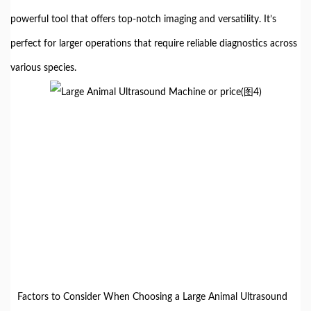
powerful tool that offers top-notch imaging and versatility. It’s
perfect for larger operations that require reliable diagnostics across
various species.
Factors to Consider When Choosing a Large Animal Ultrasound