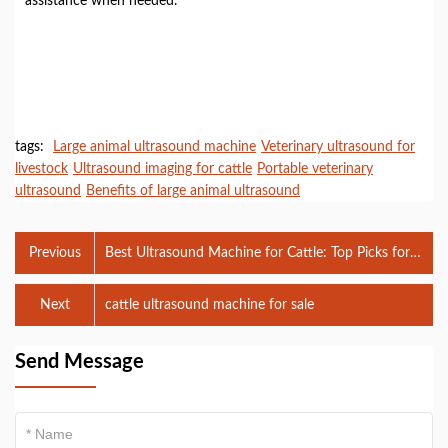
assistance when needed.
tags:
Large animal ultrasound machine
Veterinary ultrasound for
livestock
Ultrasound imaging for cattle
Portable veterinary
ultrasound
Benefits of large animal ultrasound
Previous
Best Ultrasound Machine for Cattle: Top Picks for
2024
Next
cattle ultrasound machine for sale
Send Message