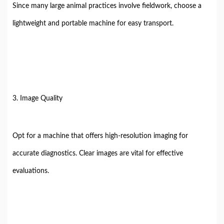
Since many large animal practices involve fieldwork, choose a
lightweight and portable machine for easy transport.
3. Image Quality
Opt for a machine that offers high-resolution imaging for
accurate diagnostics. Clear images are vital for effective
evaluations.