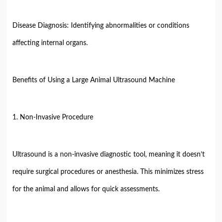
Disease Diagnosis: Identifying abnormalities or conditions
affecting internal organs.
Benefits of Using a Large Animal Ultrasound Machine
1. Non-Invasive Procedure
Ultrasound is a non-invasive diagnostic tool, meaning it doesn’t
require surgical procedures or anesthesia. This minimizes stress
for the animal and allows for quick assessments.