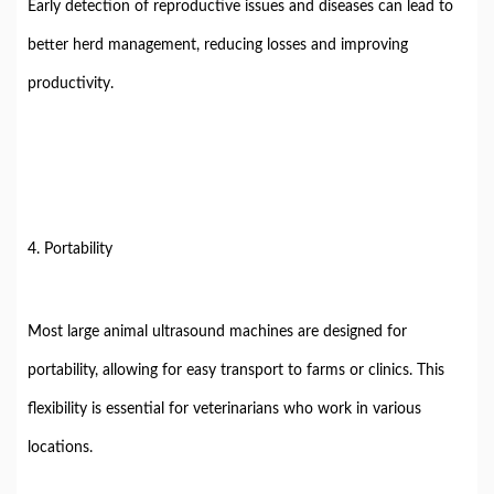
Early detection of reproductive issues and diseases can lead to
better herd management, reducing losses and improving
productivity.
4. Portability
Most large animal ultrasound machines are designed for
portability, allowing for easy transport to farms or clinics. This
flexibility is essential for veterinarians who work in various
locations.