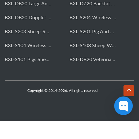
BXL-DB20 Large Animal OPU Doppler Device
BXL-DZ20 Backfat And Eye Muscle Area Measuring Device For Pigs And Cattle
BXL-DB20 Doppler Backfat Eye Muscle Scanner For Livestock
BXL-S204 Wireless Multifunctional Veterinary Doppler Ultrasound (Universal Model)
BXL-S203 Sheep-Specific Veterinary Wireless Doppler Ultrasound
BXL-S201 Pig And Sheep Abdominal Ultrasound Convex Probe
BXL-S104 Wireless Portable Veterinary Ultrasound Universal Model
BXL-S103 Sheep Wireless Ultrasound | Rectal Probe | Vet B/W Ultrasound
BXL-S101 Pigs Sheep Wireless Abdominal B/W Ultrasound | Convex Probe
BXL-DB20 Veterinary Doppler OPU For Cattle & Horses | Embryo Transfer Equipment
Copyright © 2014-2026. All rights reserved
WhatsApp
Skype
Email
Inquiry