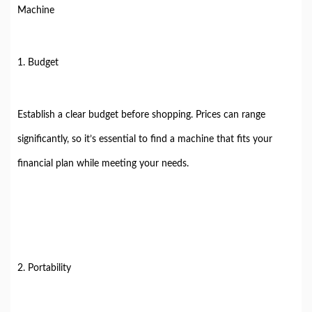
Machine
1. Budget
Establish a clear budget before shopping. Prices can range
significantly, so it’s essential to find a machine that fits your
financial plan while meeting your needs.
2. Portability