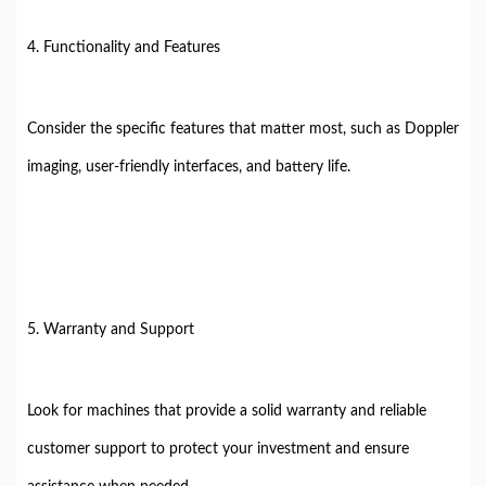
4. Functionality and Features
Consider the specific features that matter most, such as Doppler
imaging, user-friendly interfaces, and battery life.
5. Warranty and Support
Look for machines that provide a solid warranty and reliable
customer support to protect your investment and ensure