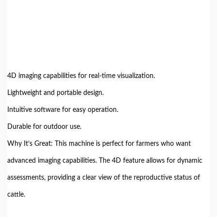
4D imaging capabilities for real-time visualization.
Lightweight and portable design.
Intuitive software for easy operation.
Durable for outdoor use.
Why It’s Great: This machine is perfect for farmers who want
advanced imaging capabilities. The 4D feature allows for dynamic
assessments, providing a clear view of the reproductive status of
cattle.