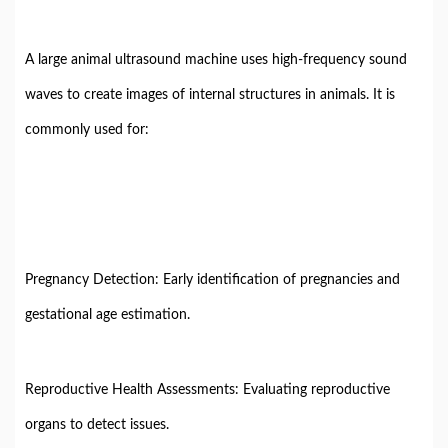
A large animal ultrasound machine uses high-frequency sound
waves to create images of internal structures in animals. It is
commonly used for:
Pregnancy Detection: Early identification of pregnancies and
gestational age estimation.
Reproductive Health Assessments: Evaluating reproductive
organs to detect issues.