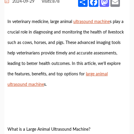
2024-09-29
Visits:
878
In veterinary medicine, large animal
ultrasound machine
s play a
crucial role in diagnosing and monitoring the health of livestock
such as cows, horses, and pigs. These advanced imaging tools
help veterinarians provide timely and accurate assessments,
leading to better health outcomes. In this article, we’ll explore
the features, benefits, and top options for
large animal
ultrasound machine
s.
What is a Large Animal Ultrasound Machine?