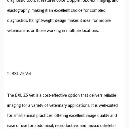
diagnostic tools. It features color Doppler, 3D/4D imaging, and
elastography, making it an excellent choice for complex
diagnostics. Its lightweight design makes it ideal for mobile
veterinarians or those working in multiple locations.
2. BXL Z5 Vet
The BXL Z5 Vet is a cost-effective option that delivers reliable
imaging for a variety of veterinary applications. It is well-suited
for small animal practices, offering excellent image quality and
ease of use for abdominal, reproductive, and musculoskeletal