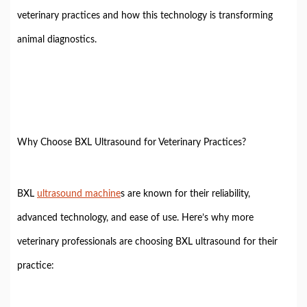
veterinary practices and how this technology is transforming
animal diagnostics.
Why Choose BXL Ultrasound for Veterinary Practices?
BXL
ultrasound machine
s are known for their reliability,
advanced technology, and ease of use. Here’s why more
veterinary professionals are choosing BXL ultrasound for their
practice: