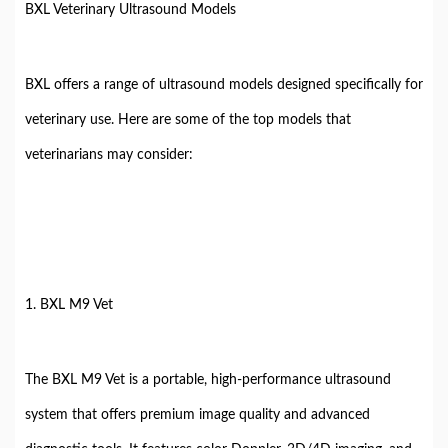
BXL Veterinary Ultrasound Models
BXL offers a range of ultrasound models designed specifically for
veterinary use. Here are some of the top models that
veterinarians may consider:
1. BXL M9 Vet
The BXL M9 Vet is a portable, high-performance ultrasound
system that offers premium image quality and advanced