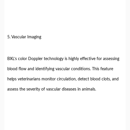
5. Vascular Imaging
BXL’s color Doppler technology is highly effective for assessing
blood flow and identifying vascular conditions. This feature
helps veterinarians monitor circulation, detect blood clots, and
assess the severity of vascular diseases in animals.