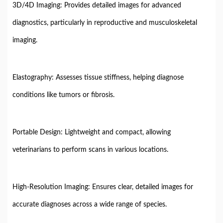
3D/4D Imaging: Provides detailed images for advanced
diagnostics, particularly in reproductive and musculoskeletal
imaging.
Elastography: Assesses tissue stiffness, helping diagnose
conditions like tumors or fibrosis.
Portable Design: Lightweight and compact, allowing
veterinarians to perform scans in various locations.
High-Resolution Imaging: Ensures clear, detailed images for
accurate diagnoses across a wide range of species.