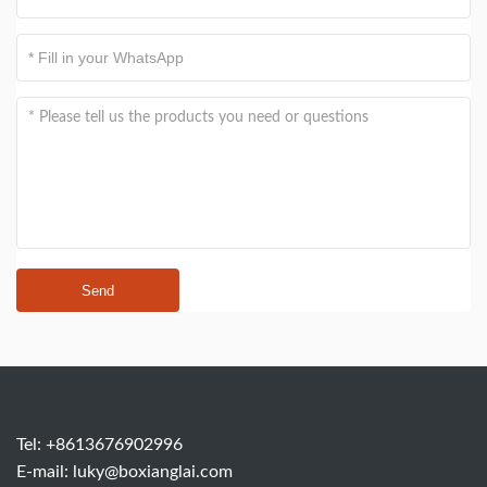
Send
Tel: +8613676902996
E-mail:
luky@boxianglai.com