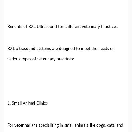
Benefits of BXL Ultrasound for Different Veterinary Practices
BXL ultrasound systems are designed to meet the needs of
various types of veterinary practices:
1. Small Animal Clinics
For veterinarians specializing in small animals like dogs, cats, and