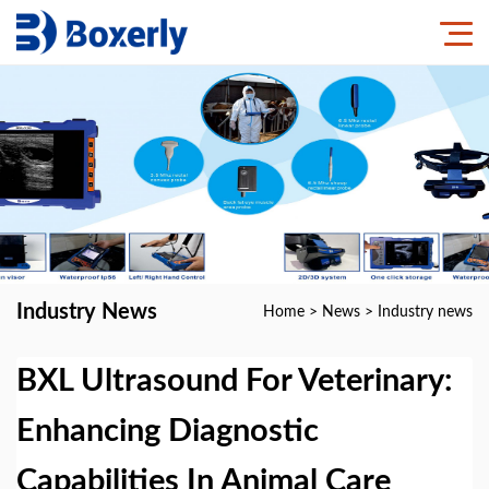
Industry News
Home
>
News
>
Industry news
BXL Ultrasound For Veterinary:
Enhancing Diagnostic
Capabilities In Animal Care