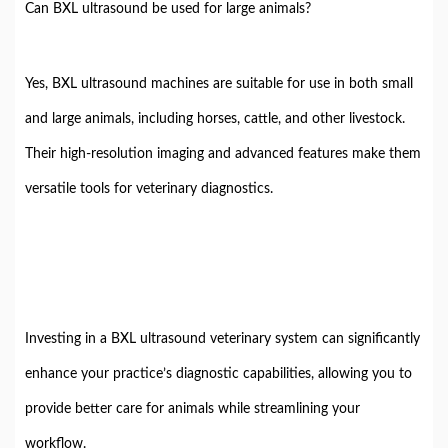
Can BXL ultrasound be used for large animals?
Yes, BXL ultrasound machines are suitable for use in both small
and large animals, including horses, cattle, and other livestock.
Their high-resolution imaging and advanced features make them
versatile tools for veterinary diagnostics.
Investing in a BXL ultrasound veterinary system can significantly
enhance your practice’s diagnostic capabilities, allowing you to
provide better care for animals while streamlining your
workflow.