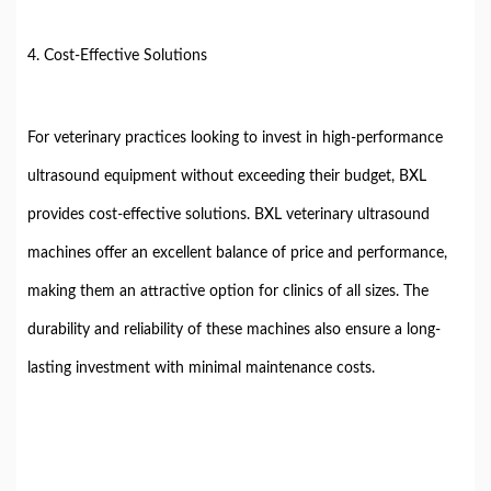
4. Cost-Effective Solutions
For veterinary practices looking to invest in high-performance
ultrasound equipment without exceeding their budget, BXL
provides cost-effective solutions. BXL veterinary ultrasound
machines offer an excellent balance of price and performance,
making them an attractive option for clinics of all sizes. The
durability and reliability of these machines also ensure a long-
lasting investment with minimal maintenance costs.