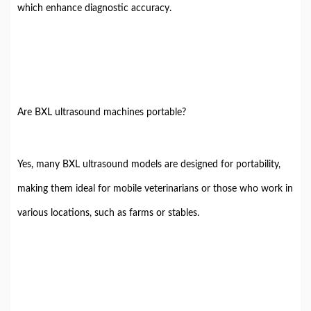
which enhance diagnostic accuracy.
Are BXL ultrasound machines portable?
Yes, many BXL ultrasound models are designed for portability,
making them ideal for mobile veterinarians or those who work in
various locations, such as farms or stables.