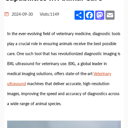
Share
Facebook
Mastodon
Email
2024-09-30
Visits:
1149
In the ever-evolving field of veterinary medicine, diagnostic tools
play a crucial role in ensuring animals receive the best possible
care. One such tool that has revolutionized diagnostic imaging is
BXL ultrasound for veterinary use. BXL, a global leader in
medical imaging solutions, offers state-of-the-art
Veterinary
ultrasound
machines that deliver accurate, high-resolution
images, improving the speed and accuracy of diagnostics across
a wide range of animal species.