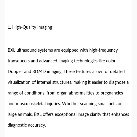
1. High-Quality Imaging
BXL ultrasound systems are equipped with high-frequency
transducers and advanced imaging technologies like color
Doppler and 3D/4D imaging. These features allow for detailed
visualization of internal structures, making it easier to diagnose a
range of conditions, from organ abnormalities to pregnancies
and musculoskeletal injuries. Whether scanning small pets or
large animals, BXL offers exceptional image clarity that enhances
diagnostic accuracy.