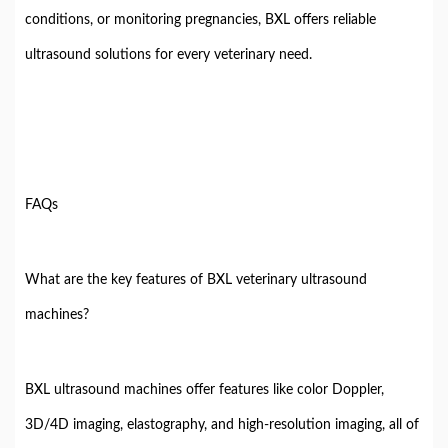
conditions, or monitoring pregnancies, BXL offers reliable
ultrasound solutions for every veterinary need.
FAQs
What are the key features of BXL veterinary ultrasound
machines?
BXL ultrasound machines offer features like color Doppler,
3D/4D imaging, elastography, and high-resolution imaging, all of