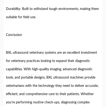
Durability: Built to withstand tough environments, making them
suitable for field use.
Conclusion
BXL ultrasound veterinary systems are an excellent investment
for veterinary practices looking to expand their diagnostic
capabilities. With high-quality imaging, advanced diagnostic
tools, and portable designs, BXL ultrasound machines provide
veterinarians with the technology they need to deliver accurate,
efficient, and comprehensive care to their patients. Whether
you're performing routine check-ups, diagnosing complex