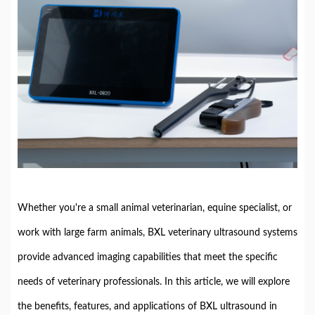
Whether you're a small animal veterinarian, equine specialist, or
work with large farm animals, BXL veterinary ultrasound systems
provide advanced imaging capabilities that meet the specific
needs of veterinary professionals. In this article, we will explore
the benefits, features, and applications of BXL ultrasound in