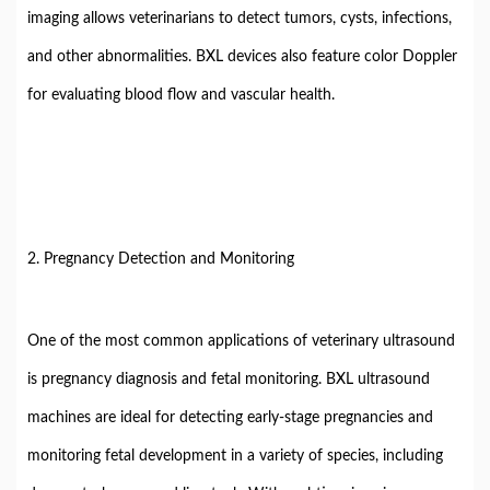
imaging allows veterinarians to detect tumors, cysts, infections,
and other abnormalities. BXL devices also feature color Doppler
for evaluating blood flow and vascular health.
2. Pregnancy Detection and Monitoring
One of the most common applications of veterinary ultrasound
is pregnancy diagnosis and fetal monitoring. BXL ultrasound
machines are ideal for detecting early-stage pregnancies and
monitoring fetal development in a variety of species, including