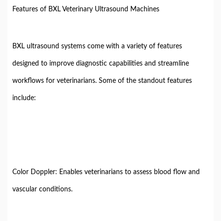
Features of BXL Veterinary Ultrasound Machines
BXL ultrasound systems come with a variety of features
designed to improve diagnostic capabilities and streamline
workflows for veterinarians. Some of the standout features
include:
Color Doppler: Enables veterinarians to assess blood flow and
vascular conditions.