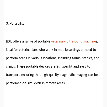
3. Portability
BXL offers a range of portable
veterinary ultrasound machine
s,
ideal for veterinarians who work in mobile settings or need to
perform scans in various locations, including farms, stables, and
clinics. These portable devices are lightweight and easy to
transport, ensuring that high-quality diagnostic imaging can be
performed on-site, even in remote areas.