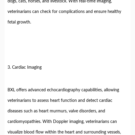
dogs, cats, horses, and livestock. With real-time imaging,
veterinarians can check for complications and ensure healthy
fetal growth.
3. Cardiac Imaging
BXL offers advanced echocardiography capabilities, allowing
veterinarians to assess heart function and detect cardiac
diseases such as heart murmurs, valve disorders, and
cardiomyopathies. With Doppler imaging, veterinarians can
visualize blood flow within the heart and surrounding vessels,