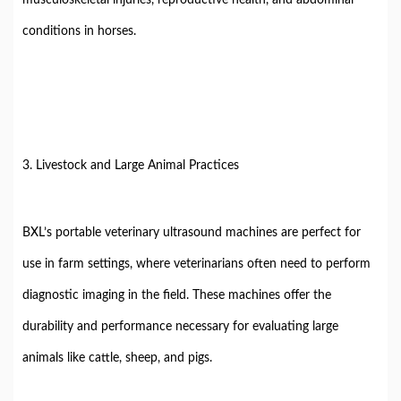
musculoskeletal injuries, reproductive health, and abdominal
conditions in horses.
3. Livestock and Large Animal Practices
BXL’s portable veterinary ultrasound machines are perfect for
use in farm settings, where veterinarians often need to perform
diagnostic imaging in the field. These machines offer the
durability and performance necessary for evaluating large
animals like cattle, sheep, and pigs.