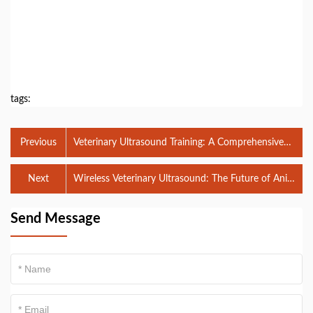
tags:
Previous
Veterinary Ultrasound Training: A Comprehensive
Guide to Mastering Diagnostic Imaging
Next
Wireless Veterinary Ultrasound: The Future of Animal
Diagnostics
Send Message