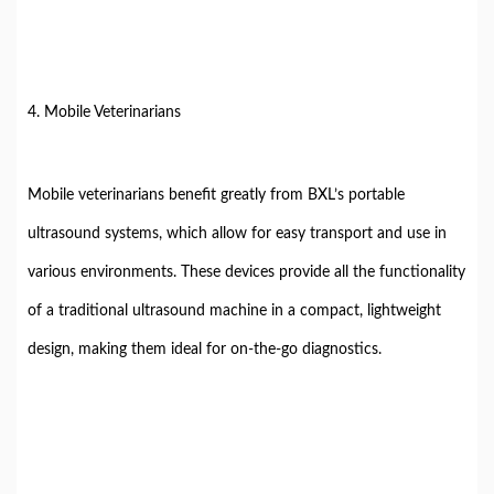
4. Mobile Veterinarians
Mobile veterinarians benefit greatly from BXL’s portable
ultrasound systems, which allow for easy transport and use in
various environments. These devices provide all the functionality
of a traditional ultrasound machine in a compact, lightweight
design, making them ideal for on-the-go diagnostics.