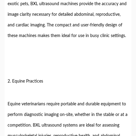
exotic pets, BXL ultrasound machines provide the accuracy and
image clarity necessary for detailed abdominal, reproductive,
and cardiac imaging. The compact and user-friendly design of
these machines makes them ideal for use in busy clinic settings.
2. Equine Practices
Equine veterinarians require portable and durable equipment to
perform diagnostic imaging on-site, whether in the stable or at a
competition. BXL ultrasound systems are ideal for assessing