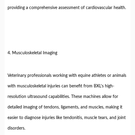
providing a comprehensive assessment of cardiovascular health.
4. Musculoskeletal Imaging
Veterinary professionals working with equine athletes or animals
with musculoskeletal injuries can benefit from BXL's high-
resolution ultrasound capabilities. These machines allow for
detailed imaging of tendons, ligaments, and muscles, making it
easier to diagnose injuries like tendonitis, muscle tears, and joint
disorders.