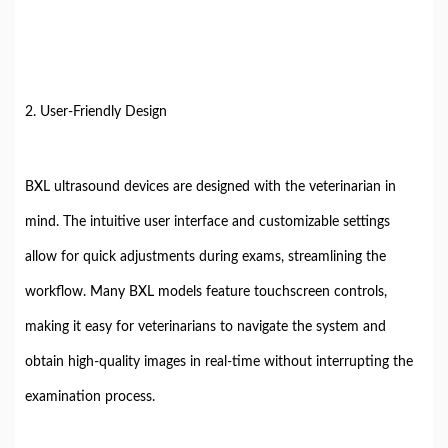
2. User-Friendly Design
BXL ultrasound devices are designed with the veterinarian in
mind. The intuitive user interface and customizable settings
allow for quick adjustments during exams, streamlining the
workflow. Many BXL models feature touchscreen controls,
making it easy for veterinarians to navigate the system and
obtain high-quality images in real-time without interrupting the
examination process.