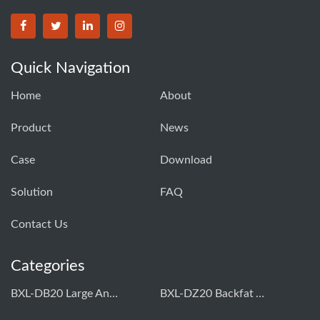
Quick Navigation
Home
About
Product
News
Case
Download
Solution
FAQ
Contact Us
Categories
BXL-DB20 Large Animal OPU Doppler Device
BXL-DZ20 Backfat And Eye Muscle Area Measuring Device For Pigs And Cattle