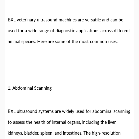
BXL veterinary ultrasound machines are versatile and can be
used for a wide range of diagnostic applications across different
animal species. Here are some of the most common uses:
1. Abdominal Scanning
BXL ultrasound systems are widely used for abdominal scanning
to assess the health of internal organs, including the liver,
kidneys, bladder, spleen, and intestines. The high-resolution