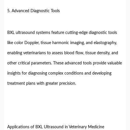
5. Advanced Diagnostic Tools
BXL ultrasound systems feature cutting-edge diagnostic tools
like color Doppler, tissue harmonic imaging, and elastography,
enabling veterinarians to assess blood flow, tissue density, and
other critical parameters. These advanced tools provide valuable
insights for diagnosing complex conditions and developing
treatment plans with greater precision.
Applications of BXL Ultrasound in Veterinary Medicine