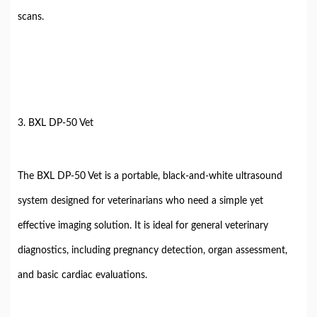
scans.
3. BXL DP-50 Vet
The BXL DP-50 Vet is a portable, black-and-white ultrasound
system designed for veterinarians who need a simple yet
effective imaging solution. It is ideal for general veterinary
diagnostics, including pregnancy detection, organ assessment,
and basic cardiac evaluations.