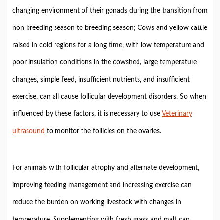
changing environment of their gonads during the transition from
non breeding season to breeding season; Cows and yellow cattle
raised in cold regions for a long time, with low temperature and
poor insulation conditions in the cowshed, large temperature
changes, simple feed, insufficient nutrients, and insufficient
exercise, can all cause follicular development disorders. So when
influenced by these factors, it is necessary to use
Veterinary
ultrasound
to monitor the follicles on the ovaries.
For animals with follicular atrophy and alternate development,
improving feeding management and increasing exercise can
reduce the burden on working livestock with changes in
temperature. Supplementing with fresh grass and malt can