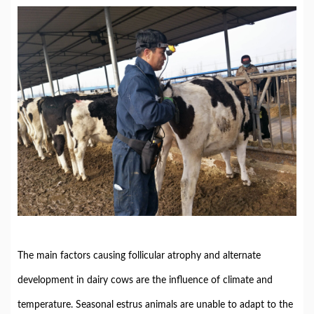
The main factors causing follicular atrophy and alternate
development in dairy cows are the influence of climate and
temperature. Seasonal estrus animals are unable to adapt to the