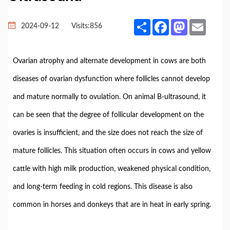
Share
Facebook
Mastodon
Email
2024-09-12
Visits:
856
Ovarian atrophy and alternate development in cows are both
diseases of ovarian dysfunction where follicles cannot develop
and mature normally to ovulation. On animal B-ultrasound, it
can be seen that the degree of follicular development on the
ovaries is insufficient, and the size does not reach the size of
mature follicles. This situation often occurs in cows and yellow
cattle with high milk production, weakened physical condition,
and long-term feeding in cold regions. This disease is also
common in horses and donkeys that are in heat in early spring.