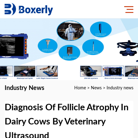
Industry News
Home
>
News
>
Industry news
Diagnosis Of Follicle Atrophy In
Dairy Cows By Veterinary
Ultrasound