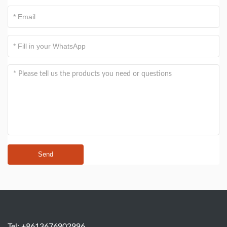
Send
Tel: +8613676902996