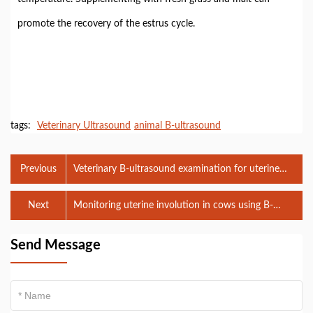
promote the recovery of the estrus cycle.
tags:
Veterinary Ultrasound
animal B-ultrasound
Previous
Veterinary B-ultrasound examination for uterine
reproductive disorders in cows
Next
Monitoring uterine involution in cows using B-
ultrasound
Send Message