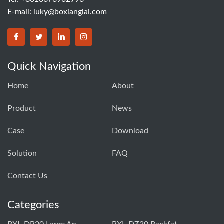
E-mail:
luky@boxianglai.com
Quick Navigation
Home
About
Product
News
Case
Download
Solution
FAQ
Contact Us
Categories