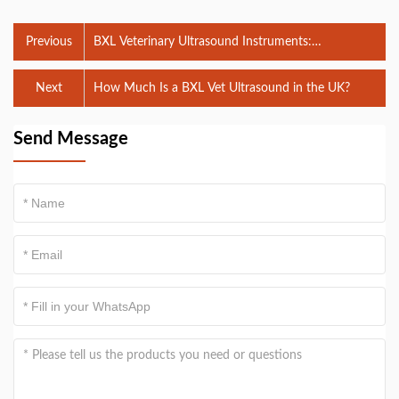
Previous
BXL Veterinary Ultrasound Instruments:
Revolutionizing Animal Diagnostics
Next
How Much Is a BXL Vet Ultrasound in the UK?
Send Message