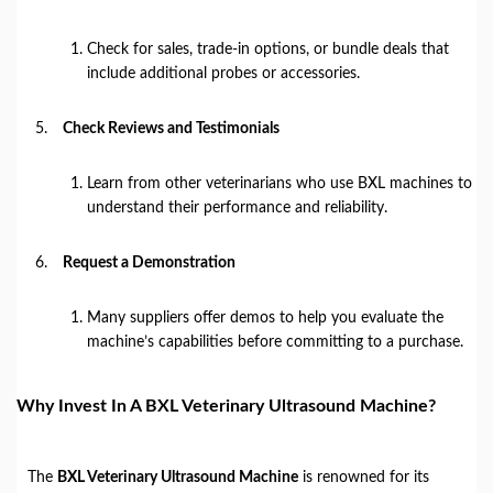
Check for sales, trade-in options, or bundle deals that
include additional probes or accessories.
Check Reviews and Testimonials
Learn from other veterinarians who use BXL machines to
understand their performance and reliability.
Request a Demonstration
Many suppliers offer demos to help you evaluate the
machine’s capabilities before committing to a purchase.
Why Invest In A BXL Veterinary Ultrasound Machine?
The
BXL Veterinary Ultrasound Machine
is renowned for its