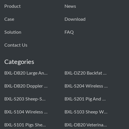
Product
News
Case
Download
Solution
FAQ
Contact Us
Categories
BXL-DB20 Large Animal OPU Doppler Device
BXL-DZ20 Backfat And Eye Muscle Area Measuring Device For Pigs And Cattle
BXL-DB20 Doppler Backfat Eye Muscle Scanner For Livestock
BXL-S204 Wireless Multifunctional Veterinary Doppler Ultrasound (Universal Model)
BXL-S203 Sheep-Specific Veterinary Wireless Doppler Ultrasound
BXL-S201 Pig And Sheep Abdominal Ultrasound Convex Probe
BXL-S104 Wireless Portable Veterinary Ultrasound Universal Model
BXL-S103 Sheep Wireless Ultrasound | Rectal Probe | Vet B/W Ultrasound
BXL-S101 Pigs Sheep Wireless Abdominal B/W Ultrasound | Convex Probe
BXL-DB20 Veterinary Doppler OPU For Cattle & Horses | Embryo Transfer Equipment