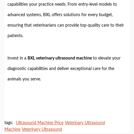
capabilities your practice needs. From entry-level models to
advanced systems, BXL offers solutions for every budget,
ensuring that veterinarians can provide top-quality care to their
patients.
Invest in a
BXL veterinary ultrasound machine
to elevate your
diagnostic capabilities and deliver exceptional care for the
animals you serve.
tags:
Ultrasound Machine Price
Veterinary Ultrasound
Machine
Veterinary Ultrasound