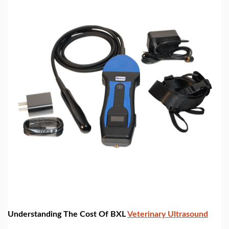
Understanding The Cost Of BXL
Veterinary Ultrasound