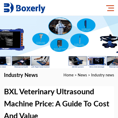
Industry News
Home
>
News
>
Industry news
BXL Veterinary Ultrasound
Machine Price: A Guide To Cost
And Value