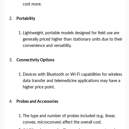
cost more.
Portability
Lightweight, portable models designed for field use are
generally priced higher than stationary units due to their
convenience and versatility.
Connectivity Options
Devices with Bluetooth or Wi-Fi capabilities for wireless
data transfer and telemedicine applications may have a
higher price point.
Probes and Accessories
The type and number of probes included (e.g., linear,
convex, microconvex) affect the overall cost.