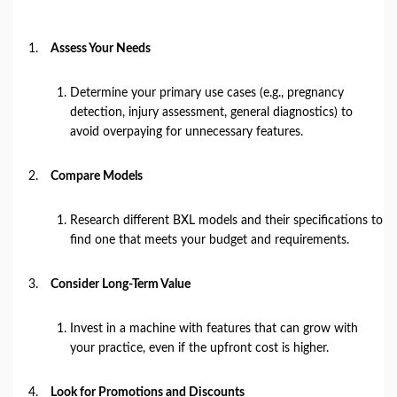
Assess Your Needs
Determine your primary use cases (e.g., pregnancy
detection, injury assessment, general diagnostics) to
avoid overpaying for unnecessary features.
Compare Models
Research different BXL models and their specifications to
find one that meets your budget and requirements.
Consider Long-Term Value
Invest in a machine with features that can grow with
your practice, even if the upfront cost is higher.
Look for Promotions and Discounts