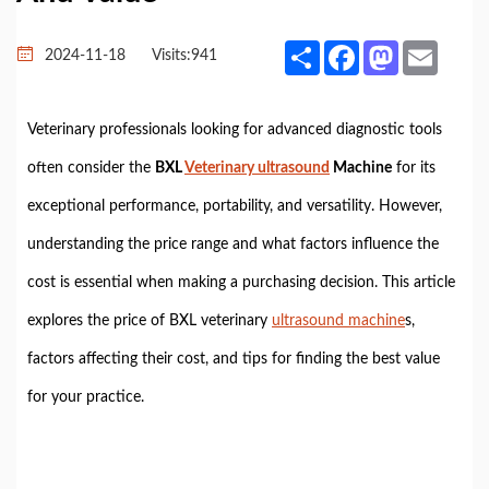
Share
Facebook
Mastodon
Email
2024-11-18
Visits:
941
Veterinary professionals looking for advanced diagnostic tools
often consider the
BXL
Veterinary ultrasound
Machine
for its
exceptional performance, portability, and versatility. However,
understanding the price range and what factors influence the
cost is essential when making a purchasing decision. This article
explores the price of BXL veterinary
ultrasound machine
s,
factors affecting their cost, and tips for finding the best value
for your practice.