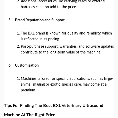
Additional accessories like carrying cases or external
batteries can also add to the price.
Brand Reputation and Support
The BXL brand is known for quality and reliability, which
is reflected in its pricing.
Post-purchase support, warranties, and software updates
contribute to the long-term value of the machine.
Customization
Machines tailored for specific applications, such as large-
animal imaging or exotic species care, may come at a
premium.
Tips For Finding The Best BXL Veterinary Ultrasound
Machine At The Right Price