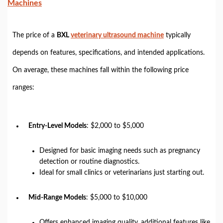
Machines
The price of a
BXL
veterinary ultrasound machine
typically
depends on features, specifications, and intended applications.
On average, these machines fall within the following price
ranges:
Entry-Level Models
: $2,000 to $5,000
Designed for basic imaging needs such as pregnancy
detection or routine diagnostics.
Ideal for small clinics or veterinarians just starting out.
Mid-Range Models
: $5,000 to $10,000
Offers enhanced imaging quality, additional features like