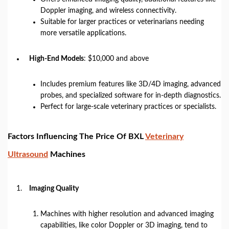
Doppler imaging, and wireless connectivity.
Suitable for larger practices or veterinarians needing
more versatile applications.
High-End Models
: $10,000 and above
Includes premium features like 3D/4D imaging, advanced
probes, and specialized software for in-depth diagnostics.
Perfect for large-scale veterinary practices or specialists.
Factors Influencing The Price Of BXL
Veterinary
Ultrasound
Machines
Imaging Quality
Machines with higher resolution and advanced imaging
capabilities, like color Doppler or 3D imaging, tend to