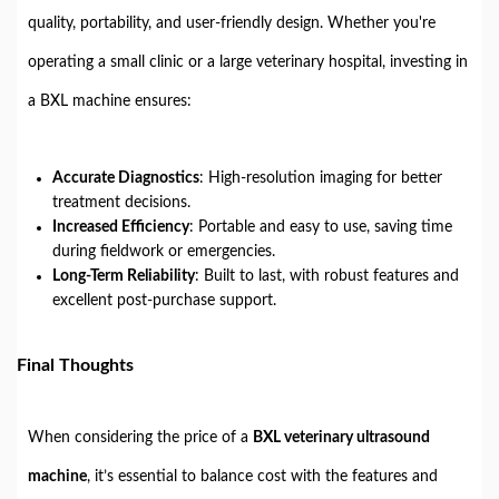
quality, portability, and user-friendly design. Whether you're
operating a small clinic or a large veterinary hospital, investing in
a BXL machine ensures:
Accurate Diagnostics
: High-resolution imaging for better
treatment decisions.
Increased Efficiency
: Portable and easy to use, saving time
during fieldwork or emergencies.
Long-Term Reliability
: Built to last, with robust features and
excellent post-purchase support.
Final Thoughts
When considering the price of a
BXL veterinary ultrasound
machine
, it’s essential to balance cost with the features and