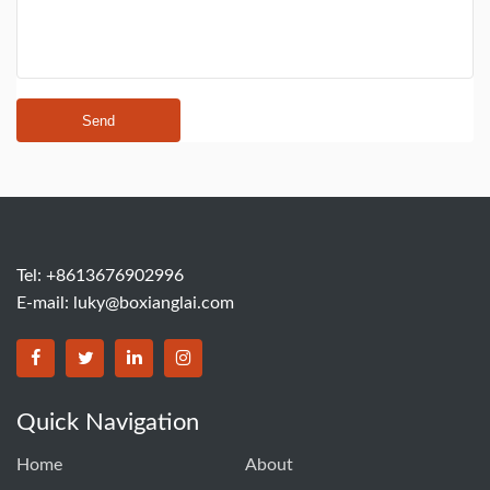
Send
Tel: +8613676902996
E-mail:
luky@boxianglai.com
Quick Navigation
Home
About