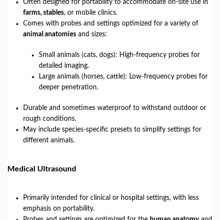
Often designed for portability to accommodate on-site use in
farms, stables
, or mobile clinics.
Comes with probes and settings optimized for a variety of
animal anatomies
and sizes:
Small animals (cats, dogs): High-frequency probes for
detailed imaging.
Large animals (horses, cattle): Low-frequency probes for
deeper penetration.
Durable and sometimes waterproof to withstand outdoor or
rough conditions.
May include species-specific presets to simplify settings for
different animals.
Medical Ultrasound
Primarily intended for clinical or hospital settings, with less
emphasis on portability.
Probes and settings are optimized for the
human anatomy
and