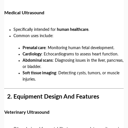
Medical Ultrasound
Specifically intended for
human healthcare
.
Common uses include:
Prenatal care
: Monitoring human fetal development.
Cardiology
: Echocardiograms to assess heart function.
Abdominal scans
: Diagnosing issues in the liver, pancreas,
or bladder.
Soft tissue imaging
: Detecting cysts, tumors, or muscle
injuries.
2.
Equipment Design And Features
Veterinary Ultrasound