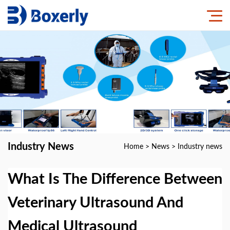
Industry News
Home
>
News
>
Industry news
What Is The Difference Between
Veterinary Ultrasound And
Medical Ultrasound