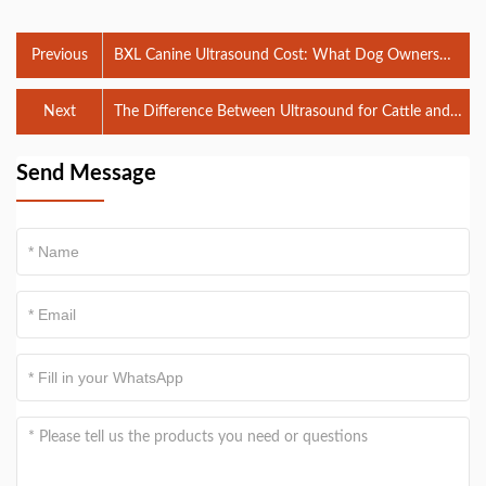
Previous
BXL Canine Ultrasound Cost: What Dog Owners
Need to Know
Next
The Difference Between Ultrasound for Cattle and
Ultrasound for Sheep
Send Message