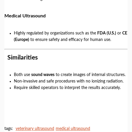
Medical Ultrasound
Highly regulated by organizations such as the
FDA (U.S.)
or
CE
(Europe)
to ensure safety and efficacy for human use.
Similarities
Both use
sound waves
to create images of internal structures.
Non-invasive and safe procedures with no ionizing radiation.
Require skilled operators to interpret the results accurately.
tags:
veterinary ultrasound
medical ultrasound