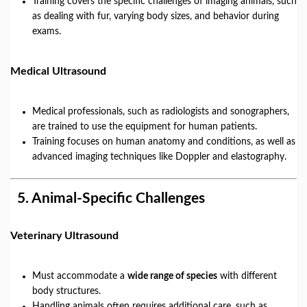
Training covers the specific challenges of imaging animals, such
as dealing with fur, varying body sizes, and behavior during
exams.
Medical Ultrasound
Medical professionals, such as radiologists and sonographers,
are trained to use the equipment for human patients.
Training focuses on human anatomy and conditions, as well as
advanced imaging techniques like Doppler and elastography.
5.
Animal-Specific Challenges
Veterinary Ultrasound
Must accommodate a
wide range of species
with different
body structures.
Handling animals often requires additional care, such as