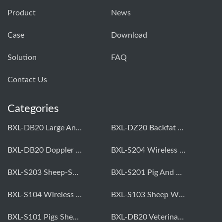
Product
News
Case
Download
Solution
FAQ
Contact Us
Categories
BXL-DB20 Large Animal OPU Doppler Device
BXL-DZ20 Backfat And Eye Muscle Area Measuring Device For Pigs And Cattle
BXL-DB20 Doppler Backfat Eye Muscle Scanner For Livestock
BXL-S204 Wireless Multifunctional Veterinary Doppler Ultrasound (Universal Model)
BXL-S203 Sheep-Specific Veterinary Wireless Doppler Ultrasound
BXL-S201 Pig And Sheep Abdominal Ultrasound Convex Probe
BXL-S104 Wireless Portable Veterinary Ultrasound Universal Model
BXL-S103 Sheep Wireless Ultrasound | Rectal Probe | Vet B/W Ultrasound
BXL-S101 Pigs Sheep Wireless Abdominal B/W Ultrasound | Convex Probe
BXL-DB20 Veterinary Doppler OPU For Cattle & Horses | Embryo Transfer Equipment