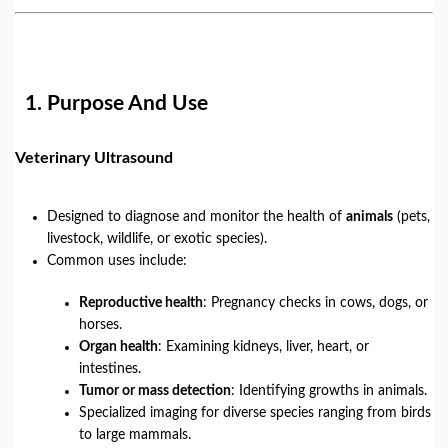
1.
Purpose And Use
Veterinary Ultrasound
Designed to diagnose and monitor the health of
animals
(pets,
livestock, wildlife, or exotic species).
Common uses include:
Reproductive health
: Pregnancy checks in cows, dogs, or
horses.
Organ health
: Examining kidneys, liver, heart, or
intestines.
Tumor or mass detection
: Identifying growths in animals.
Specialized imaging for diverse species ranging from birds
to large mammals.