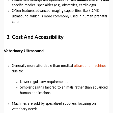
specific medical specialties (e.g., obstetrics, cardiology).
Often features advanced imaging capabilities like 3D/4D
ultrasound, which is more commonly used in human prenatal
care.
3.
Cost And Accessibility
Veterinary Ultrasound
Generally more affordable than medical
ultrasound machine
s
due to:
Lower regulatory requirements.
Simpler designs tailored to animals rather than advanced
human applications.
Machines are sold by specialized suppliers focusing on
veterinary needs.