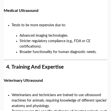
Medical Ultrasound
Tends to be more expensive due to:
Advanced imaging technologies.
Stricter regulatory compliance (e.g., FDA or CE
certifications).
Broader functionality for human diagnostic needs.
4.
Training And Expertise
Veterinary Ultrasound
Veterinarians and technicians are trained to use ultrasound
machines for animals, requiring knowledge of different species'
anatomy and physiology.