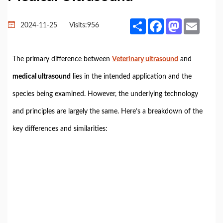
Share
Facebook
Mastodon
Email
2024-11-25
Visits:
956
The primary difference between
Veterinary ultrasound
and
medical ultrasound
lies in the intended application and the
species being examined. However, the underlying technology
and principles are largely the same. Here’s a breakdown of the
key differences and similarities: