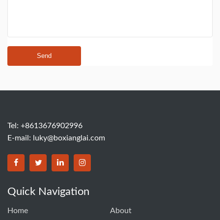
Send
Tel: +8613676902996
E-mail:
luky@boxianglai.com
Quick Navigation
Home
About