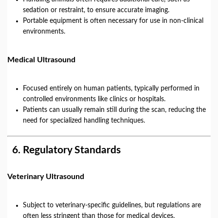
sedation or restraint, to ensure accurate imaging.
Portable equipment is often necessary for use in non-clinical
environments.
Medical Ultrasound
Focused entirely on human patients, typically performed in
controlled environments like clinics or hospitals.
Patients can usually remain still during the scan, reducing the
need for specialized handling techniques.
6.
Regulatory Standards
Veterinary Ultrasound
Subject to veterinary-specific guidelines, but regulations are
often less stringent than those for medical devices.