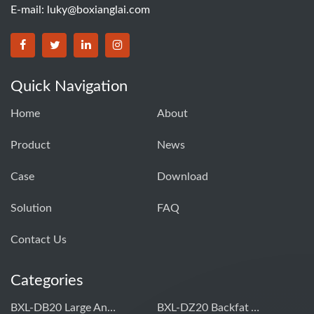
E-mail:
luky@boxianglai.com
Quick Navigation
Home
About
Product
News
Case
Download
Solution
FAQ
Contact Us
Categories
BXL-DB20 Large Animal OPU Doppler Device
BXL-DZ20 Backfat And Eye Muscle Area Measuring Device For Pigs And Cattle