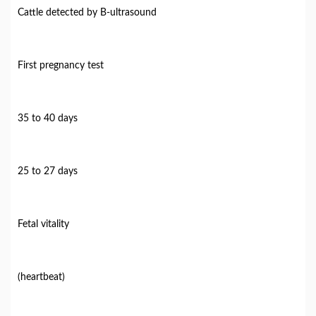
Cattle detected by B-ultrasound
First pregnancy test
35 to 40 days
25 to 27 days
Fetal vitality
(heartbeat)