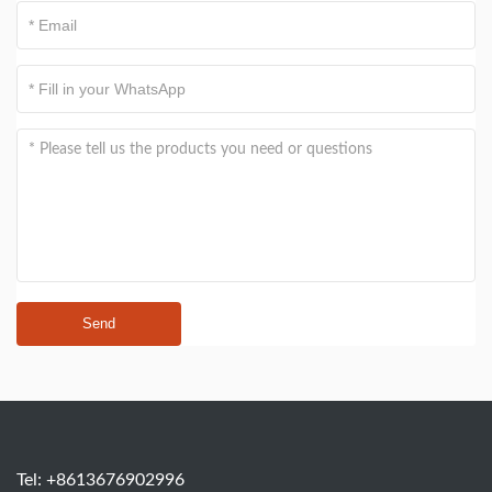
Send
Tel: +8613676902996