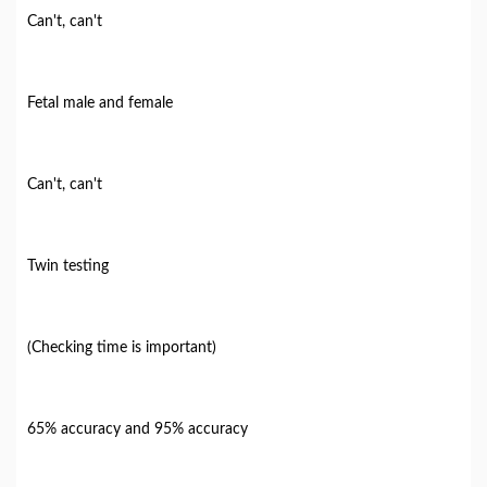
Can't, can't
Fetal male and female
Can't, can't
Twin testing
(Checking time is important)
65% accuracy and 95% accuracy