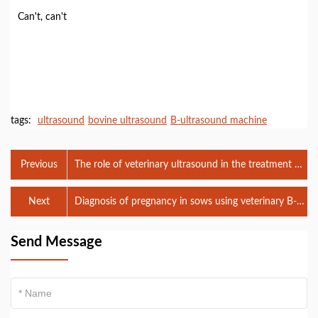
Can't, can't
tags:
ultrasound
bovine ultrasound
B-ultrasound machine
Previous
The role of veterinary ultrasound in the treatment of
uterine abscess
Next
Diagnosis of pregnancy in sows using veterinary B-
ultrasound machine
Send Message