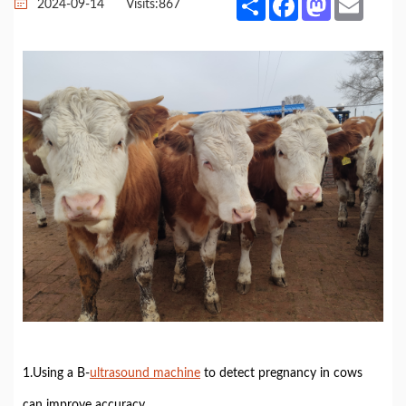
2024-09-14
Visits:
867
1.Using a B-
ultrasound machine
to detect pregnancy in cows
can improve accuracy.