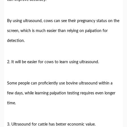
By using ultrasound, cows can see their pregnancy status on the
screen, which is much easier than relying on palpation for
detection.
2. It will be easier for cows to learn using ultrasound.
Some people can proficiently use bovine ultrasound within a
few days, while learning palpation testing requires even longer
time.
3. Ultrasound for cattle has better economic value.