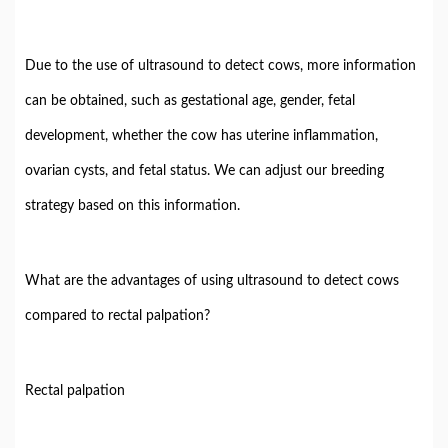
Due to the use of ultrasound to detect cows, more information
can be obtained, such as gestational age, gender, fetal
development, whether the cow has uterine inflammation,
ovarian cysts, and fetal status. We can adjust our breeding
strategy based on this information.
What are the advantages of using ultrasound to detect cows
compared to rectal palpation?
Rectal palpation