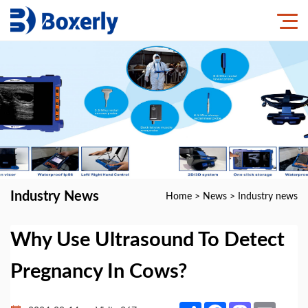
Industry News
Home
>
News
>
Industry news
Why Use Ultrasound To Detect
Pregnancy In Cows?
Share
Facebook
Mastodon
Email