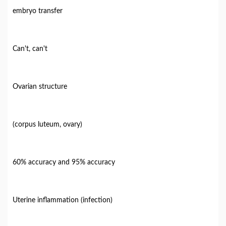
embryo transfer
Can't, can't
Ovarian structure
(corpus luteum, ovary)
60% accuracy and 95% accuracy
Uterine inflammation (infection)