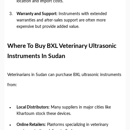
location and import costs.
Warranty and Support:
Instruments with extended
warranties and after-sales support are often more
expensive but provide added value.
Where To Buy BXL Veterinary Ultrasonic
Instruments In Sudan
Veterinarians in Sudan can purchase BXL ultrasonic instruments
from:
Local Distributors:
Many suppliers in major cities like
Khartoum stock these devices.
Online Retailers:
Platforms specializing in veterinary