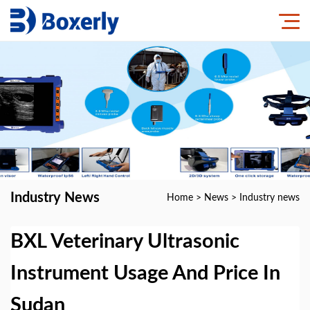
Industry News
Home
>
News
>
Industry news
BXL Veterinary Ultrasonic
Instrument Usage And Price In
Sudan