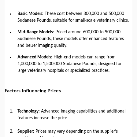
Basic Models:
These cost between 300,000 and 500,000
Sudanese Pounds, suitable for small-scale veterinary clinics.
Mid-Range Models:
Priced around 600,000 to 900,000
Sudanese Pounds, these models offer enhanced features
and better imaging quality.
Advanced Models:
High-end models can range from
1,000,000 to 1,500,000 Sudanese Pounds, designed for
large veterinary hospitals or specialized practices.
Factors Influencing Prices
Technology:
Advanced imaging capabilities and additional
features increase the price.
Supplier:
Prices may vary depending on the supplier’s