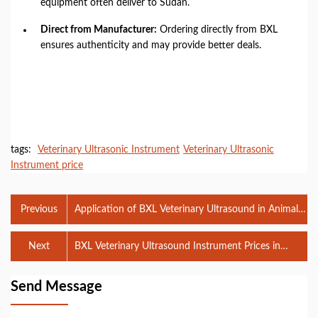
equipment often deliver to Sudan.
Direct from Manufacturer:
Ordering directly from BXL
ensures authenticity and may provide better deals.
tags:
Veterinary Ultrasonic Instrument
Veterinary Ultrasonic
Instrument price
Previous
Application of BXL Veterinary Ultrasound in Animal
Hospital
Next
BXL Veterinary Ultrasound Instrument Prices in
Sudan and Its Benefits for Pig Breeding
Send Message