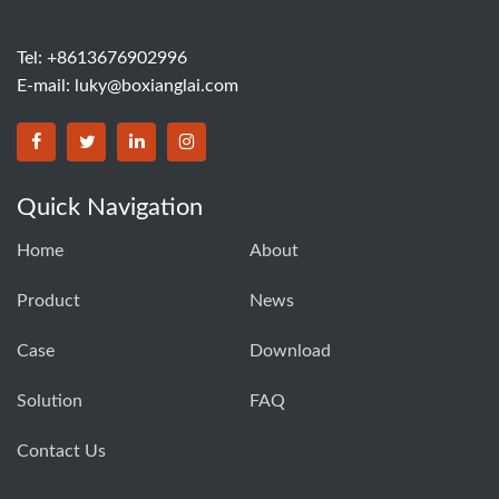
Tel: +8613676902996
E-mail:
luky@boxianglai.com
Quick Navigation
Home
About
Product
News
Case
Download
Solution
FAQ
Contact Us