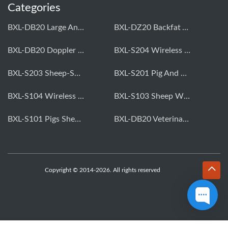
Categories
BXL-DB20 Large Animal OPU Doppler Device
BXL-DZ20 Backfat And Eye Muscle Area Measuring Device For Pigs And Cattle
BXL-DB20 Doppler Backfat Eye Muscle Scanner For Livestock
BXL-S204 Wireless Multifunctional Veterinary Doppler Ultrasound (Universal Model)
BXL-S203 Sheep-Specific Veterinary Wireless Doppler Ultrasound
BXL-S201 Pig And Sheep Abdominal Ultrasound Convex Probe
BXL-S104 Wireless Portable Veterinary Ultrasound Universal Model
BXL-S103 Sheep Wireless Ultrasound | Rectal Probe | Vet B/W Ultrasound
BXL-S101 Pigs Sheep Wireless Abdominal B/W Ultrasound | Convex Probe
BXL-DB20 Veterinary Doppler OPU For Cattle & Horses | Embryo Transfer Equipment
Copyright © 2014-2026. All rights reserved