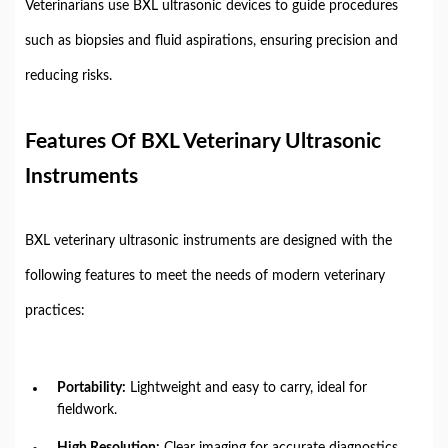
Veterinarians use BXL ultrasonic devices to guide procedures
such as biopsies and fluid aspirations, ensuring precision and
reducing risks.
Features Of BXL Veterinary Ultrasonic
Instruments
BXL veterinary ultrasonic instruments are designed with the
following features to meet the needs of modern veterinary
practices:
Portability:
Lightweight and easy to carry, ideal for
fieldwork.
High Resolution:
Clear imaging for accurate diagnostics.