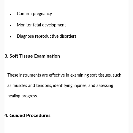
Confirm pregnancy
Monitor fetal development
Diagnose reproductive disorders
3. Soft Tissue Examination
These instruments are effective in examining soft tissues, such
as muscles and tendons, identifying injuries, and assessing
healing progress.
4. Guided Procedures