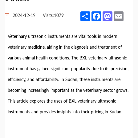
Share
Facebook
Mastodon
Email
2024-12-19
Visits:
1079
Veterinary ultrasonic instruments are vital tools in modern
veterinary medicine, aiding in the diagnosis and treatment of
various animal health conditions. The BXL veterinary ultrasonic
instrument has gained significant popularity due to its precision,
efficiency, and affordability. In Sudan, these instruments are
becoming increasingly important as the veterinary sector grows.
This article explores the uses of BXL veterinary ultrasonic
instruments and provides insights into their pricing in Sudan.