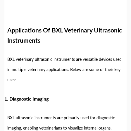
Applications Of BXL Veterinary Ultrasonic
Instruments
BXL veterinary ultrasonic instruments are versatile devices used
in multiple veterinary applications. Below are some of their key
uses:
1. Diagnostic Imaging
BXL ultrasonic instruments are primarily used for diagnostic
imaging, enabling veterinarians to visualize internal organs,