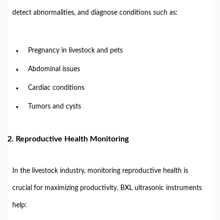
detect abnormalities, and diagnose conditions such as:
Pregnancy in livestock and pets
Abdominal issues
Cardiac conditions
Tumors and cysts
2. Reproductive Health Monitoring
In the livestock industry, monitoring reproductive health is
crucial for maximizing productivity. BXL ultrasonic instruments
help: