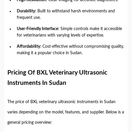
Durability:
Built to withstand harsh environments and
frequent use.
User-Friendly Interface:
Simple controls make it accessible
for veterinarians with varying levels of expertise.
Affordability:
Cost-effective without compromising quality,
making it a popular choice in Sudan.
Pricing Of BXL Veterinary Ultrasonic
Instruments In Sudan
The price of BXL veterinary ultrasonic instruments in Sudan
varies depending on the model, features, and supplier. Below is a
general pricing overview: