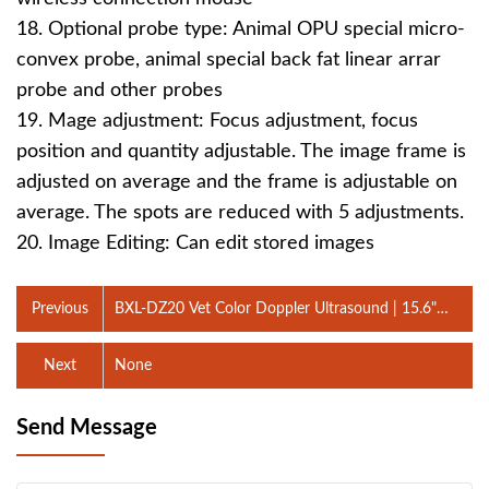
18. Optional probe type: Animal OPU special micro-
convex probe, animal special back fat linear arrar
probe and other probes
19. Mage adjustment: Focus adjustment, focus
position and quantity adjustable. The image frame is
adjusted on average and the frame is adjustable on
average. The spots are reduced with 5 adjustments.
20. Image Editing: Can edit stored images
Previous
BXL-DZ20 Vet Color Doppler Ultrasound | 15.6"
Touchscreen Portable Machine
Next
None
Send Message