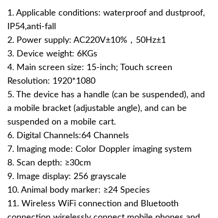
1. Applicable conditions: waterproof and dustproof,
IP54,anti-fall
2. Power supply: AC220V±10%，50Hz±1
3. Device weight: 6KGs
4. Main screen size: 15-inch; Touch screen
Resolution: 1920*1080
5. The device has a handle (can be suspended), and
a mobile bracket (adjustable angle), and can be
suspended on a mobile cart.
6. Digital Channels:64 Channels
7. Imaging mode: Color Doppler imaging system
8. Scan depth: ≥30cm
9. Image display: 256 grayscale
10. Animal body marker: ≥24 Species
11. Wireless WiFi connection and Bluetooth
connection wirelessly connect mobile phones and