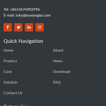
Tel: +8613676902996
E-mail:
luky@boxianglai.com
Quick Navigation
Home
About
Product
News
Case
Download
Solution
FAQ
Contact Us