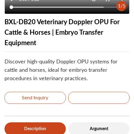
1
/
5
BXL-DB20 Veterinary Doppler OPU For
Cattle & Horses | Embryo Transfer
Equipment
Discover high-quality Doppler OPU systems for
cattle and horses, ideal for embryo transfer
procedures in veterinary practices.
Send Inquiry
Description
Argument