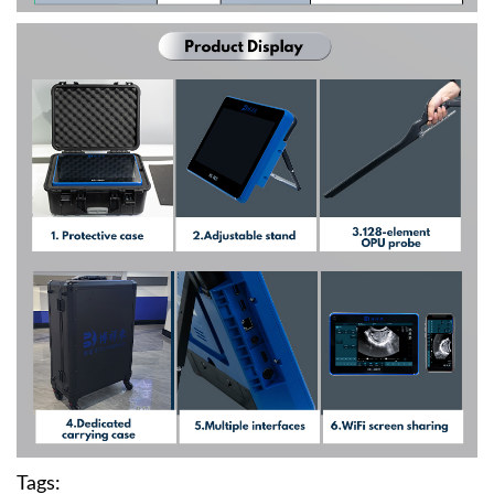
Tags: