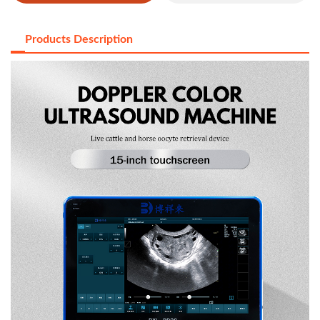
Products Description