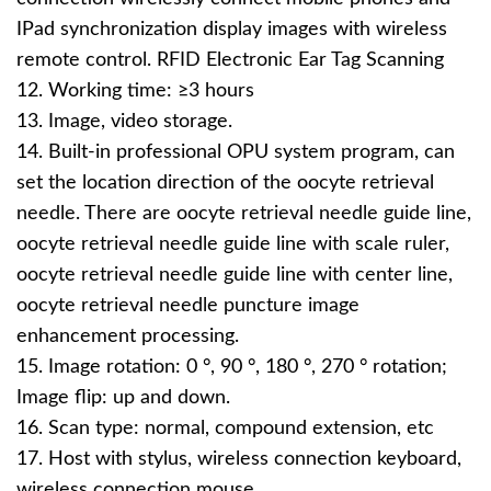
IPad synchronization display images with wireless
remote control. RFID Electronic Ear Tag Scanning
12. Working time: ≥3 hours
13. Image, video storage.
14. Built-in professional OPU system program, can
set the location direction of the oocyte retrieval
needle. There are oocyte retrieval needle guide line,
oocyte retrieval needle guide line with scale ruler,
oocyte retrieval needle guide line with center line,
oocyte retrieval needle puncture image
enhancement processing.
15. Image rotation: 0 °, 90 °, 180 °, 270 ° rotation;
Image flip: up and down.
16. Scan type: normal, compound extension, etc
17. Host with stylus, wireless connection keyboard,
wireless connection mouse