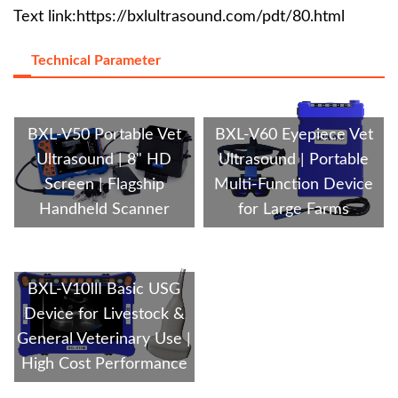
Text link:
https://bxlultrasound.com/pdt/80.html
Technical Parameter
BXL-V50 Portable Vet
BXL-V60 Eyepiece Vet
Ultrasound | 8" HD
Ultrasound | Portable
Screen | Flagship
Multi-Function Device
Handheld Scanner
for Large Farms
BXL-V10Ⅲ Basic USG
Device for Livestock &
General Veterinary Use |
High Cost Performance