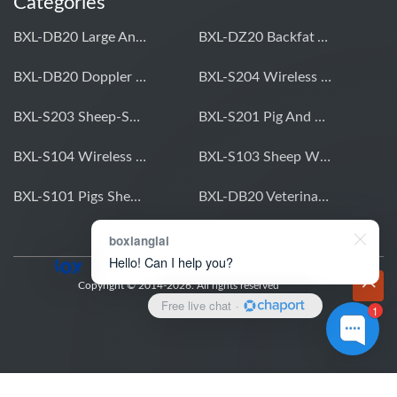
Categories
BXL-DB20 Large Animal OPU Doppler Device
BXL-DZ20 Backfat And Eye Muscle Area Measuring Device For Pigs And Cattle
BXL-DB20 Doppler Backfat Eye Muscle Scanner For Livestock
BXL-S204 Wireless Multifunctional Veterinary Doppler Ultrasound (Universal Model)
BXL-S203 Sheep-Specific Veterinary Wireless Doppler Ultrasound
BXL-S201 Pig And Sheep Abdominal Ultrasound Convex Probe
BXL-S104 Wireless Portable Veterinary Ultrasound Universal Model
BXL-S103 Sheep Wireless Ultrasound | Rectal Probe | Vet B/W Ultrasound
BXL-S101 Pigs Sheep Wireless Abdominal B/W Ultrasound | Convex Probe
BXL-DB20 Veterinary Doppler OPU For Cattle & Horses | Embryo Transfer Equipment
boxianglai
Hello! Can I help you?
Copyright © 2014-2026. All rights reserved
Free live chat
·
1