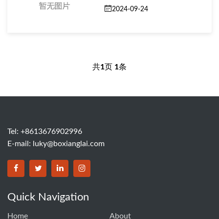
2024-09-24
共
1
页
1
条
Tel: +8613676902996
E-mail:
luky@boxianglai.com
Quick Navigation
Home
About