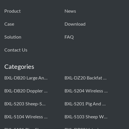
Product
News
Case
Download
Solution
FAQ
Contact Us
Categories
BXL-DB20 Large Animal OPU Doppler Device
BXL-DZ20 Backfat And Eye Muscle Area Measuring Device For Pigs And Cattle
BXL-DB20 Doppler Backfat Eye Muscle Scanner For Livestock
BXL-S204 Wireless Multifunctional Veterinary Doppler Ultrasound (Universal Model)
BXL-S203 Sheep-Specific Veterinary Wireless Doppler Ultrasound
BXL-S201 Pig And Sheep Abdominal Ultrasound Convex Probe
BXL-S104 Wireless Portable Veterinary Ultrasound Universal Model
BXL-S103 Sheep Wireless Ultrasound | Rectal Probe | Vet B/W Ultrasound