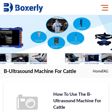
B-Ultrasound Machine For Cattle
Home
TAG
How To Use The B-
Ultrasound Machine For
Cattle