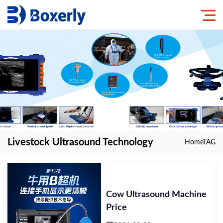
Livestock Ultrasound Technology
Home
TAG
Cow Ultrasound Machine
Price