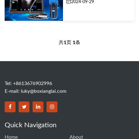
2024-09-29
共
1
页
1
条
Tel: +8613676902996
E-mail:
luky@boxianglai.com
Quick Navigation
Home
About