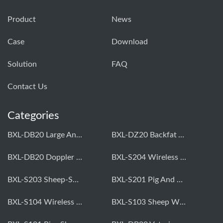
Product
News
Case
Download
Solution
FAQ
Contact Us
Categories
BXL-DB20 Large Animal OPU Doppler Device
BXL-DZ20 Backfat And Eye Muscle Area Measuring Device For Pigs And Cattle
BXL-DB20 Doppler Backfat Eye Muscle Scanner For Livestock
BXL-S204 Wireless Multifunctional Veterinary Doppler Ultrasound (Universal Model)
BXL-S203 Sheep-Specific Veterinary Wireless Doppler Ultrasound
BXL-S201 Pig And Sheep Abdominal Ultrasound Convex Probe
BXL-S104 Wireless Portable Veterinary Ultrasound Universal Model
BXL-S103 Sheep Wireless Ultrasound | Rectal Probe | Vet B/W Ultrasound