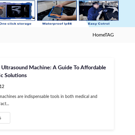
Home
TAG
 Ultrasound Machine: A Guide To Affordable
c Solutions
12
achines are indispensable tools in both medical and
act...
s