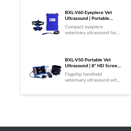
portable, reliable & easy to
use....
BXL-V60 Eyepiece Vet
Ultrasound | Portable
Multi-Function Device for
Compact eyepiece
Large Farms
veterinary ultrasound for
farm animals. Durable,
portable, and ideal for
large-scale livestock
diagnostics anytime,
BXL-V50 Portable Vet
anywhere....
Ultrasound | 8" HD Screen |
Flagship Handheld Scanner
Flagship handheld
veterinary ultrasound with
8-inch HD display. Portable,
reliable, and ideal for field
diagnostics and fast animal
health assessments....