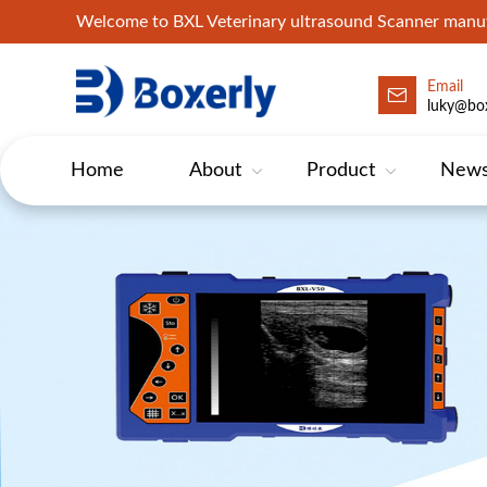
Welcome to BXL Veterinary ultrasound Scanner man
Email
luky@box
Home
About
Product
New