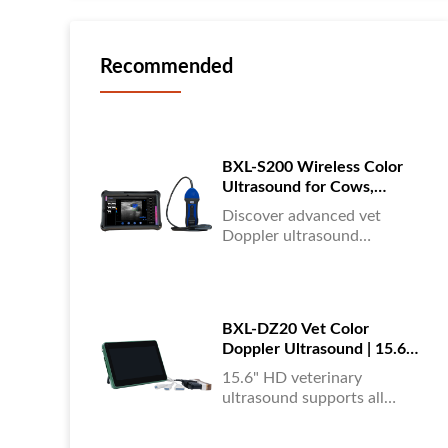
Recommended
BXL-S200 Wireless Color
Ultrasound for Cows,
Horses & Donkeys | Rectal
Discover advanced vet
Probe | HD
Doppler ultrasound
equipment for accurate
diagnostics in cattle, horses,
and donkeys. HD color
imaging technology for
BXL-DZ20 Vet Color
reliable results....
Doppler Ultrasound | 15.6"
Touchscreen Portable
15.6" HD veterinary
Machine
ultrasound supports all
animals, color Doppler
imaging, multi-language UI,