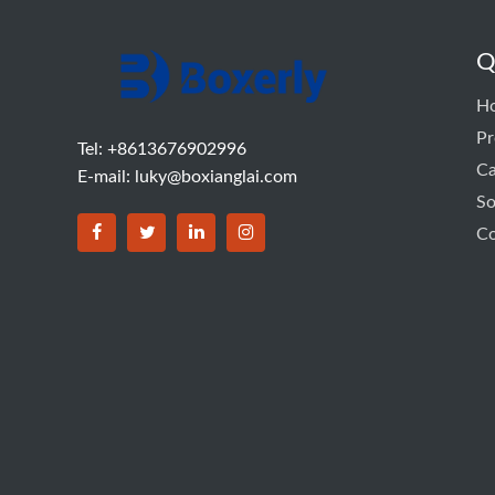
Q
H
Pr
Tel: +8613676902996
C
E-mail:
luky@boxianglai.com
So
Co