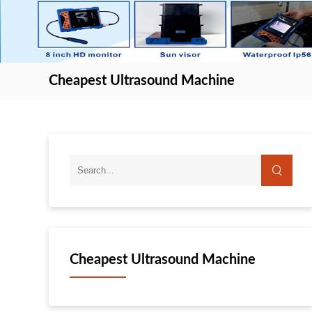
Cheapest Ultrasound Machine
Cheapest Ultrasound Machine