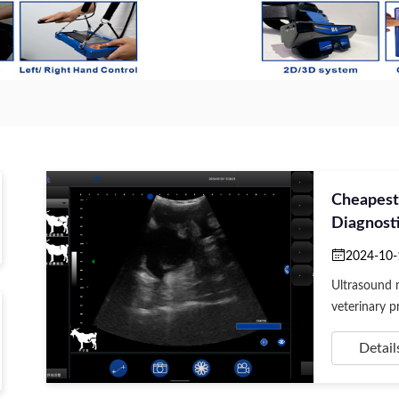
Cheapest
Diagnosti
2024-10-
Ultrasound m
veterinary pr
Detail