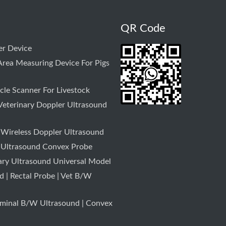
QR Code
r Device
rea Measuring Device For Pigs
le Scanner For Livestock
Veterinary Doppler Ultrasound
 Wireless Doppler Ultrasound
 Ultrasound Convex Probe
ary Ultrasound Universal Model
 | Rectal Probe | Vet B/W
minal B/W Ultrasound | Convex