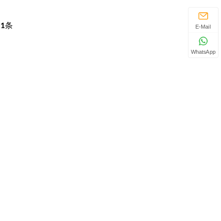
页
1
条
E-Mail
WhatsApp