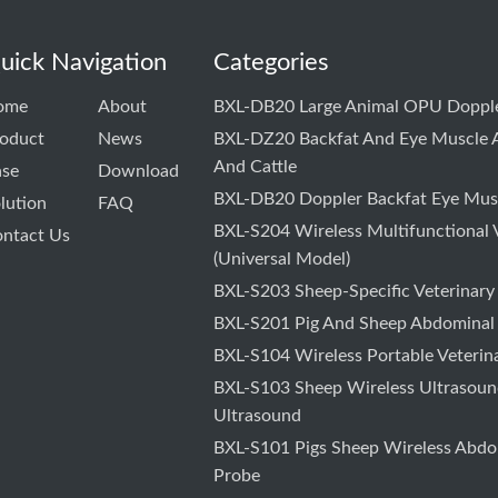
uick Navigation
Categories
ome
About
BXL-DB20 Large Animal OPU Dopple
oduct
News
BXL-DZ20 Backfat And Eye Muscle A
And Cattle
ase
Download
BXL-DB20 Doppler Backfat Eye Musc
lution
FAQ
BXL-S204 Wireless Multifunctional 
ntact Us
(Universal Model)
BXL-S203 Sheep-Specific Veterinary
BXL-S201 Pig And Sheep Abdominal
BXL-S104 Wireless Portable Veterin
BXL-S103 Sheep Wireless Ultrasound
Ultrasound
BXL-S101 Pigs Sheep Wireless Abdo
Probe