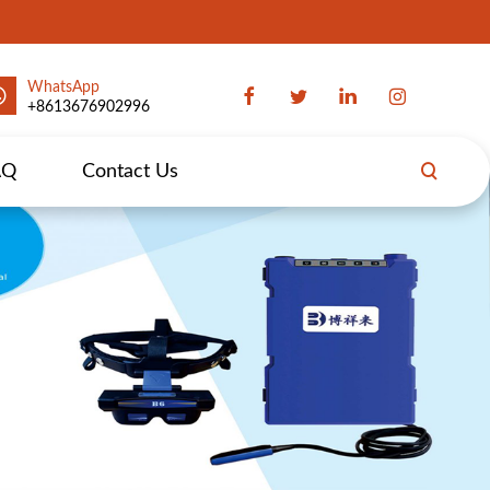
WhatsApp
+8613676902996
AQ
Contact Us