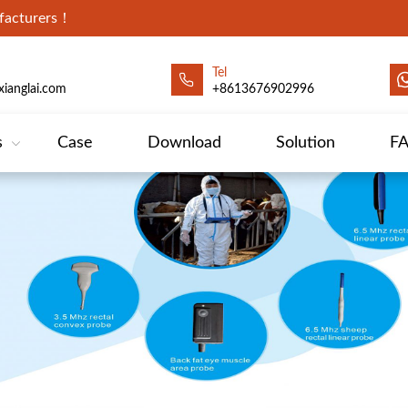
ufacturers！
Tel
ianglai.com
+8613676902996
s
Case
Download
Solution
F