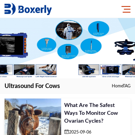
Ultrasound For Cows
Home
TAG
What Are The Safest
Ways To Monitor Cow
Ovarian Cycles?
2025-09-06