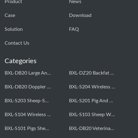
Product
News
Case
Download
Solution
FAQ
Contact Us
Categories
BXL-DB20 Large Animal OPU Doppler Device
BXL-DZ20 Backfat And Eye Muscle Area Measuring Device For Pigs And Cattle
BXL-DB20 Doppler Backfat Eye Muscle Scanner For Livestock
BXL-S204 Wireless Multifunctional Veterinary Doppler Ultrasound (Universal Model)
BXL-S203 Sheep-Specific Veterinary Wireless Doppler Ultrasound
BXL-S201 Pig And Sheep Abdominal Ultrasound Convex Probe
BXL-S104 Wireless Portable Veterinary Ultrasound Universal Model
BXL-S103 Sheep Wireless Ultrasound | Rectal Probe | Vet B/W Ultrasound
BXL-S101 Pigs Sheep Wireless Abdominal B/W Ultrasound | Convex Probe
BXL-DB20 Veterinary Doppler OPU For Cattle & Horses | Embryo Transfer Equipment