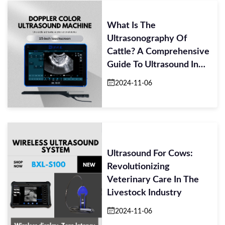
What Is The
Ultrasonography Of
Cattle? A Comprehensive
Guide To Ultrasound In
Livestock Management
2024-11-06
Ultrasound For Cows:
Revolutionizing
Veterinary Care In The
Livestock Industry
2024-11-06