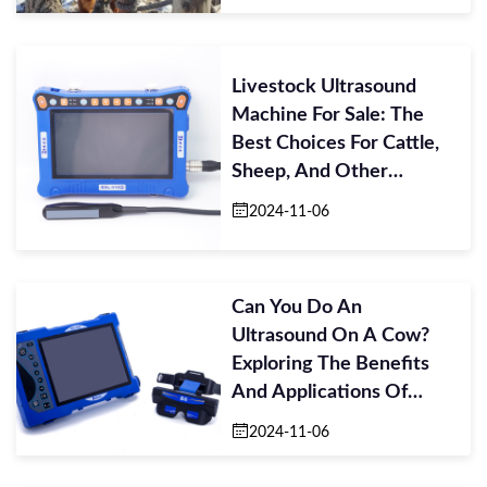
Livestock Ultrasound
Machine For Sale: The
Best Choices For Cattle,
Sheep, And Other
Livestock
2024-11-06
Can You Do An
Ultrasound On A Cow?
Exploring The Benefits
And Applications Of
Ultrasound In Cattle C
2024-11-06