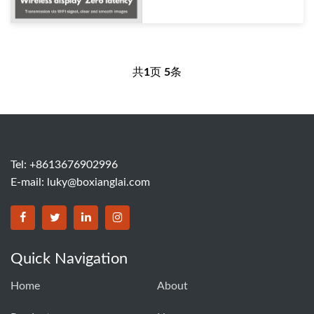
共
1
页
5
条
Tel: +8613676902996
E-mail:
luky@boxianglai.com
Quick Navigation
Home
About