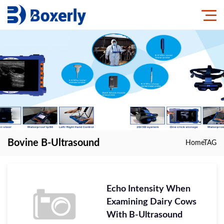
Bovine B-Ultrasound
Home
TAG
Echo Intensity When
Examining Dairy Cows
With B-Ultrasound