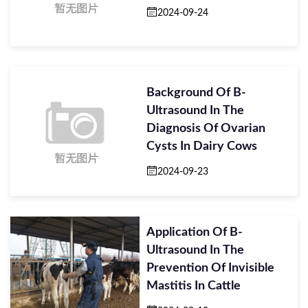
2024-09-24
Background Of B-
Ultrasound In The
Diagnosis Of Ovarian
Cysts In Dairy Cows
2024-09-23
Application Of B-
Ultrasound In The
Prevention Of Invisible
Mastitis In Cattle