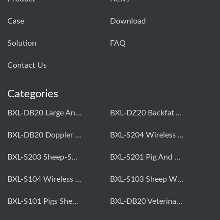
Case
Download
Solution
FAQ
Contact Us
Categories
BXL-DB20 Large Animal OPU Doppler Device
BXL-DZ20 Backfat And Eye Muscle Area Measuring Device For Pigs And Cattle
BXL-DB20 Doppler Backfat Eye Muscle Scanner For Livestock
BXL-S204 Wireless Multifunctional Veterinary Doppler Ultrasound (Universal Model)
BXL-S203 Sheep-Specific Veterinary Wireless Doppler Ultrasound
BXL-S201 Pig And Sheep Abdominal Ultrasound Convex Probe
BXL-S104 Wireless Portable Veterinary Ultrasound Universal Model
BXL-S103 Sheep Wireless Ultrasound | Rectal Probe | Vet B/W Ultrasound
BXL-S101 Pigs Sheep Wireless Abdominal B/W Ultrasound | Convex Probe
BXL-DB20 Veterinary Doppler OPU For Cattle & Horses | Embryo Transfer Equipment