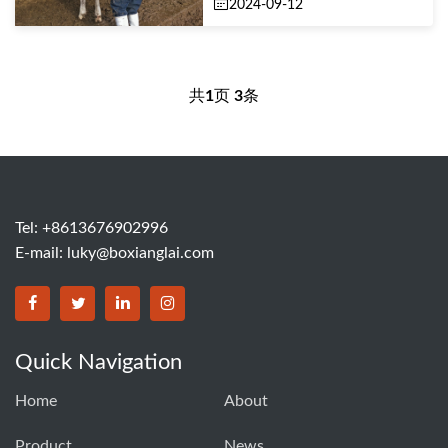
2024-09-12
共
1
页
3
条
Tel: +8613676902996
E-mail:
luky@boxianglai.com
Quick Navigation
Home
About
Product
News