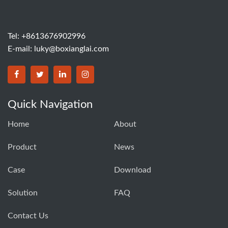
Tel: +8613676902996
E-mail:
luky@boxianglai.com
Quick Navigation
Home
About
Product
News
Case
Download
Solution
FAQ
Contact Us