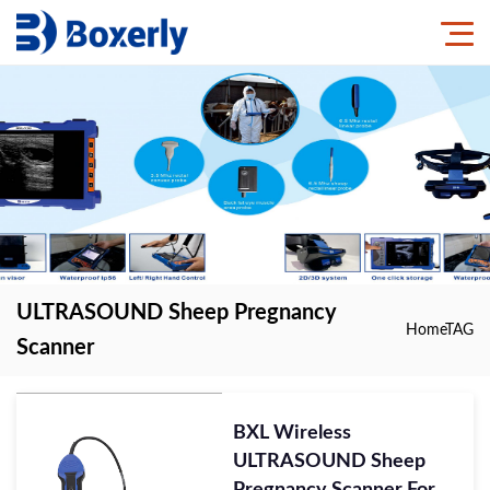
ULTRASOUND Sheep Pregnancy
Home
TAG
Scanner
BXL Wireless
ULTRASOUND Sheep