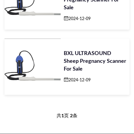
Pregnancy Scanner For
Sale
2024-12-09
BXL ULTRASOUND
Sheep Pregnancy Scanner
For Sale
2024-12-09
共
1
页
2
条