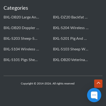
Categories
BXL-DB20 Large Animal OPU Doppler Device
BXL-DZ20 Backfat And Eye Muscle Area Measuring Device For Pigs And Cattle
BXL-DB20 Doppler Backfat Eye Muscle Scanner For Livestock
BXL-S204 Wireless Multifunctional Veterinary Doppler Ultrasound (Universal Model)
BXL-S203 Sheep-Specific Veterinary Wireless Doppler Ultrasound
BXL-S201 Pig And Sheep Abdominal Ultrasound Convex Probe
BXL-S104 Wireless Portable Veterinary Ultrasound Universal Model
BXL-S103 Sheep Wireless Ultrasound | Rectal Probe | Vet B/W Ultrasound
BXL-S101 Pigs Sheep Wireless Abdominal B/W Ultrasound | Convex Probe
BXL-DB20 Veterinary Doppler OPU For Cattle & Horses | Embryo Transfer Equipment
Copyright © 2014-2026. All rights reserved