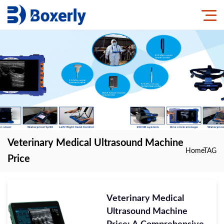
Veterinary Medical Ultrasound Machine
Home
TAG
Price
Veterinary Medical
Ultrasound Machine