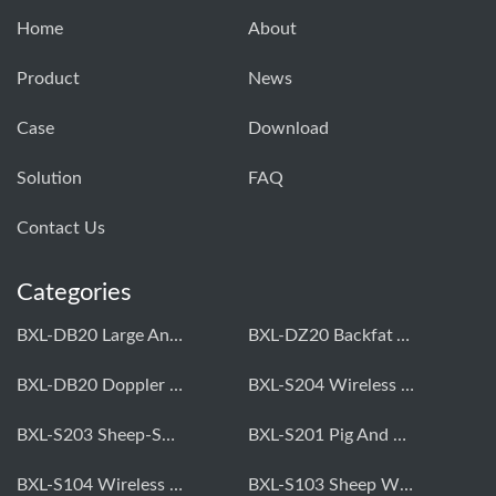
Home
About
Product
News
Case
Download
Solution
FAQ
Contact Us
Categories
BXL-DB20 Large Animal OPU Doppler Device
BXL-DZ20 Backfat And Eye Muscle Area Measuring Device For Pigs And Cattle
BXL-DB20 Doppler Backfat Eye Muscle Scanner For Livestock
BXL-S204 Wireless Multifunctional Veterinary Doppler Ultrasound (Universal Model)
BXL-S203 Sheep-Specific Veterinary Wireless Doppler Ultrasound
BXL-S201 Pig And Sheep Abdominal Ultrasound Convex Probe
BXL-S104 Wireless Portable Veterinary Ultrasound Universal Model
BXL-S103 Sheep Wireless Ultrasound | Rectal Probe | Vet B/W Ultrasound