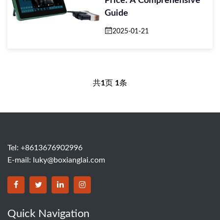
Price: A Comprehensive
Guide
2025-01-21
共
1
页
1
条
Tel: +8613676902996
E-mail:
luky@boxianglai.com
Quick Navigation