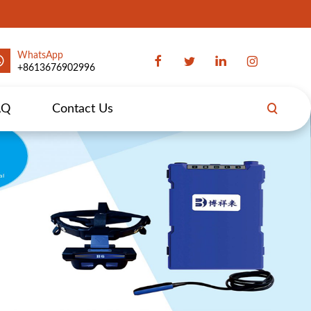
WhatsApp
+8613676902996
AQ
Contact Us