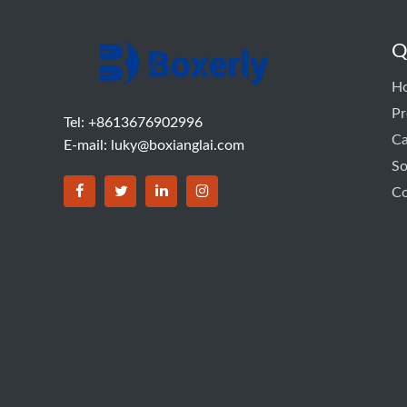
Q
H
Pr
Tel: +8613676902996
C
E-mail:
luky@boxianglai.com
So
Co