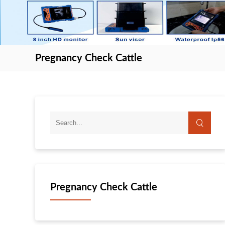
Pregnancy Check Cattle
Pregnancy Check Cattle