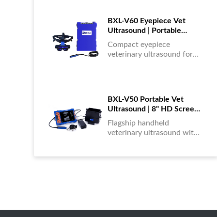
portable, reliable & easy to
use....
BXL-V60 Eyepiece Vet
Ultrasound | Portable
Multi-Function Device for
Compact eyepiece
Large Farms
veterinary ultrasound for
farm animals. Durable,
portable, and ideal for
large-scale livestock
diagnostics anytime,
BXL-V50 Portable Vet
anywhere....
Ultrasound | 8" HD Screen |
Flagship Handheld Scanner
Flagship handheld
veterinary ultrasound with
8-inch HD display. Portable,
reliable, and ideal for field
diagnostics and fast animal
health assessments....