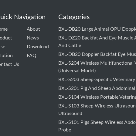
uick Navigation
Categories
ome
About
BXL-DB20 Large Animal OPU Dopple
oduct
News
BXL-DZ20 Backfat And Eye Muscle A
And Cattle
ase
Download
BXL-DB20 Doppler Backfat Eye Musc
lution
FAQ
BXL-S204 Wireless Multifunctional 
ntact Us
(Universal Model)
BXL-S203 Sheep-Specific Veterinary
BXL-S201 Pig And Sheep Abdominal
BXL-S104 Wireless Portable Veterin
BXL-S103 Sheep Wireless Ultrasound
Ultrasound
BXL-S101 Pigs Sheep Wireless Abdo
Probe