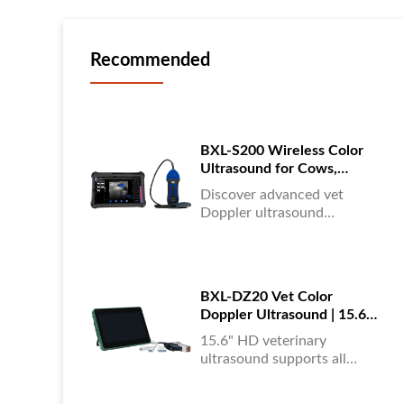
Recommended
BXL-S200 Wireless Color
Ultrasound for Cows,
Horses & Donkeys | Rectal
Discover advanced vet
Probe | HD
Doppler ultrasound
equipment for accurate
diagnostics in cattle, horses,
and donkeys. HD color
imaging technology for
BXL-DZ20 Vet Color
reliable results....
Doppler Ultrasound | 15.6"
Touchscreen Portable
15.6" HD veterinary
Machine
ultrasound supports all
animals, color Doppler
imaging, multi-language UI,