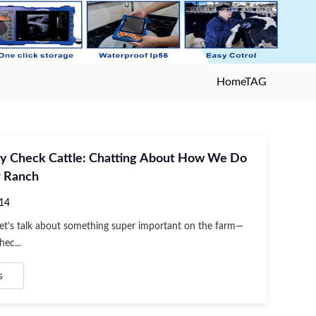
Home
TAG
y Check Cattle: Chatting About How We Do
r Ranch
14
Let’s talk about something super important on the farm—
ec...
s