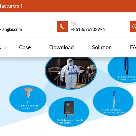
ufacturers！
Tel
ianglai.com
+8613676902996
s
Case
Download
Solution
F