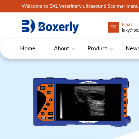
Welcome to BXL Veterinary ultrasound Scanner man
Email
luky@box
Home
About
Product
New