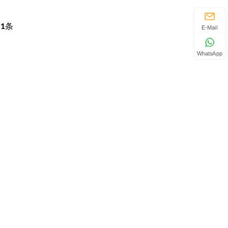
页
1
条
E-Mail
WhatsApp