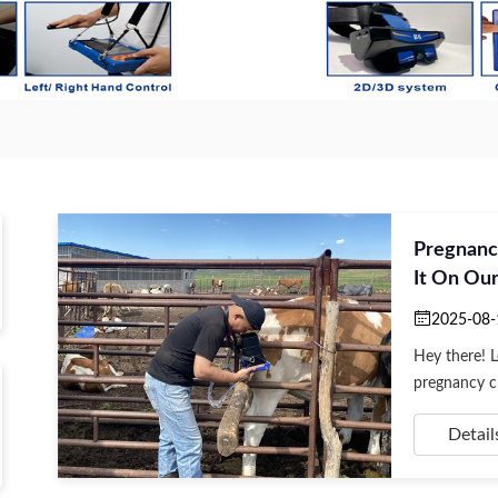
Pregnanc
It On Ou
2025-08-
Hey there! 
pregnancy ch
Detail