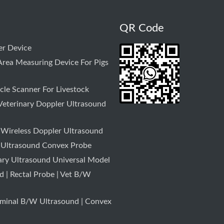
QR Code
r Device
rea Measuring Device For Pigs
le Scanner For Livestock
Veterinary Doppler Ultrasound
 Wireless Doppler Ultrasound
 Ultrasound Convex Probe
ary Ultrasound Universal Model
 | Rectal Probe | Vet B/W
minal B/W Ultrasound | Convex