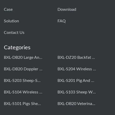
Case
Download
Solution
FAQ
Contact Us
Categories
BXL-DB20 Large Animal OPU Doppler Device
BXL-DZ20 Backfat And Eye Muscle Area Measuring Device For Pigs And Cattle
BXL-DB20 Doppler Backfat Eye Muscle Scanner For Livestock
BXL-S204 Wireless Multifunctional Veterinary Doppler Ultrasound (Universal Model)
BXL-S203 Sheep-Specific Veterinary Wireless Doppler Ultrasound
BXL-S201 Pig And Sheep Abdominal Ultrasound Convex Probe
BXL-S104 Wireless Portable Veterinary Ultrasound Universal Model
BXL-S103 Sheep Wireless Ultrasound | Rectal Probe | Vet B/W Ultrasound
BXL-S101 Pigs Sheep Wireless Abdominal B/W Ultrasound | Convex Probe
BXL-DB20 Veterinary Doppler OPU For Cattle & Horses | Embryo Transfer Equipment