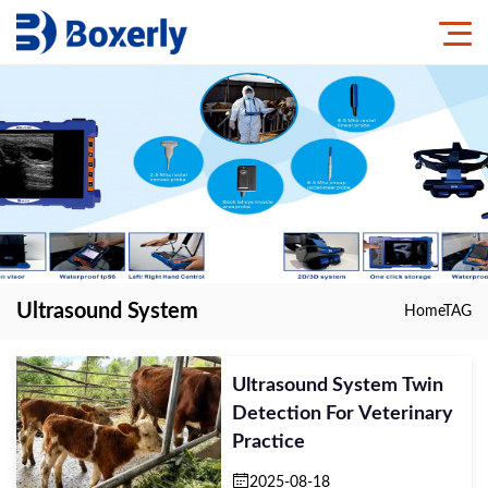
Ultrasound System
Home
TAG
Ultrasound System Twin
Detection For Veterinary
Practice
2025-08-18