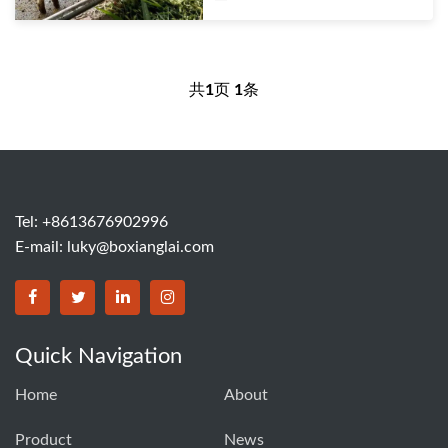
共
1
页
1
条
Tel: +8613676902996
E-mail:
luky@boxianglai.com
Quick Navigation
Home
About
Product
News