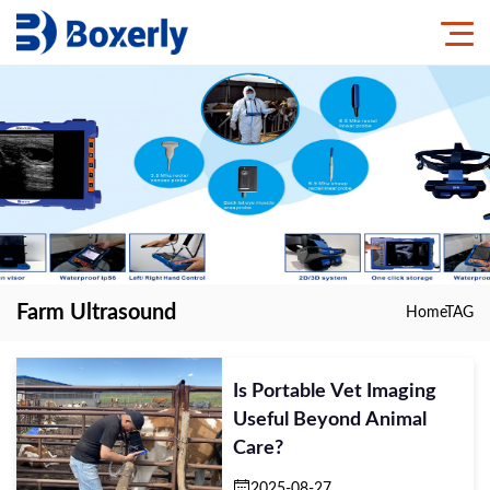
Farm Ultrasound
Home
TAG
Is Portable Vet Imaging
Useful Beyond Animal
Care?
2025-08-27