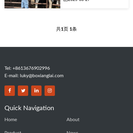
共
1
页
1
条
Tel: +8613676902996
E-mail:
luky@boxianglai.com
Quick Navigation
Home
About