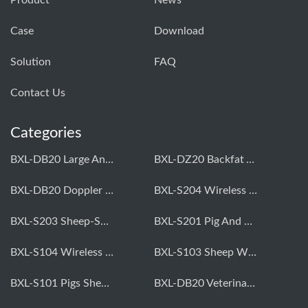
Product
News
Case
Download
Solution
FAQ
Contact Us
Categories
BXL-DB20 Large Animal OPU Doppler Device
BXL-DZ20 Backfat And Eye Muscle Area Measuring Device For Pigs And Cattle
BXL-DB20 Doppler Backfat Eye Muscle Scanner For Livestock
BXL-S204 Wireless Multifunctional Veterinary Doppler Ultrasound (Universal Model)
BXL-S203 Sheep-Specific Veterinary Wireless Doppler Ultrasound
BXL-S201 Pig And Sheep Abdominal Ultrasound Convex Probe
BXL-S104 Wireless Portable Veterinary Ultrasound Universal Model
BXL-S103 Sheep Wireless Ultrasound | Rectal Probe | Vet B/W Ultrasound
BXL-S101 Pigs Sheep Wireless Abdominal B/W Ultrasound | Convex Probe
BXL-DB20 Veterinary Doppler OPU For Cattle & Horses | Embryo Transfer Equipment