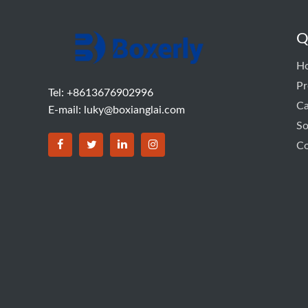
Q
H
Pr
Tel: +8613676902996
C
E-mail:
luky@boxianglai.com
So
Co