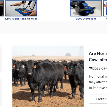
Are Horm
Cow Infer
2025-09-
Hormonal imb
they affect f
to improve co
Detail