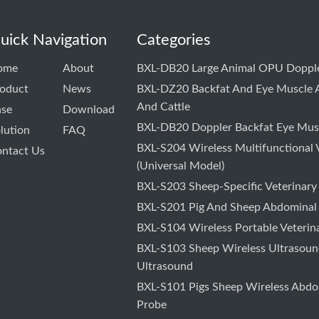
uick Navigation
Categories
ome
About
BXL-DB20 Large Animal OPU Dopple
oduct
News
BXL-DZ20 Backfat And Eye Muscle A
And Cattle
ase
Download
BXL-DB20 Doppler Backfat Eye Musc
lution
FAQ
BXL-S204 Wireless Multifunctional 
ntact Us
(Universal Model)
BXL-S203 Sheep-Specific Veterinary
BXL-S201 Pig And Sheep Abdominal
BXL-S104 Wireless Portable Veterin
BXL-S103 Sheep Wireless Ultrasound
Ultrasound
BXL-S101 Pigs Sheep Wireless Abdo
Probe