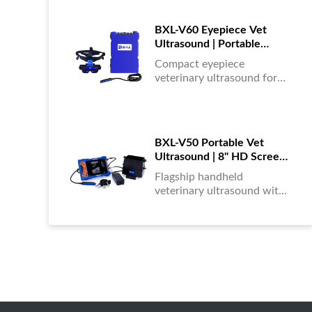
portable, reliable & easy to
use....
BXL-V60 Eyepiece Vet
Ultrasound | Portable
Multi-Function Device for
Compact eyepiece
Large Farms
veterinary ultrasound for
farm animals. Durable,
portable, and ideal for
large-scale livestock
diagnostics anytime,
BXL-V50 Portable Vet
anywhere....
Ultrasound | 8" HD Screen |
Flagship Handheld Scanner
Flagship handheld
veterinary ultrasound with
8-inch HD display. Portable,
reliable, and ideal for field
diagnostics and fast animal
health assessments....