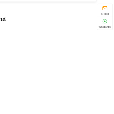
E-Mail
页
1
条
WhatsApp