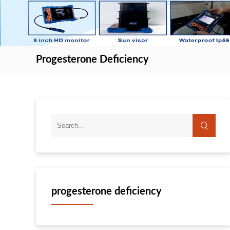
Progesterone Deficiency
progesterone deficiency