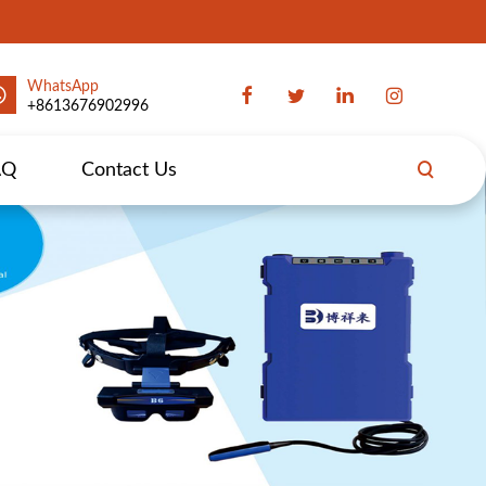
WhatsApp
+8613676902996
AQ
Contact Us