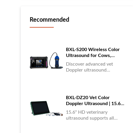
Recommended
BXL-S200 Wireless Color
Ultrasound for Cows,
Horses & Donkeys | Rectal
Discover advanced vet
Probe | HD
Doppler ultrasound
equipment for accurate
diagnostics in cattle, horses,
and donkeys. HD color
imaging technology for
BXL-DZ20 Vet Color
reliable results....
Doppler Ultrasound | 15.6"
Touchscreen Portable
15.6" HD veterinary
Machine
ultrasound supports all
animals, color Doppler
imaging, multi-language UI,