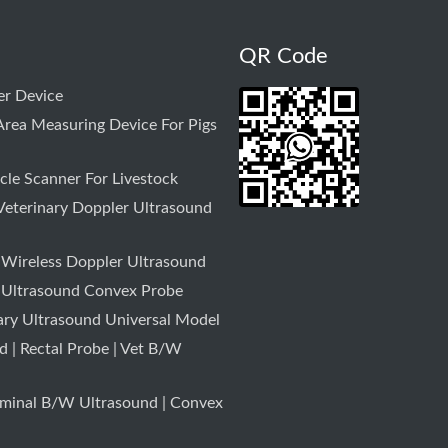
QR Code
r Device
rea Measuring Device For Pigs
le Scanner For Livestock
Veterinary Doppler Ultrasound
 Wireless Doppler Ultrasound
 Ultrasound Convex Probe
ary Ultrasound Universal Model
 | Rectal Probe | Vet B/W
minal B/W Ultrasound | Convex