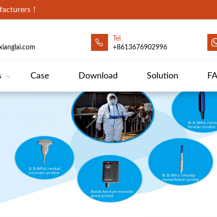
ufacturers！
Tel
ianglai.com
+8613676902996
s
Case
Download
Solution
F