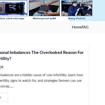
Home
TAG
onal Imbalances The Overlooked Reason For
tility?
09
alances are a hidden cause of cow infertility. Learn how
ertility, signs to watch for, and strategies farmers can use
ncep......
s