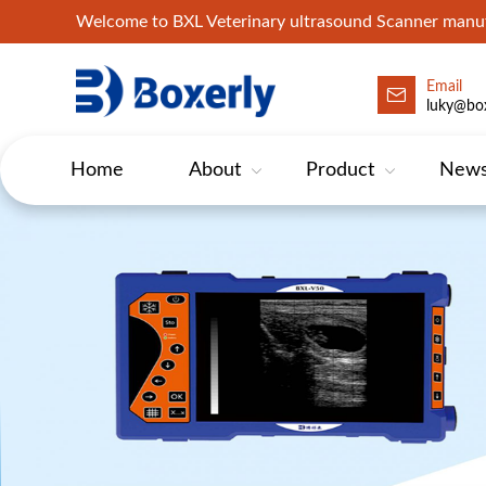
Welcome to BXL Veterinary ultrasound Scanner man
Email
luky@box
Home
About
Product
New