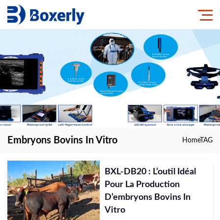
Embryons Bovins In Vitro
Home
TAG
BXL-DB20 : L’outil Idéal
Pour La Production
D’embryons Bovins In
Vitro