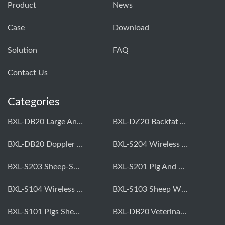
Product
News
Case
Download
Solution
FAQ
Contact Us
Categories
BXL-DB20 Large Animal OPU Doppler Device
BXL-DZ20 Backfat And Eye Muscle Area Measuring Device For Pigs And Cattle
BXL-DB20 Doppler Backfat Eye Muscle Scanner For Livestock
BXL-S204 Wireless Multifunctional Veterinary Doppler Ultrasound (Universal Model)
BXL-S203 Sheep-Specific Veterinary Wireless Doppler Ultrasound
BXL-S201 Pig And Sheep Abdominal Ultrasound Convex Probe
BXL-S104 Wireless Portable Veterinary Ultrasound Universal Model
BXL-S103 Sheep Wireless Ultrasound | Rectal Probe | Vet B/W Ultrasound
BXL-S101 Pigs Sheep Wireless Abdominal B/W Ultrasound | Convex Probe
BXL-DB20 Veterinary Doppler OPU For Cattle & Horses | Embryo Transfer Equipment