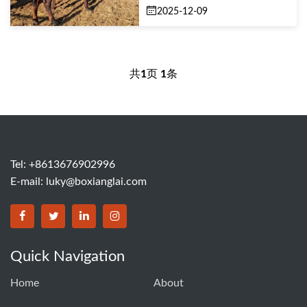
2025-12-09
共
1
页
1
条
Tel: +8613676902996
E-mail:
luky@boxianglai.com
Quick Navigation
Home
About