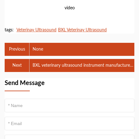
video
tags:
Veterinay Ultrasound
BXL Veterinay Ultrasound
Previous
None
Next
BXL veterinary ultrasound instrument manufacturers
participate in VIY 2024. 09.05-07
Send Message