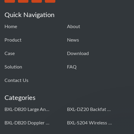
Quick Navigation
Home
About
Product
News
Case
Download
Solution
FAQ
Contact Us
Categories
BXL-DB20 Large Animal OPU Doppler Device
BXL-DZ20 Backfat And Eye Muscle Area Measuring Device For Pigs And Cattle
BXL-DB20 Doppler Backfat Eye Muscle Scanner For Livestock
BXL-S204 Wireless Multifunctional Veterinary Doppler Ultrasound (Universal Model)