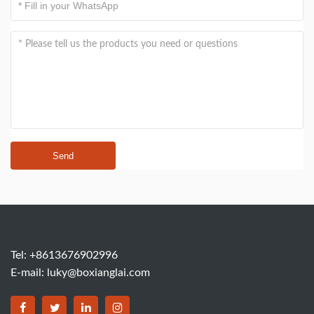
Send
Tel: +8613676902996
E-mail:
luky@boxianglai.com