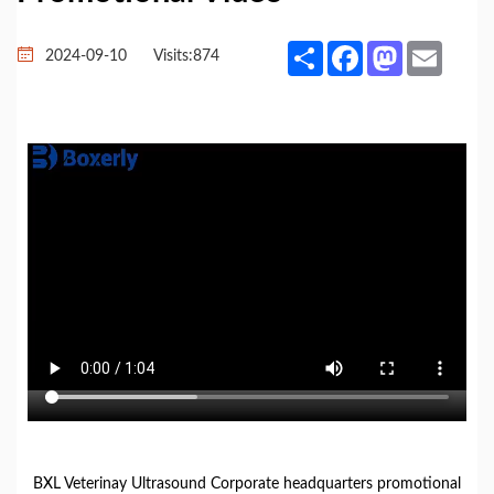
Share
Facebook
Mastodon
Email
2024-09-10
Visits:
874
BXL Veterinay Ultrasound Corporate headquarters promotional