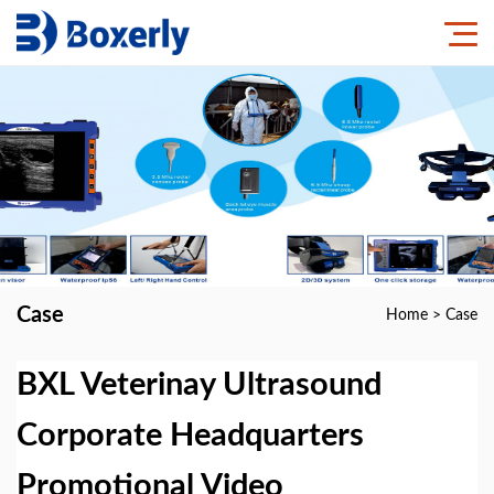
Case
Home
>
Case
BXL Veterinay Ultrasound
Corporate Headquarters
Promotional Video