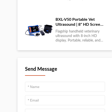
large-scale livestock diagnostics
anytime, anywhere....
BXL-V50 Portable Vet
Ultrasound | 8" HD Screen |
Flagship Handheld Scanner
Flagship handheld veterinary
ultrasound with 8-inch HD
display. Portable, reliable, and
ideal for field diagnostics and
fast animal health
assessments....
Send Message