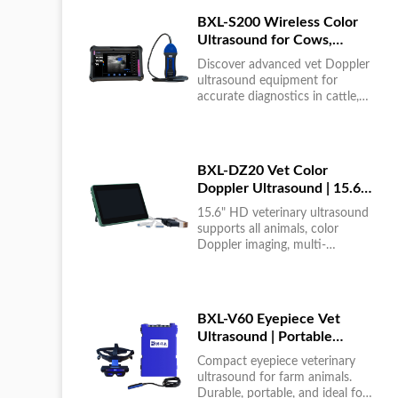
BXL-S200 Wireless Color
Ultrasound for Cows,
Horses & Donkeys | Rectal
Discover advanced vet Doppler
Probe | HD
ultrasound equipment for
accurate diagnostics in cattle,
horses, and donkeys. HD color
imaging technology for reliable
results....
BXL-DZ20 Vet Color
Doppler Ultrasound | 15.6"
Touchscreen Portable
15.6" HD veterinary ultrasound
Machine
supports all animals, color
Doppler imaging, multi-
language UI, portable, reliable &
easy to use....
BXL-V60 Eyepiece Vet
Ultrasound | Portable
Multi-Function Device for
Compact eyepiece veterinary
Large Farms
ultrasound for farm animals.
Durable, portable, and ideal for