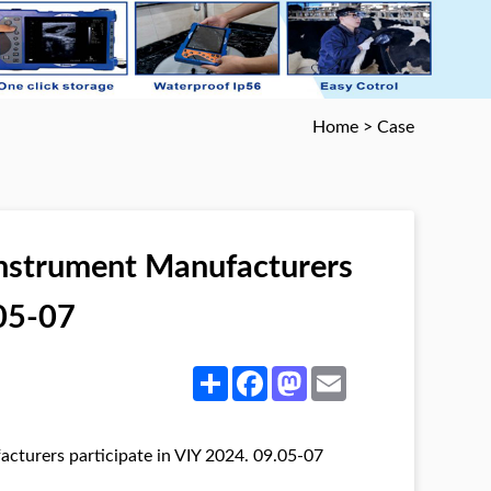
Home
>
Case
Instrument Manufacturers
.05-07
Share
Facebook
Mastodon
Email
cturers participate in VIY 2024. 09.05-07