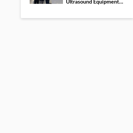
Ultrasound Equipment
company headquarters