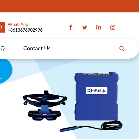
WhatsApp
+8613676902996
AQ
Contact Us