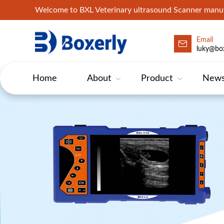
Welcome to BXL Veterinary ultrasound Scanner man
Email
luky@box
Home
About
Product
New