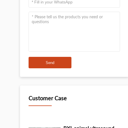
Send
Customer Case