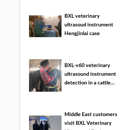
09.05-07
BXL veterinary
ultrasoud instrument
Hengjinlai case
BXL-v60 veterinary
ultrasound instrument
detection in a cattle
farm of a group in Inner
Mongolia
Middle East customers
visit BXL Veterinary