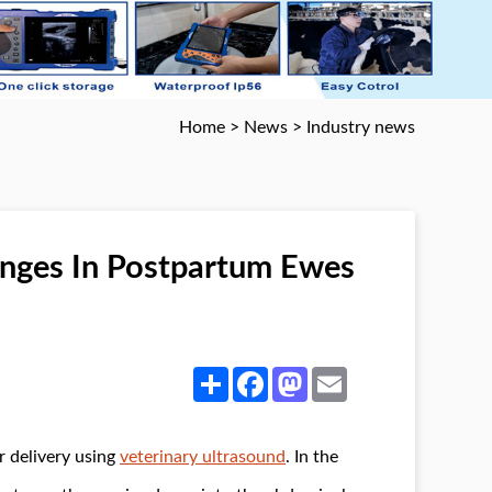
Home
>
News
>
Industry news
nges In Postpartum Ewes
Share
Facebook
Mastodon
Email
r delivery using
veterinary ultrasound
. In the