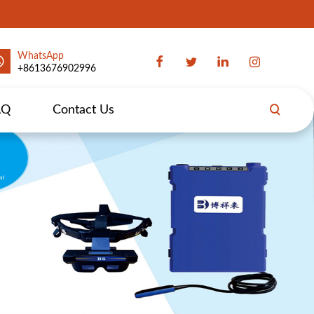
WhatsApp
+8613676902996
AQ
Contact Us