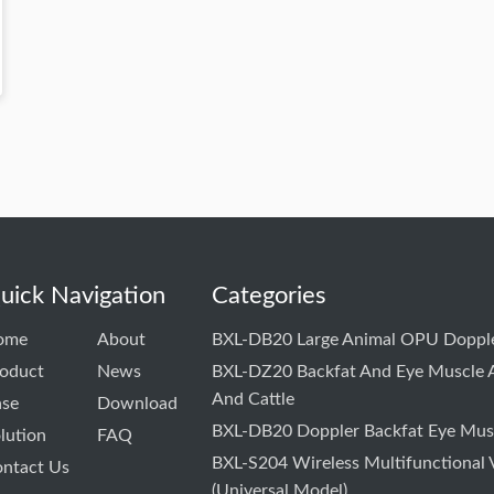
uick Navigation
Categories
ome
About
BXL-DB20 Large Animal OPU Dopple
oduct
News
BXL-DZ20 Backfat And Eye Muscle A
And Cattle
ase
Download
BXL-DB20 Doppler Backfat Eye Musc
lution
FAQ
BXL-S204 Wireless Multifunctional 
ntact Us
(Universal Model)