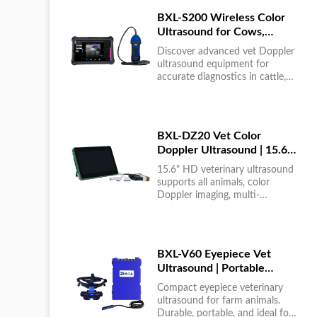
BXL-S200 Wireless Color
Ultrasound for Cows,
Horses & Donkeys | Rectal
Discover advanced vet Doppler
Probe | HD
ultrasound equipment for
accurate diagnostics in cattle,
horses, and donkeys. HD color
imaging technology for reliable
results....
BXL-DZ20 Vet Color
Doppler Ultrasound | 15.6"
Touchscreen Portable
15.6" HD veterinary ultrasound
Machine
supports all animals, color
Doppler imaging, multi-
language UI, portable, reliable &
easy to use....
BXL-V60 Eyepiece Vet
Ultrasound | Portable
Multi-Function Device for
Compact eyepiece veterinary
Large Farms
ultrasound for farm animals.
Durable, portable, and ideal for