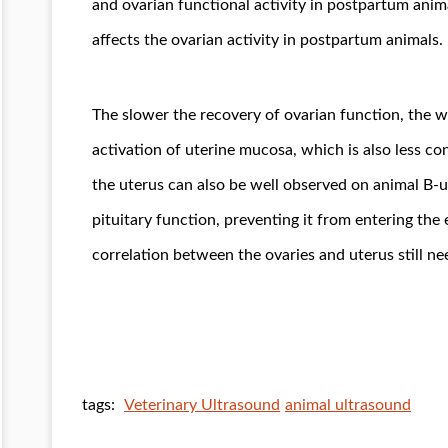
and ovarian functional activity in postpartum anima
affects the ovarian activity in postpartum animals.
The slower the recovery of ovarian function, the 
activation of uterine mucosa, which is also less co
the uterus can also be well observed on animal B-u
pituitary function, preventing it from entering th
correlation between the ovaries and uterus still ne
tags:
Veterinary Ultrasound
animal ultrasound