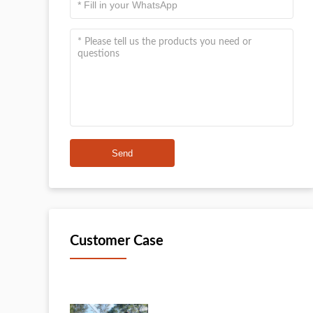
Send
Customer Case