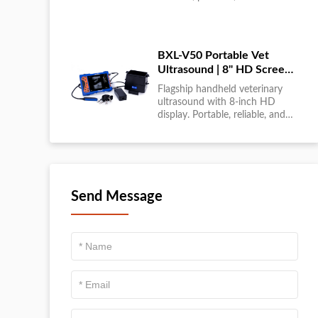
large-scale livestock diagnostics
anytime, anywhere....
BXL-V50 Portable Vet
Ultrasound | 8" HD Screen |
Flagship Handheld Scanner
Flagship handheld veterinary
ultrasound with 8-inch HD
display. Portable, reliable, and
ideal for field diagnostics and
fast animal health
assessments....
Send Message