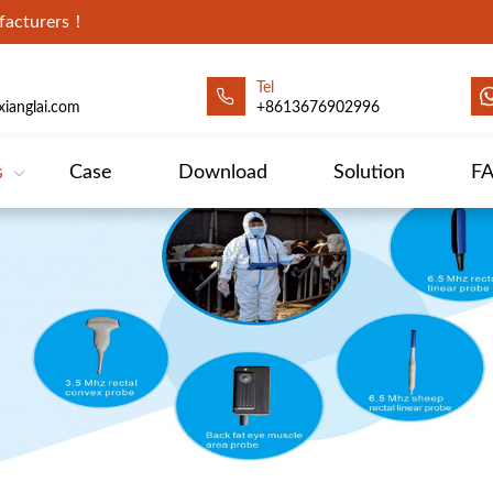
ufacturers！
Tel
ianglai.com
+8613676902996
s
Case
Download
Solution
F