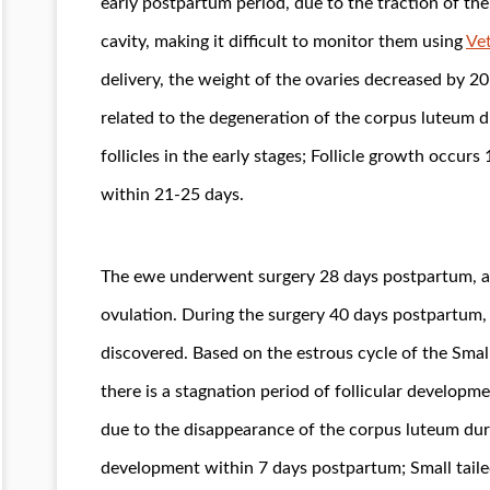
early postpartum period, due to the traction of th
cavity, making it difficult to monitor them using
Vet
delivery, the weight of the ovaries decreased by 
related to the degeneration of the corpus luteum
follicles in the early stages; Follicle growth occu
within 21-25 days.
The ewe underwent surgery 28 days postpartum, an
ovulation. During the surgery 40 days postpartum, 
discovered. Based on the estrous cycle of the Small 
there is a stagnation period of follicular developm
due to the disappearance of the corpus luteum duri
development within 7 days postpartum; Small tail