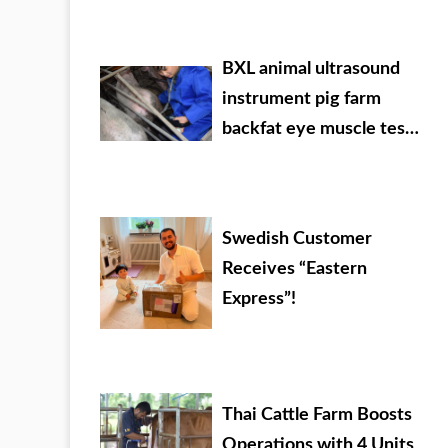
veterinary drug dealer
BXL animal ultrasound
instrument pig farm
backfat eye muscle test
case
Swedish Customer
Receives “Eastern
Express”!
Thai Cattle Farm Boosts
Operations with 4 Units