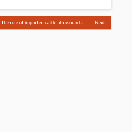
The role of imported cattle ultrasound in
Next
autumn cow breeding