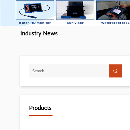
Industry News
Products