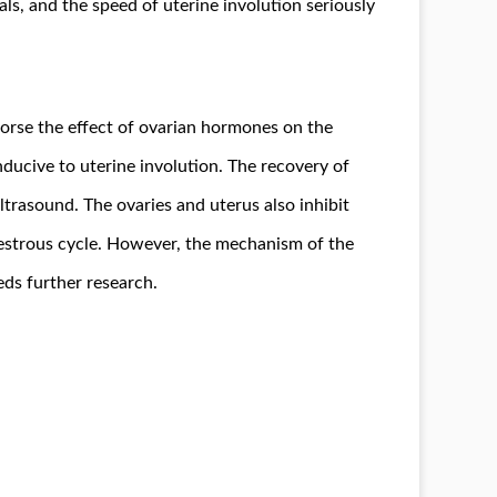
ls, and the speed of uterine involution seriously
worse the effect of ovarian hormones on the
nducive to uterine involution. The recovery of
ltrasound. The ovaries and uterus also inhibit
e estrous cycle. However, the mechanism of the
eds further research.