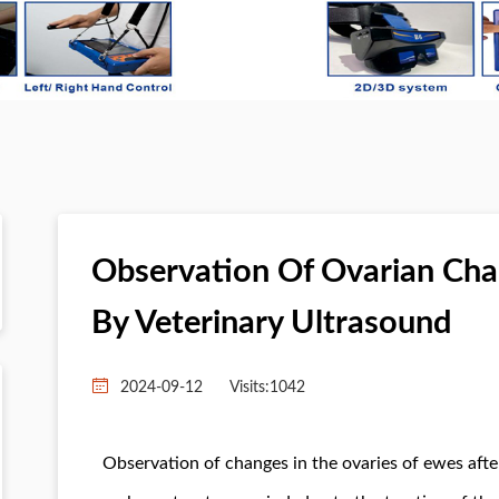
Observation Of Ovarian Cha
By Veterinary Ultrasound
2024-09-12
Visits:
1042
Observation of changes in the ovaries of ewes afte