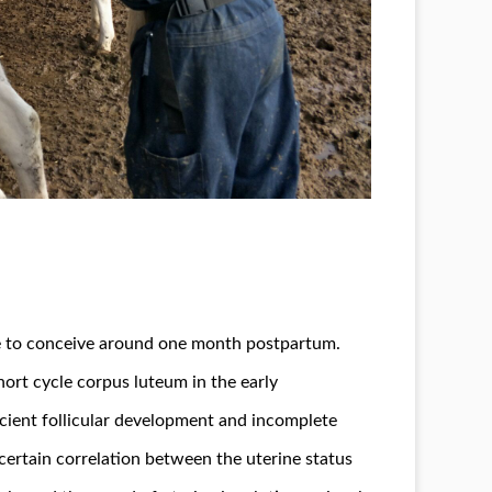
sible to conceive around one month postpartum.
hort cycle corpus luteum in the early
icient follicular development and incomplete
 certain correlation between the uterine status