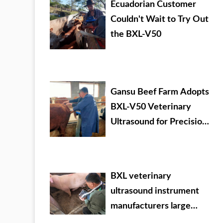
Ecuadorian Customer
Couldn't Wait to Try Out
the BXL-V50
Gansu Beef Farm Adopts
BXL-V50 Veterinary
Ultrasound for Precision
Livestock Management
BXL veterinary
ultrasound instrument
manufacturers large
Chinese agricultural