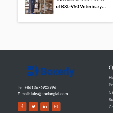
of BXL-V50 Veterinary
Ultrasound
Q
H
Pr
Tel: +8613676902996
C
E-mail:
luky@boxianglai.com
So
Co