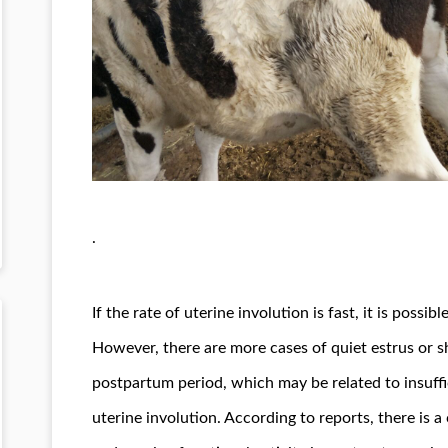
.
If the rate of uterine involution is fast, it is pos
However, there are more cases of quiet estrus or s
postpartum period, which may be related to insuff
uterine involution. According to reports, there is a