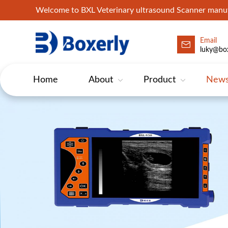
Welcome to BXL Veterinary ultrasound Scanner man
Email
luky@box
Home
About
Product
New