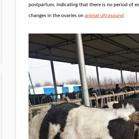
postpartum, indicating that there is no period of es
changes in the ovaries on
animal ultrasound