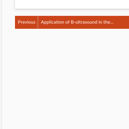
Previous
Application of B-ultrasound in the
prevention of invisible mastitis in cattle