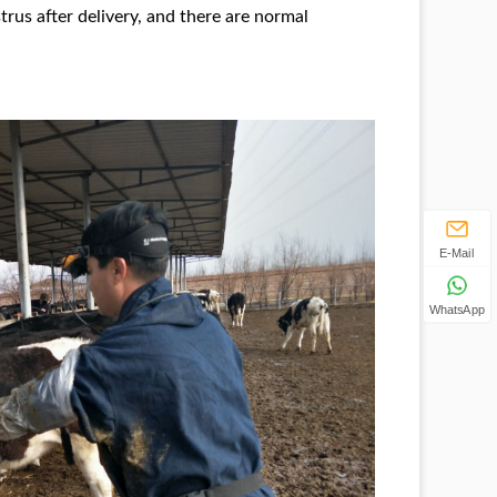
trus after delivery, and there are normal
E-Mail
WhatsApp