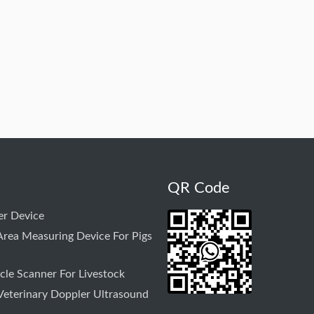
QR Code
r Device
rea Measuring Device For Pigs
le Scanner For Livestock
Veterinary Doppler Ultrasound