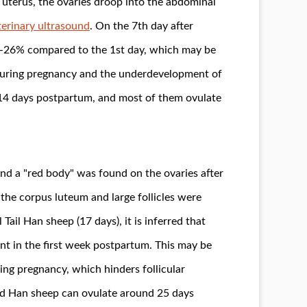
e uterus, the ovaries droop into the abdominal
erinary ultrasound
. On the 7th day after
20-26% compared to the 1st day, which may be
 during pregnancy and the underdevelopment of
rs 14 days postpartum, and most of them ovulate
d a "red body" was found on the ovaries after
the corpus luteum and large follicles were
Tail Han sheep (17 days), it is inferred that
ent in the first week postpartum. This may be
ng pregnancy, which hinders follicular
ed Han sheep can ovulate around 25 days