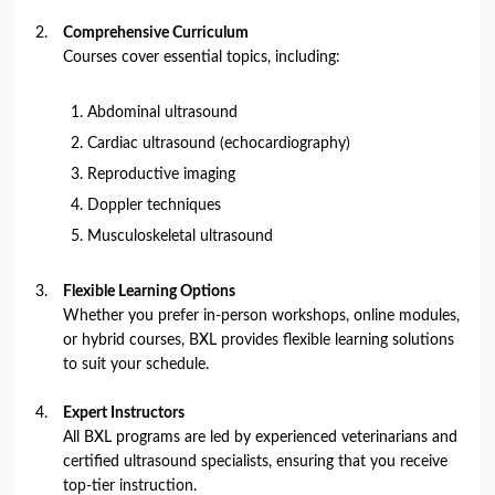
Comprehensive Curriculum
Courses cover essential topics, including:
Abdominal ultrasound
Cardiac ultrasound (echocardiography)
Reproductive imaging
Doppler techniques
Musculoskeletal ultrasound
Flexible Learning Options
Whether you prefer in-person workshops, online modules,
or hybrid courses, BXL provides flexible learning solutions
to suit your schedule.
Expert Instructors
All BXL programs are led by experienced veterinarians and
certified ultrasound specialists, ensuring that you receive
top-tier instruction.