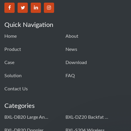
Quick Navigation
Home
About
Product
News
Case
Download
Solution
FAQ
Contact Us
Categories
BXL-DB20 Large Animal OPU Doppler Device
BXL-DZ20 Backfat And Eye Muscle Area Measuring Device For Pigs And Cattle
BXL-DB20 Doppler Backfat Eye Muscle Scanner For Livestock
BXL-S204 Wireless Multifunctional Veterinary Doppler Ultrasound (Universal Model)