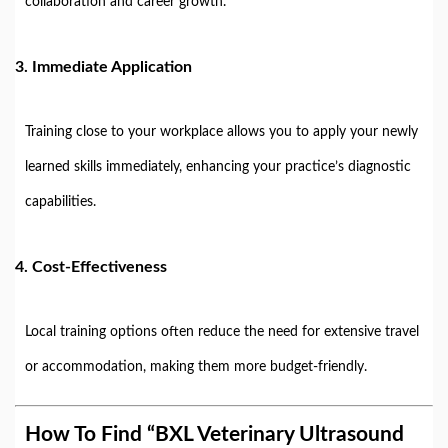
collaboration and career growth.
3.
Immediate Application
Training close to your workplace allows you to apply your newly
learned skills immediately, enhancing your practice’s diagnostic
capabilities.
4.
Cost-Effectiveness
Local training options often reduce the need for extensive travel
or accommodation, making them more budget-friendly.
How To Find “BXL Veterinary Ultrasound