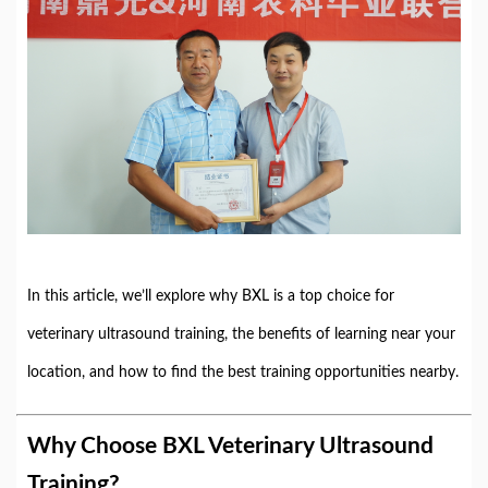
In this article, we’ll explore why BXL is a top choice for
veterinary ultrasound training, the benefits of learning near your
location, and how to find the best training opportunities nearby.
Why Choose BXL Veterinary Ultrasound
Training?