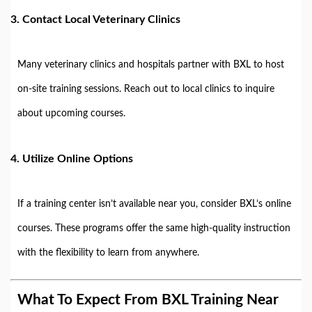
3.
Contact Local Veterinary Clinics
Many veterinary clinics and hospitals partner with BXL to host
on-site training sessions. Reach out to local clinics to inquire
about upcoming courses.
4.
Utilize Online Options
If a training center isn’t available near you, consider BXL’s online
courses. These programs offer the same high-quality instruction
with the flexibility to learn from anywhere.
What To Expect From BXL Training Near