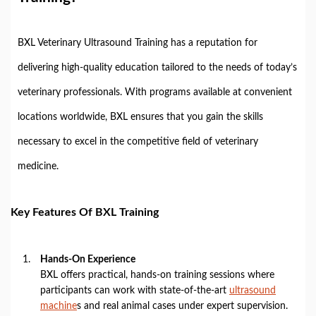
BXL Veterinary Ultrasound Training has a reputation for
delivering high-quality education tailored to the needs of today’s
veterinary professionals. With programs available at convenient
locations worldwide, BXL ensures that you gain the skills
necessary to excel in the competitive field of veterinary
medicine.
Key Features Of BXL Training
Hands-On Experience
BXL offers practical, hands-on training sessions where
participants can work with state-of-the-art
ultrasound
machine
s and real animal cases under expert supervision.