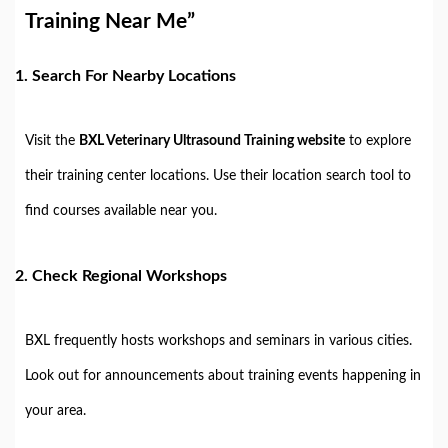
Training Near Me”
1.
Search For Nearby Locations
Visit the
BXL Veterinary Ultrasound Training website
to explore
their training center locations. Use their location search tool to
find courses available near you.
2.
Check Regional Workshops
BXL frequently hosts workshops and seminars in various cities.
Look out for announcements about training events happening in
your area.