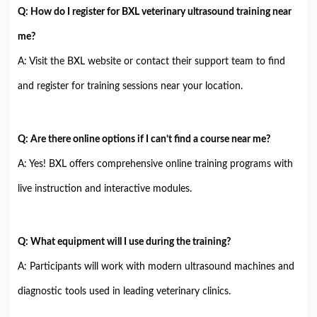
Q: How do I register for BXL veterinary ultrasound training near
me?
A: Visit the BXL website or contact their support team to find
and register for training sessions near your location.
Q: Are there online options if I can’t find a course near me?
A: Yes! BXL offers comprehensive online training programs with
live instruction and interactive modules.
Q: What equipment will I use during the training?
A: Participants will work with modern ultrasound machines and
diagnostic tools used in leading veterinary clinics.