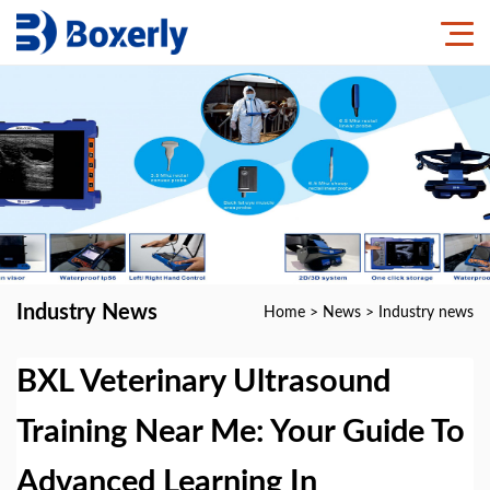
Industry News
Home
>
News
>
Industry news
BXL Veterinary Ultrasound
Training Near Me: Your Guide To
Advanced Learning In