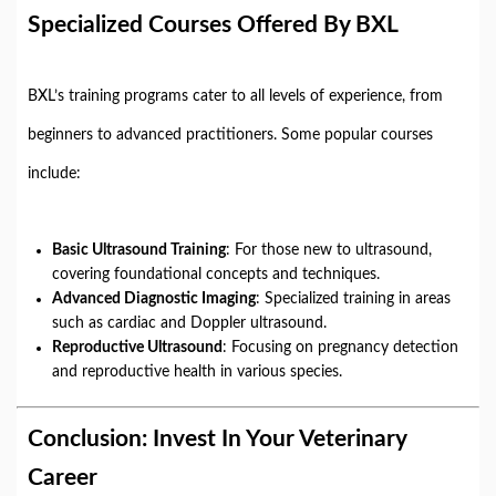
Specialized Courses Offered By BXL
BXL’s training programs cater to all levels of experience, from
beginners to advanced practitioners. Some popular courses
include:
Basic Ultrasound Training
: For those new to ultrasound,
covering foundational concepts and techniques.
Advanced Diagnostic Imaging
: Specialized training in areas
such as cardiac and Doppler ultrasound.
Reproductive Ultrasound
: Focusing on pregnancy detection
and reproductive health in various species.
Conclusion: Invest In Your Veterinary
Career