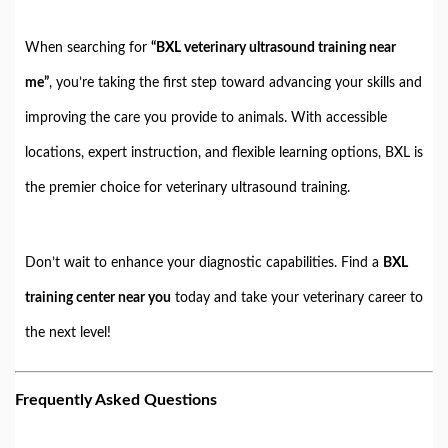
When searching for
“BXL veterinary ultrasound training near
me”
, you’re taking the first step toward advancing your skills and
improving the care you provide to animals. With accessible
locations, expert instruction, and flexible learning options, BXL is
the premier choice for veterinary ultrasound training.
Don’t wait to enhance your diagnostic capabilities. Find a
BXL
training center near you
today and take your veterinary career to
the next level!
Frequently Asked Questions