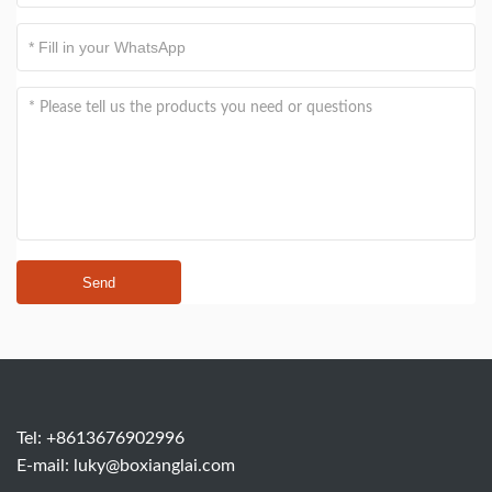
Send
Tel: +8613676902996
E-mail:
luky@boxianglai.com