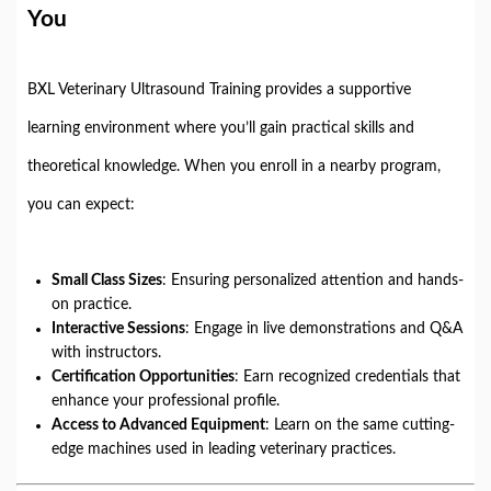
You
BXL Veterinary Ultrasound Training provides a supportive
learning environment where you’ll gain practical skills and
theoretical knowledge. When you enroll in a nearby program,
you can expect:
Small Class Sizes
: Ensuring personalized attention and hands-
on practice.
Interactive Sessions
: Engage in live demonstrations and Q&A
with instructors.
Certification Opportunities
: Earn recognized credentials that
enhance your professional profile.
Access to Advanced Equipment
: Learn on the same cutting-
edge machines used in leading veterinary practices.