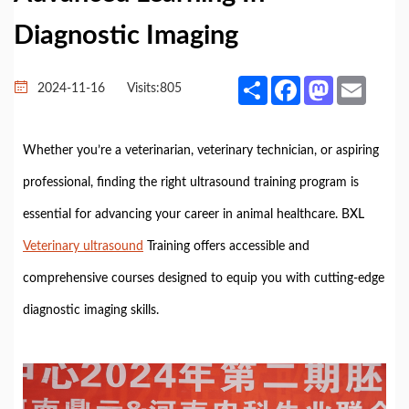
Diagnostic Imaging
Share
Facebook
Mastodon
Email
2024-11-16
Visits:
805
Whether you’re a veterinarian, veterinary technician, or aspiring
professional, finding the right ultrasound training program is
essential for advancing your career in animal healthcare. BXL
Veterinary ultrasound
Training offers accessible and
comprehensive courses designed to equip you with cutting-edge
diagnostic imaging skills.