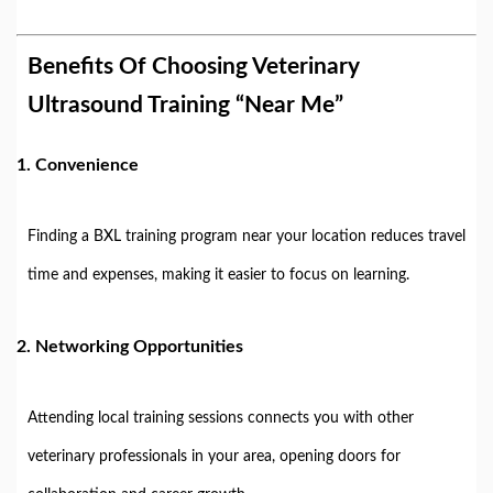
Benefits Of Choosing Veterinary
Ultrasound Training “Near Me”
1.
Convenience
Finding a BXL training program near your location reduces travel
time and expenses, making it easier to focus on learning.
2.
Networking Opportunities
Attending local training sessions connects you with other
veterinary professionals in your area, opening doors for