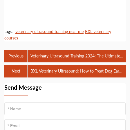
tags:
veterinary ultrasound training near me
BXL veterinary
courses
Previous
Veterinary Ultrasound Training 2024: The Ultimate
Guide for Aspiring Professionals
Next
BXL Veterinary Ultrasound: How to Treat Dog Ear
Infections Without a Vet
Send Message