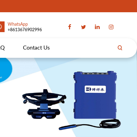
WhatsApp
+8613676902996
AQ
Contact Us