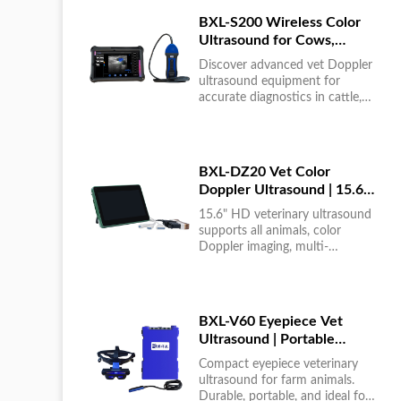
BXL-S200 Wireless Color
Ultrasound for Cows,
Horses & Donkeys | Rectal
Discover advanced vet Doppler
Probe | HD
ultrasound equipment for
accurate diagnostics in cattle,
horses, and donkeys. HD color
imaging technology for reliable
results....
BXL-DZ20 Vet Color
Doppler Ultrasound | 15.6"
Touchscreen Portable
15.6" HD veterinary ultrasound
Machine
supports all animals, color
Doppler imaging, multi-
language UI, portable, reliable &
easy to use....
BXL-V60 Eyepiece Vet
Ultrasound | Portable
Multi-Function Device for
Compact eyepiece veterinary
Large Farms
ultrasound for farm animals.
Durable, portable, and ideal for