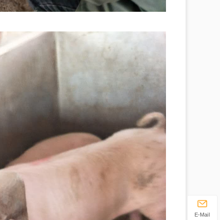
E-Mail