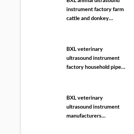
BXL animal ultrasound
instrument factory farm
cattle and donkey
testing
BXL veterinary
ultrasound instrument
factory household pipe
Ningxia Dabei
agricultural test
machine
BXL veterinary
ultrasound instrument
manufacturers
participate in VIY 2024.