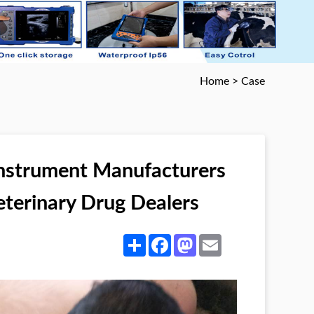
Home
>
Case
Instrument Manufacturers
eterinary Drug Dealers
Share
Facebook
Mastodon
Email