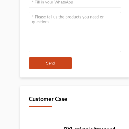
Send
Customer Case