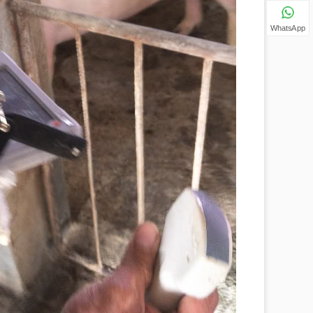
WhatsApp