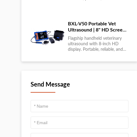
large-scale livestock diagnostics
anytime, anywhere....
BXL-V50 Portable Vet
Ultrasound | 8" HD Screen |
Flagship Handheld Scanner
Flagship handheld veterinary
ultrasound with 8-inch HD
display. Portable, reliable, and
ideal for field diagnostics and
fast animal health
assessments....
Send Message