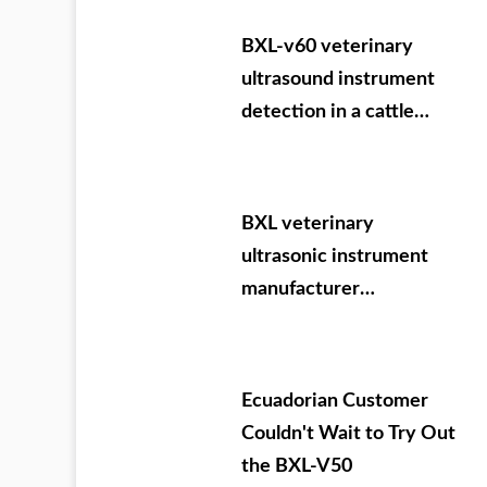
09.05-07
BXL-v60 veterinary
ultrasound instrument
detection in a cattle
farm of a group in Inner
Mongolia
BXL veterinary
ultrasonic instrument
manufacturer
Evergrande Dafang
County training
Ecuadorian Customer
Couldn't Wait to Try Out
the BXL-V50