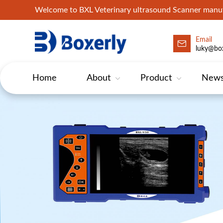
Welcome to BXL Veterinary ultrasound Scanner man
Email
luky@box
Home
About
Product
New