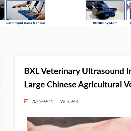
BXL Veterinary Ultrasound 
Large Chinese Agricultural V
2024-09-11
Visits:
948