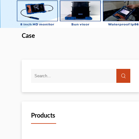
Case
Products