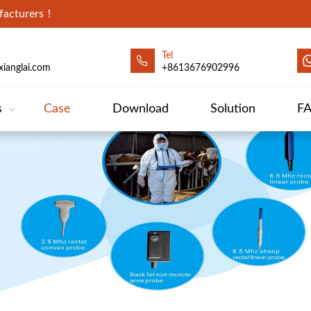
ufacturers！
Tel
ianglai.com
+8613676902996
s
Case
Download
Solution
F