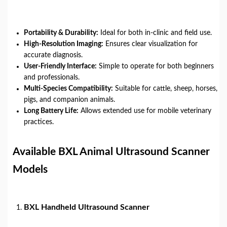
Portability & Durability:
Ideal for both in-clinic and field use.
High-Resolution Imaging:
Ensures clear visualization for
accurate diagnosis.
User-Friendly Interface:
Simple to operate for both beginners
and professionals.
Multi-Species Compatibility:
Suitable for cattle, sheep, horses,
pigs, and companion animals.
Long Battery Life:
Allows extended use for mobile veterinary
practices.
Available BXL Animal Ultrasound Scanner
Models
BXL Handheld Ultrasound Scanner