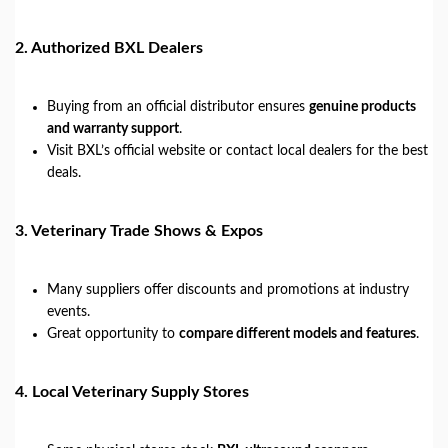
2.
Authorized BXL Dealers
Buying from an official distributor ensures
genuine products
and warranty support
.
Visit BXL’s official website or contact local dealers for the best
deals.
3.
Veterinary Trade Shows & Expos
Many suppliers offer discounts and promotions at industry
events.
Great opportunity to
compare different models and features
.
4.
Local Veterinary Supply Stores