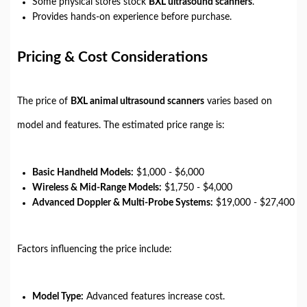
Some physical stores stock
BXL ultrasound scanners
.
Provides hands-on experience before purchase.
Pricing & Cost Considerations
The price of
BXL animal ultrasound scanners
varies based on
model and features. The estimated price range is:
Basic Handheld Models:
$1,000 - $6,000
Wireless & Mid-Range Models:
$1,750 - $4,000
Advanced Doppler & Multi-Probe Systems:
$19,000 - $27,400
Factors influencing the price include:
Model Type:
Advanced features increase cost.