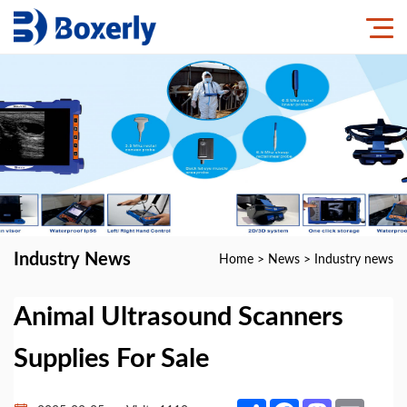
Industry News
Home
>
News
>
Industry news
Animal Ultrasound Scanners
Supplies For Sale
Share
Facebook
Mastodon
Email