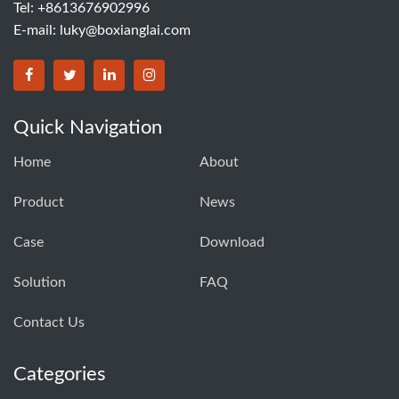
Tel: +8613676902996
E-mail:
luky@boxianglai.com
Quick Navigation
Home
About
Product
News
Case
Download
Solution
FAQ
Contact Us
Categories