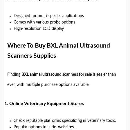
Designed for multi-species applications
Comes with various probe options
High-resolution LCD display
Where To Buy BXL Animal Ultrasound
Scanners Supplies
Finding
BXL animal ultrasound scanners for sale
is easier than
ever, with multiple purchase options available:
1.
Online Veterinary Equipment Stores
Check reputable platforms specializing in veterinary tools.
Popular options include
websites
.