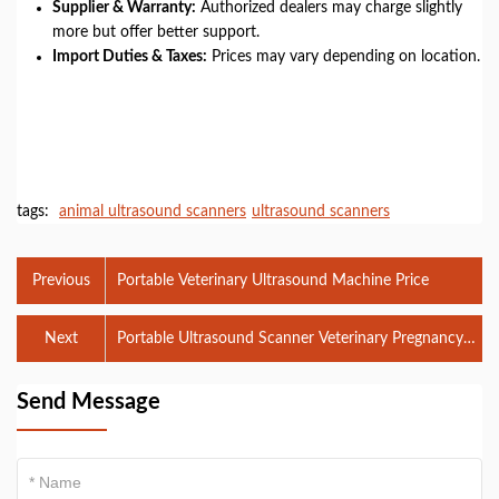
Supplier & Warranty:
Authorized dealers may charge slightly
more but offer better support.
Import Duties & Taxes:
Prices may vary depending on location.
tags:
animal ultrasound scanners
ultrasound scanners
Previous
Portable Veterinary Ultrasound Machine Price
Next
Portable Ultrasound Scanner Veterinary Pregnancy
Detection
Send Message