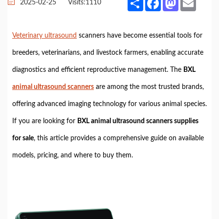
2025-02-25
Visits:
1110
Veterinary ultrasound
scanners have become essential tools for
breeders, veterinarians, and livestock farmers, enabling accurate
diagnostics and efficient reproductive management. The
BXL
animal ultrasound scanners
are among the most trusted brands,
offering advanced imaging technology for various animal species.
If you are looking for
BXL animal ultrasound scanners supplies
for sale
, this article provides a comprehensive guide on available
models, pricing, and where to buy them.