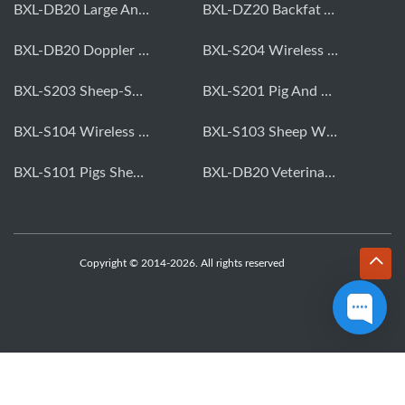
BXL-DB20 Large Animal OPU Doppler Device
BXL-DZ20 Backfat And Eye Muscle Area Measuring Device For Pigs And Cattle
BXL-DB20 Doppler Backfat Eye Muscle Scanner For Livestock
BXL-S204 Wireless Multifunctional Veterinary Doppler Ultrasound (Universal Model)
BXL-S203 Sheep-Specific Veterinary Wireless Doppler Ultrasound
BXL-S201 Pig And Sheep Abdominal Ultrasound Convex Probe
BXL-S104 Wireless Portable Veterinary Ultrasound Universal Model
BXL-S103 Sheep Wireless Ultrasound | Rectal Probe | Vet B/W Ultrasound
BXL-S101 Pigs Sheep Wireless Abdominal B/W Ultrasound | Convex Probe
BXL-DB20 Veterinary Doppler OPU For Cattle & Horses | Embryo Transfer Equipment
Copyright © 2014-2026. All rights reserved
WhatsApp
Skype
Email
Inquiry