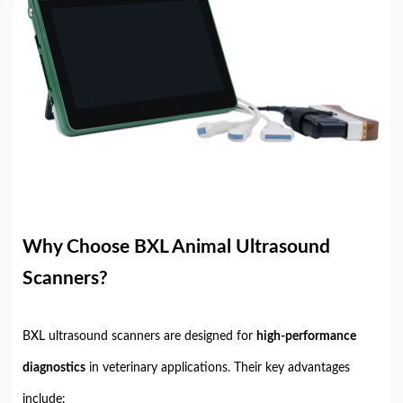
Why Choose BXL Animal Ultrasound
Scanners?
BXL ultrasound scanners are designed for
high-performance
diagnostics
in veterinary applications. Their key advantages
include: