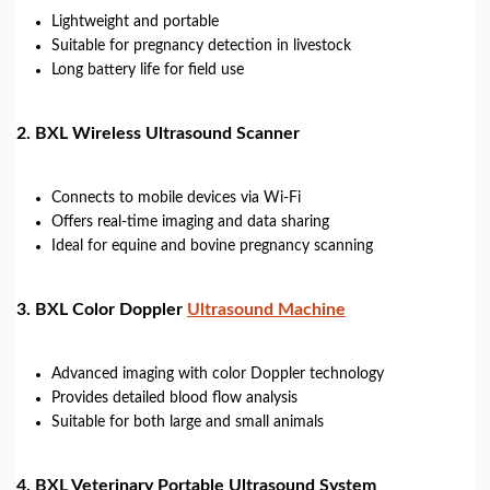
Lightweight and portable
Suitable for pregnancy detection in livestock
Long battery life for field use
2.
BXL Wireless Ultrasound Scanner
Connects to mobile devices via Wi-Fi
Offers real-time imaging and data sharing
Ideal for equine and bovine pregnancy scanning
3.
BXL Color Doppler
Ultrasound Machine
Advanced imaging with color Doppler technology
Provides detailed blood flow analysis
Suitable for both large and small animals
4.
BXL Veterinary Portable Ultrasound System