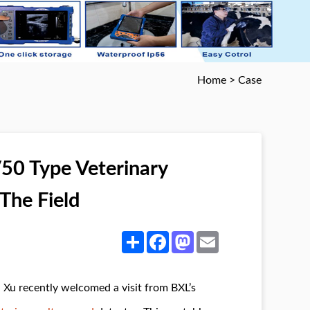
Home
>
Case
50 Type Veterinary
The Field
Share
Facebook
Mastodon
Email
 Xu recently welcomed a visit from BXL’s