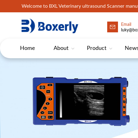
Welcome to BXL Veterinary ultrasound Scanner man
Email
luky@box
Home
About
Product
New