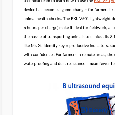
technical team to learn how to use the
BXL-V50
Ve
device has become a game-changer for farmers like h
animal health checks. The BXL-V50’s lightweight des
6 hours per charge) make it ideal for fieldwork, al
the hassle of transporting animals to clinics . Its 8
like Mr. Xu identify key reproductive indicators, s
with confidence . For farmers in remote areas, the 
waterproofing and dust resistance—mean fewer tech