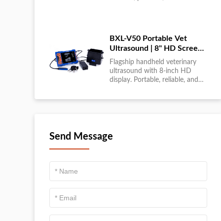
large-scale livestock diagnostics
anytime, anywhere....
BXL-V50 Portable Vet
Ultrasound | 8" HD Screen |
Flagship Handheld Scanner
Flagship handheld veterinary
ultrasound with 8-inch HD
display. Portable, reliable, and
ideal for field diagnostics and
fast animal health
assessments....
Send Message