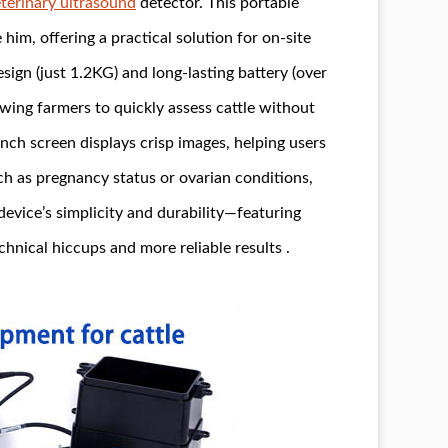
terinary ultrasound
detector. This portable
im, offering a practical solution for on-site
ign (just 1.2KG) and long-lasting battery (over
lowing farmers to quickly assess cattle without
-inch screen displays crisp images, helping users
uch as pregnancy status or ovarian conditions,
device’s simplicity and durability—featuring
nical hiccups and more reliable results .