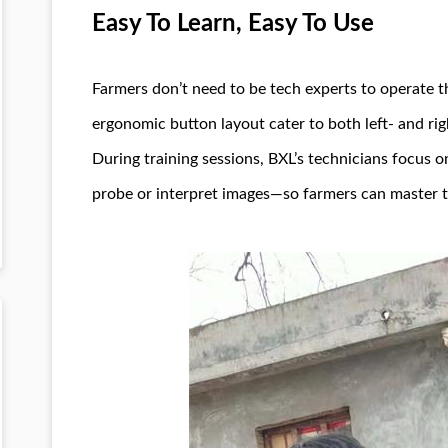
Easy To Learn, Easy To Use
Farmers don’t need to be tech experts to operate th
ergonomic button layout cater to both left- and rig
During training sessions, BXL’s technicians focus
probe or interpret images—so farmers can master th