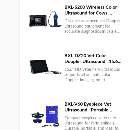
BXL-S200 Wireless Color
Ultrasound for Cows,
Horses & Donkeys | Rectal
Discover advanced vet Doppler
Probe | HD
ultrasound equipment for
accurate diagnostics in cattle,
horses, and donkeys. HD color
imaging technology for reliable
results....
BXL-DZ20 Vet Color
Doppler Ultrasound | 15.6"
Touchscreen Portable
15.6" HD veterinary ultrasound
Machine
supports all animals, color
Doppler imaging, multi-
language UI, portable, reliable &
easy to use....
BXL-V60 Eyepiece Vet
Ultrasound | Portable
Multi-Function Device for
Compact eyepiece veterinary
Large Farms
ultrasound for farm animals.
Durable, portable, and ideal for