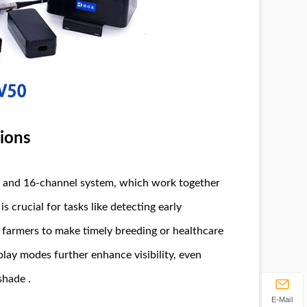
sions
e and 16-channel system, which work together
s crucial for tasks like detecting early
 farmers to make timely breeding or healthcare
play modes further enhance visibility, even
shade .
E-Mail