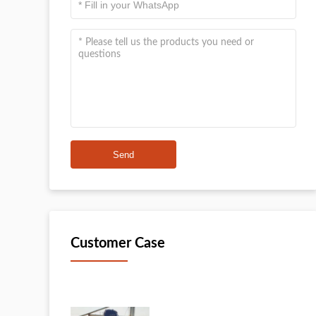
Send
Customer Case