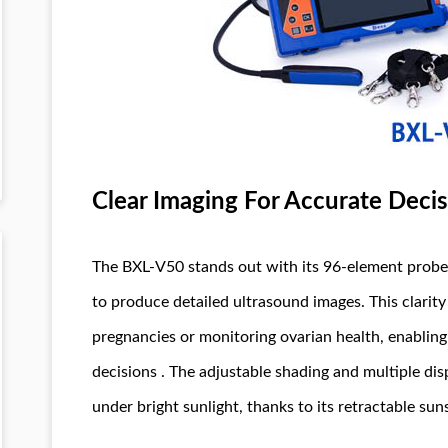
Clear Imaging For Accurate Deci
The BXL-V50 stands out with its 96-element prob
to produce detailed ultrasound images. This clarity i
pregnancies or monitoring ovarian health, enabling
decisions . The adjustable shading and multiple dis
under bright sunlight, thanks to its retractable sun