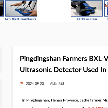
Pingdingshan Farmers BXL-V
Ultrasonic Detector Used In 
2024-09-20
Visits:
253
In Pingdingshan, Henan Province, cattle farmer Mr.