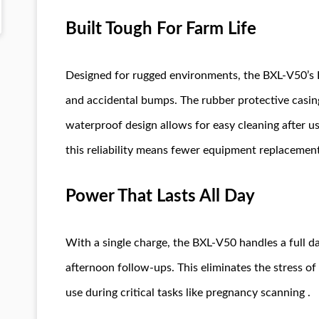
Built Tough For Farm Life
Designed for rugged environments, the BXL-V50’s I
and accidental bumps. The rubber protective casing
waterproof design allows for easy cleaning after u
this reliability means fewer equipment replacemen
Power That Lasts All Day
With a single charge, the BXL-V50 handles a full 
afternoon follow-ups. This eliminates the stress o
use during critical tasks like pregnancy scanning .