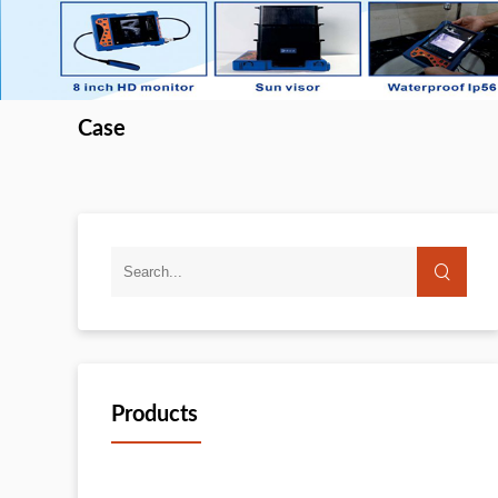
Case
Products