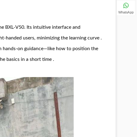
WhatsApp
e BXL-V50. Its intuitive interface and
ht-handed users, minimizing the learning curve .
 on hands-on guidance—like how to position the
e basics in a short time .