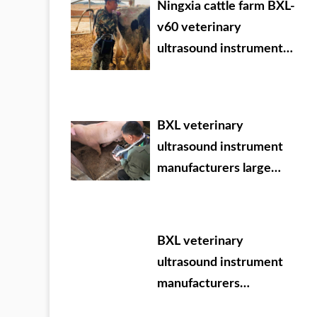
Ningxia cattle farm BXL-
v60 veterinary
ultrasound instrument
detection
BXL veterinary
ultrasound instrument
manufacturers large
Chinese agricultural
veterinary drug dealer
BXL veterinary
ultrasound instrument
manufacturers
participate in VIY 2024.