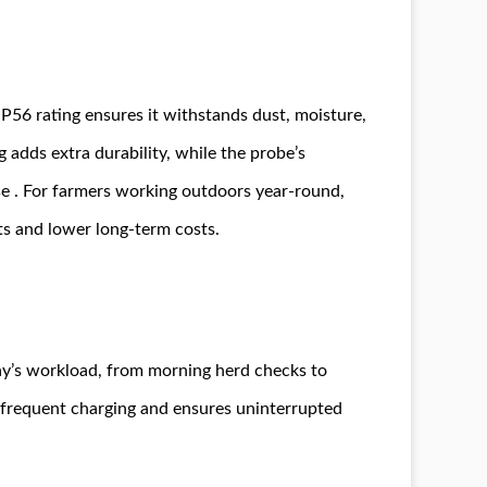
P56 rating ensures it withstands dust, moisture,
 adds extra durability, while the probe’s
se . For farmers working outdoors year-round,
ts and lower long-term costs.
day’s workload, from morning herd checks to
f frequent charging and ensures uninterrupted