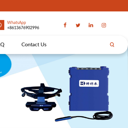
WhatsApp
+8613676902996
AQ
Contact Us