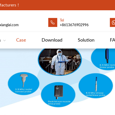
ufacturers！
Tel
ianglai.com
+8613676902996
s
Case
Download
Solution
F