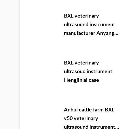
09.05-07
BXL veterinary
ultrasound instrument
manufacturer Anyang
cattle testing training
BXL veterinary
ultrasoud instrument
Hengjinlai case
Anhui cattle farm BXL-
v50 veterinary