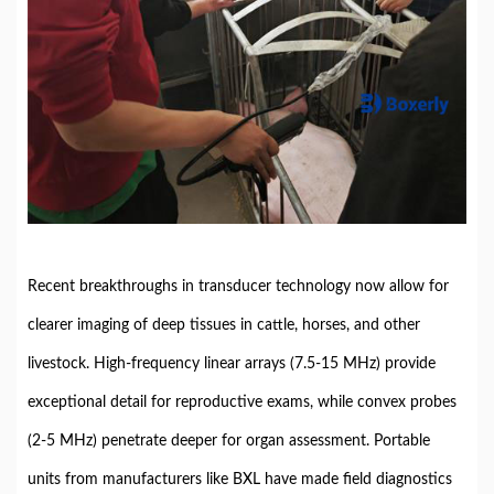
Recent breakthroughs in transducer technology now allow for
clearer imaging of deep tissues in cattle, horses, and other
livestock. High-frequency linear arrays (7.5-15 MHz) provide
exceptional detail for reproductive exams, while convex probes
(2-5 MHz) penetrate deeper for organ assessment. Portable
units from manufacturers like BXL have made field diagnostics