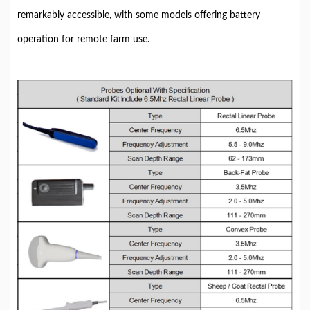
remarkably accessible, with some models offering battery
operation for remote farm use.