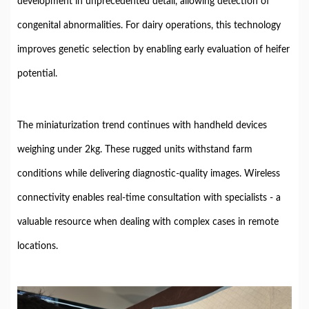
development in unprecedented detail, allowing detection of
congenital abnormalities. For dairy operations, this technology
improves genetic selection by enabling early evaluation of heifer
potential.
The miniaturization trend continues with handheld devices
weighing under 2kg. These rugged units withstand farm
conditions while delivering diagnostic-quality images. Wireless
connectivity enables real-time consultation with specialists - a
valuable resource when dealing with complex cases in remote
locations.