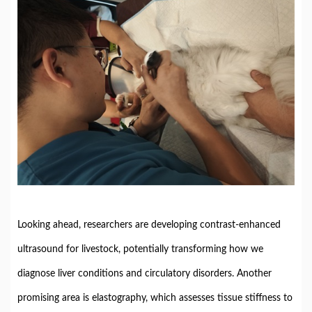
Looking ahead, researchers are developing contrast-enhanced
ultrasound for livestock, potentially transforming how we
diagnose liver conditions and circulatory disorders. Another
promising area is elastography, which assesses tissue stiffness to