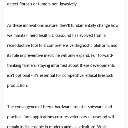
detect fibrosis or tumors non-invasively.
As these innovations mature, they'll fundamentally change how
we maintain herd health. Ultrasound has evolved from a
reproductive tool to a comprehensive diagnostic platform, and
its role in preventive medicine will only expand. For forward-
thinking farmers, staying informed about these developments
isn't optional - it's essential for competitive, ethical livestock
production.
The convergence of better hardware, smarter software, and
practical farm applications ensures veterinary ultrasound will
remain indispensable in modern animal agriculture. While