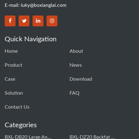
E-mail:
luky@boxianglai.com
Quick Navigation
Home
About
Product
News
Case
Download
Solution
FAQ
Contact Us
Categories
BXL-DB20 Large Animal OPU Doppler Device
BXL-DZ20 Backfat And Eye Muscle Area Measuring Device For Pigs And Cattle