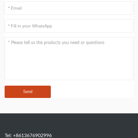
Send
Tel: +8613676902996