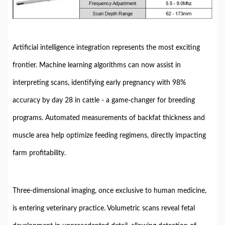
Artificial intelligence integration represents the most exciting
frontier. Machine learning algorithms can now assist in
interpreting scans, identifying early pregnancy with 98%
accuracy by day 28 in cattle - a game-changer for breeding
programs. Automated measurements of backfat thickness and
muscle area help optimize feeding regimens, directly impacting
farm profitability.
Three-dimensional imaging, once exclusive to human medicine,
is entering veterinary practice. Volumetric scans reveal fetal