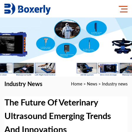
Industry News
Home
>
News
>
Industry news
The Future Of Veterinary
Ultrasound Emerging Trends
And Innovations