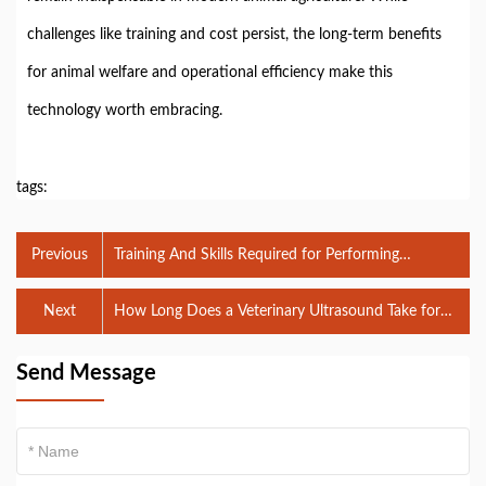
challenges like training and cost persist, the long-term benefits
for animal welfare and operational efficiency make this
technology worth embracing.
tags:
Previous
Training And Skills Required for Performing
Veterinary Ultrasounds
Next
How Long Does a Veterinary Ultrasound Take for
Farm Animals?
Send Message