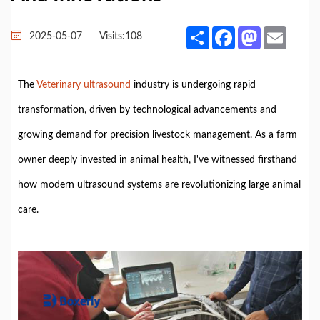
Share
Facebook
Mastodon
Email
2025-05-07
Visits:
108
The
Veterinary ultrasound
industry is undergoing rapid
transformation, driven by technological advancements and
growing demand for precision livestock management. As a farm
owner deeply invested in animal health, I've witnessed firsthand
how modern ultrasound systems are revolutionizing large animal
care.