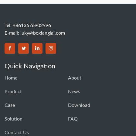
Tel: +8613676902996
E-mail:
luky@boxianglai.com
Quick Navigation
Home
About
Product
News
Case
Download
Solution
FAQ
Contact Us