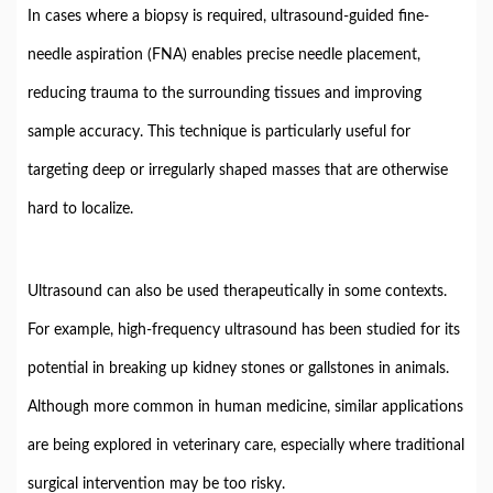
In
cases
where
a
biopsy
is
required,
ultrasound-
guided
fine-
needle
aspiration (
FNA)
enables
precise
needle
placement,
reducing
trauma
to
the
surrounding
tissues
and
improving
sample
accuracy.
This
technique
is
particularly
useful
for
targeting
deep
or
irregularly
shaped
masses
that
are
otherwise
hard
to
localize.
Ultrasound
can
also
be
used
therapeutically
in
some
contexts.
For
example,
high-
frequency
ultrasound
has
been
studied
for
its
potential
in
breaking
up
kidney
stones
or
gallstones
in
animals.
Although
more
common
in
human
medicine,
similar
applications
are
being
explored
in
veterinary
care,
especially
where
traditional
surgical
intervention
may
be
too
risky.