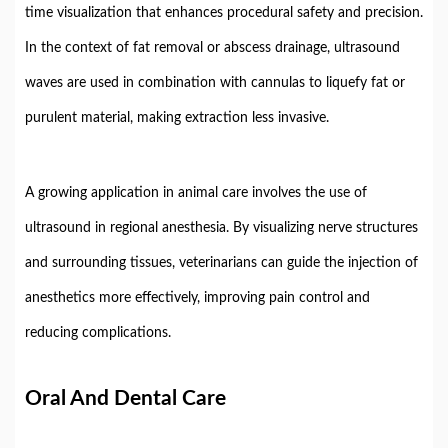
time
visualization
that
enhances
procedural
safety
and
precision.
In
the
context
of
fat
removal
or
abscess
drainage,
ultrasound
waves
are
used
in
combination
with
cannulas
to
liquefy
fat
or
purulent
material,
making
extraction
less
invasive.
A
growing
application
in
animal
care
involves
the
use
of
ultrasound
in
regional
anesthesia.
By
visualizing
nerve
structures
and
surrounding
tissues,
veterinarians
can
guide
the
injection
of
anesthetics
more
effectively,
improving
pain
control
and
reducing
complications.
Oral
And
Dental
Care