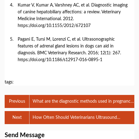
Kumar
V,
Kumar
A,
Varshney
AC,
et
al.
Diagnostic
imaging
of
canine
hepatobiliary
affections:
a
review.
Veterinary
Medicine
International.
2012.
https://
doi.
org/
10.1155/
2012/
672107
Pagani
E,
Tursi
M,
Lorenzi
C,
et
al.
Ultrasonographic
features
of
adrenal
gland
lesions
in
dogs
can
aid
in
diagnosis.
BMC
Veterinary
Research.
2016;
12(
1):
267.
https://
doi.
org/
10.1186/
s12917-
016-
0895-
1
tags:
Previous
What are the diagnostic methods used in pregnancy
diagnosis used in the veterinary profession?
Next
How Often Should Veterinarians Ultrasound
Pregnant Broodmares?
Send Message