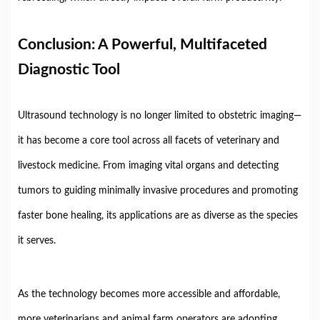
Conclusion:
A
Powerful,
Multifaceted
Diagnostic
Tool
Ultrasound
technology
is
no
longer
limited
to
obstetric
imaging—
it
has
become
a
core
tool
across
all
facets
of
veterinary
and
livestock
medicine.
From
imaging
vital
organs
and
detecting
tumors
to
guiding
minimally
invasive
procedures
and
promoting
faster
bone
healing,
its
applications
are
as
diverse
as
the
species
it
serves.
As
the
technology
becomes
more
accessible
and
affordable,
more
veterinarians
and
animal
farm
operators
are
adopting