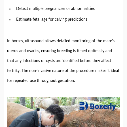
Detect
multiple
pregnancies
or
abnormalities
Estimate
fetal
age
for
calving
predictions
In
horses,
ultrasound
allows
detailed
monitoring
of
the
mare’s
uterus
and
ovaries,
ensuring
breeding
is
timed
optimally
and
that
any
infections
or
cysts
are
identified
before
they
affect
fertility.
The
non-
invasive
nature
of
the
procedure
makes
it
ideal
for
repeated
use
throughout
gestation.