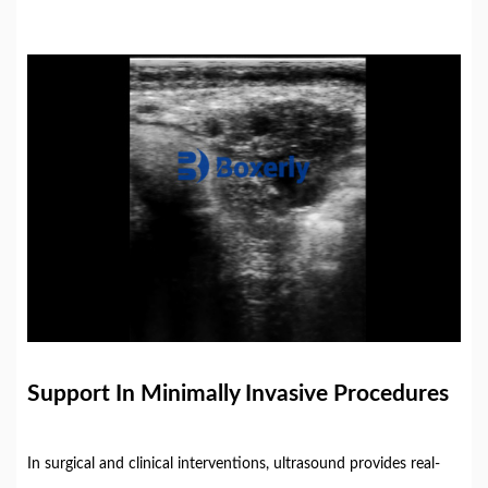
Support
In
Minimally
Invasive
Procedures
In
surgical
and
clinical
interventions,
ultrasound
provides
real-