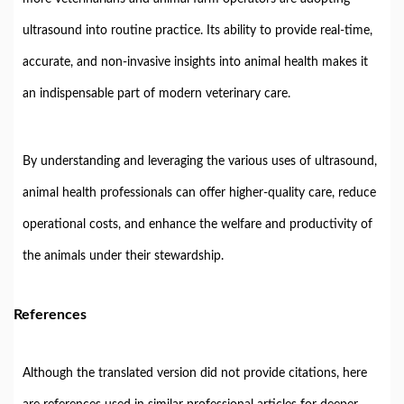
ultrasound
into
routine
practice.
Its
ability
to
provide
real-
time,
accurate,
and
non-
invasive
insights
into
animal
health
makes
it
an
indispensable
part
of
modern
veterinary
care.
By
understanding
and
leveraging
the
various
uses
of
ultrasound,
animal
health
professionals
can
offer
higher-
quality
care,
reduce
operational
costs,
and
enhance
the
welfare
and
productivity
of
the
animals
under
their
stewardship.
References
Although
the
translated
version
did
not
provide
citations,
here