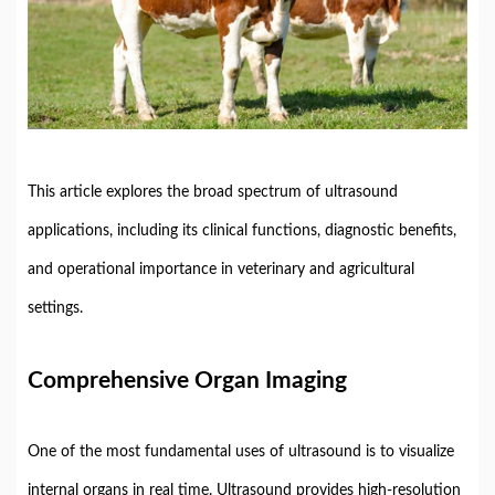
This
article
explores
the
broad
spectrum
of
ultrasound
applications,
including
its
clinical
functions,
diagnostic
benefits,
and
operational
importance
in
veterinary
and
agricultural
settings.
Comprehensive
Organ
Imaging
One
of
the
most
fundamental
uses
of
ultrasound
is
to
visualize
internal
organs
in
real
time.
Ultrasound
provides
high-
resolution