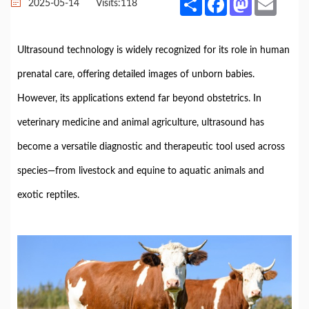
2025-05-14
Visits:
118
Ultrasound
technology
is
widely
recognized
for
its
role
in
human
prenatal
care,
offering
detailed
images
of
unborn
babies.
However,
its
applications
extend
far
beyond
obstetrics.
In
veterinary
medicine
and
animal
agriculture,
ultrasound
has
become
a
versatile
diagnostic
and
therapeutic
tool
used
across
species—
from
livestock
and
equine
to
aquatic
animals
and
exotic
reptiles.