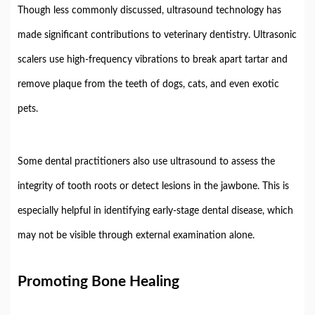
Though
less
commonly
discussed,
ultrasound
technology
has
made
significant
contributions
to
veterinary
dentistry.
Ultrasonic
scalers
use
high-
frequency
vibrations
to
break
apart
tartar
and
remove
plaque
from
the
teeth
of
dogs,
cats,
and
even
exotic
pets.
Some
dental
practitioners
also
use
ultrasound
to
assess
the
integrity
of
tooth
roots
or
detect
lesions
in
the
jawbone.
This
is
especially
helpful
in
identifying
early-
stage
dental
disease,
which
may
not
be
visible
through
external
examination
alone.
Promoting
Bone
Healing