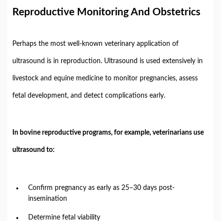
Reproductive
Monitoring
And
Obstetrics
Perhaps
the
most
well-
known
veterinary
application
of
ultrasound
is
in
reproduction.
Ultrasound
is
used
extensively
in
livestock
and
equine
medicine
to
monitor
pregnancies,
assess
fetal
development,
and
detect
complications
early.
In
bovine
reproductive
programs,
for
example,
veterinarians
use
ultrasound
to:
Confirm
pregnancy
as
early
as
25–
30
days
post-
insemination
Determine
fetal
viability