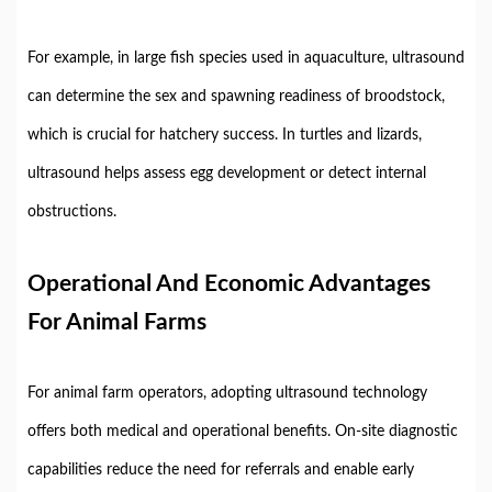
For
example,
in
large
fish
species
used
in
aquaculture,
ultrasound
can
determine
the
sex
and
spawning
readiness
of
broodstock,
which
is
crucial
for
hatchery
success.
In
turtles
and
lizards,
ultrasound
helps
assess
egg
development
or
detect
internal
obstructions.
Operational
And
Economic
Advantages
For
Animal
Farms
For
animal
farm
operators,
adopting
ultrasound
technology
offers
both
medical
and
operational
benefits.
On-
site
diagnostic
capabilities
reduce
the
need
for
referrals
and
enable
early