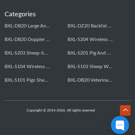
Categories
BXL-DB20 Large Animal OPU Doppler Device
BXL-DZ20 Backfat And Eye Muscle Area Measuring Device For Pigs And Cattle
BXL-DB20 Doppler Backfat Eye Muscle Scanner For Livestock
BXL-S204 Wireless Multifunctional Veterinary Doppler Ultrasound (Universal Model)
BXL-S203 Sheep-Specific Veterinary Wireless Doppler Ultrasound
BXL-S201 Pig And Sheep Abdominal Ultrasound Convex Probe
BXL-S104 Wireless Portable Veterinary Ultrasound Universal Model
BXL-S103 Sheep Wireless Ultrasound | Rectal Probe | Vet B/W Ultrasound
BXL-S101 Pigs Sheep Wireless Abdominal B/W Ultrasound | Convex Probe
BXL-DB20 Veterinary Doppler OPU For Cattle & Horses | Embryo Transfer Equipment
Copyright © 2014-2026. All rights reserved