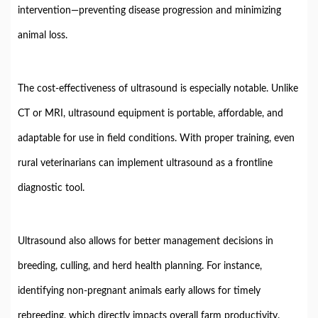
intervention—
preventing
disease
progression
and
minimizing
animal
loss.
The
cost-
effectiveness
of
ultrasound
is
especially
notable.
Unlike
CT
or
MRI,
ultrasound
equipment
is
portable,
affordable,
and
adaptable
for
use
in
field
conditions.
With
proper
training,
even
rural
veterinarians
can
implement
ultrasound
as
a
frontline
diagnostic
tool.
Ultrasound
also
allows
for
better
management
decisions
in
breeding,
culling,
and
herd
health
planning.
For
instance,
identifying
non-
pregnant
animals
early
allows
for
timely
rebreeding,
which
directly
impacts
overall
farm
productivity.