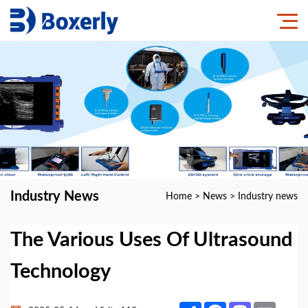
Industry News
Home
>
News
>
Industry news
The Various Uses Of Ultrasound
Technology
Share
Facebook
Mastodon
Email