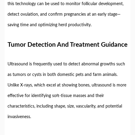
this
technology
can
be
used
to
monitor
follicular
development,
detect
ovulation,
and
confirm
pregnancies
at
an
early
stage—
saving
time
and
optimizing
herd
productivity.
Tumor
Detection
And
Treatment
Guidance
Ultrasound
is
frequently
used
to
detect
abnormal
growths
such
as
tumors
or
cysts
in
both
domestic
pets
and
farm
animals.
Unlike
X-
rays,
which
excel
at
showing
bones,
ultrasound
is
more
effective
for
identifying
soft-
tissue
masses
and
their
characteristics,
including
shape,
size,
vascularity,
and
potential
invasiveness.