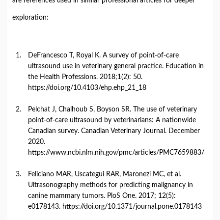
are
references
used
in
similar
professional
articles
for
deeper
exploration:
DeFrancesco
T,
Royal
K.
A
survey
of
point-
of-
care
ultrasound
use
in
veterinary
general
practice.
Education
in
the
Health
Professions.
2018;1(
2):
50.
https://
doi.
org/
10.4103/
ehp.
ehp_21_18
Pelchat
J,
Chalhoub
S,
Boyson
SR.
The
use
of
veterinary
point-
of-
care
ultrasound
by
veterinarians:
A
nationwide
Canadian
survey.
Canadian
Veterinary
Journal.
December
2020.
https://
www.
ncbi.
nlm.
nih.
gov/
pmc/
articles/
PMC7659883/
Feliciano
MAR,
Uscategui
RAR,
Maronezi
MC,
et
al.
Ultrasonography
methods
for
predicting
malignancy
in
canine
mammary
tumors.
PloS
One.
2017;
12(
5):
e0178143.
https://
doi.
org/
10.1371/
journal.
pone.
0178143