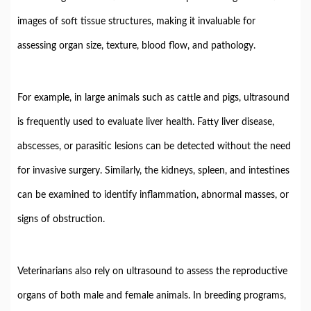
images
of
soft
tissue
structures,
making
it
invaluable
for
assessing
organ
size,
texture,
blood
flow,
and
pathology.
For
example,
in
large
animals
such
as
cattle
and
pigs,
ultrasound
is
frequently
used
to
evaluate
liver
health.
Fatty
liver
disease,
abscesses,
or
parasitic
lesions
can
be
detected
without
the
need
for
invasive
surgery.
Similarly,
the
kidneys,
spleen,
and
intestines
can
be
examined
to
identify
inflammation,
abnormal
masses,
or
signs
of
obstruction.
Veterinarians
also
rely
on
ultrasound
to
assess
the
reproductive
organs
of
both
male
and
female
animals.
In
breeding
programs,