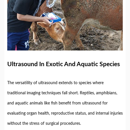
Ultrasound
In
Exotic
And
Aquatic
Species
The
versatility
of
ultrasound
extends
to
species
where
traditional
imaging
techniques
fall
short.
Reptiles,
amphibians,
and
aquatic
animals
like
fish
benefit
from
ultrasound
for
evaluating
organ
health,
reproductive
status,
and
internal
injuries
without
the
stress
of
surgical
procedures.