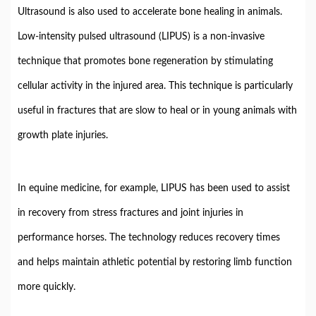
Ultrasound
is
also
used
to
accelerate
bone
healing
in
animals.
Low-
intensity
pulsed
ultrasound (
LIPUS)
is
a
non-
invasive
technique
that
promotes
bone
regeneration
by
stimulating
cellular
activity
in
the
injured
area.
This
technique
is
particularly
useful
in
fractures
that
are
slow
to
heal
or
in
young
animals
with
growth
plate
injuries.
In
equine
medicine,
for
example,
LIPUS
has
been
used
to
assist
in
recovery
from
stress
fractures
and
joint
injuries
in
performance
horses.
The
technology
reduces
recovery
times
and
helps
maintain
athletic
potential
by
restoring
limb
function
more
quickly.