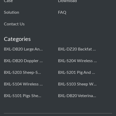
Case
Download
Solution
FAQ
Contact Us
Categories
BXL-DB20 Large Animal OPU Doppler Device
BXL-DZ20 Backfat And Eye Muscle Area Measuring Device For Pigs And Cattle
BXL-DB20 Doppler Backfat Eye Muscle Scanner For Livestock
BXL-S204 Wireless Multifunctional Veterinary Doppler Ultrasound (Universal Model)
BXL-S203 Sheep-Specific Veterinary Wireless Doppler Ultrasound
BXL-S201 Pig And Sheep Abdominal Ultrasound Convex Probe
BXL-S104 Wireless Portable Veterinary Ultrasound Universal Model
BXL-S103 Sheep Wireless Ultrasound | Rectal Probe | Vet B/W Ultrasound
BXL-S101 Pigs Sheep Wireless Abdominal B/W Ultrasound | Convex Probe
BXL-DB20 Veterinary Doppler OPU For Cattle & Horses | Embryo Transfer Equipment