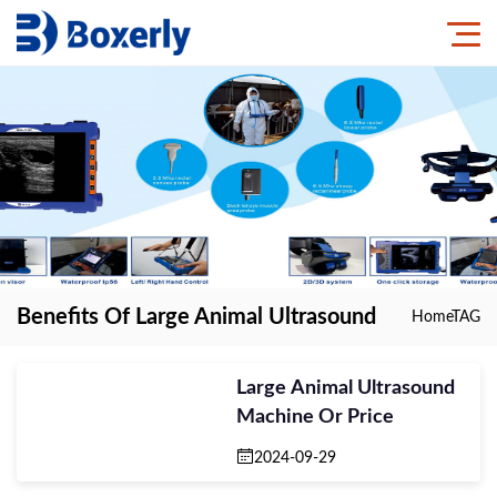
Benefits Of Large Animal Ultrasound
Home
TAG
Large Animal Ultrasound
Machine Or Price
2024-09-29