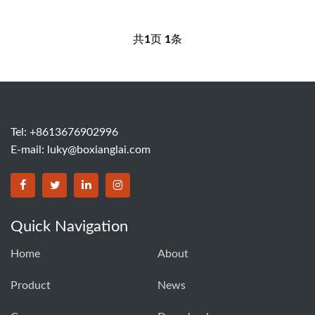
共
1
页
1
条
Tel: +8613676902996
E-mail:
luky@boxianglai.com
Quick Navigation
Home
About
Product
News