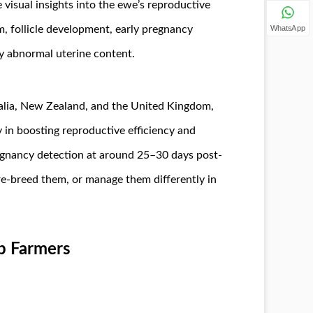
 visual insights into the ewe’s reproductive
WhatsApp
m, follicle development, early pregnancy
any abnormal uterine content.
tralia, New Zealand, and the United Kingdom,
 in boosting reproductive efficiency and
egnancy detection at around 25–30 days post-
re-breed them, or manage them differently in
p Farmers