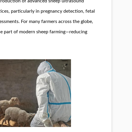
troduction of advanced sheep ultrasound
es, particularly in pregnancy detection, fetal
essments. For many farmers across the globe,
le part of modern sheep farming—reducing