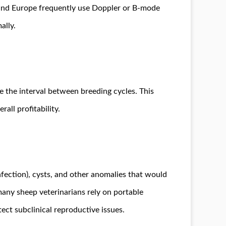
a and Europe frequently use Doppler or B-mode
ally.
e the interval between breeding cycles. This
all profitability.
fection), cysts, and other anomalies that would
many sheep veterinarians rely on portable
ect subclinical reproductive issues.