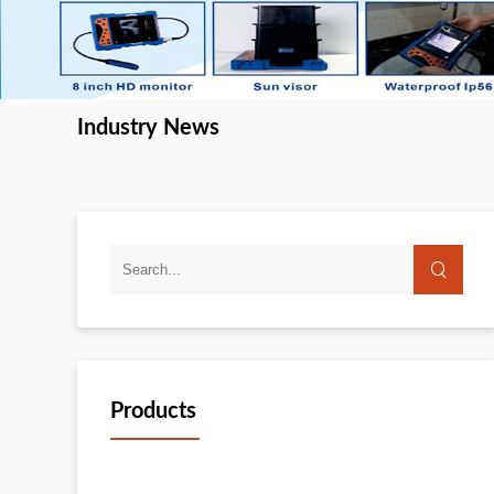
Industry News
Products