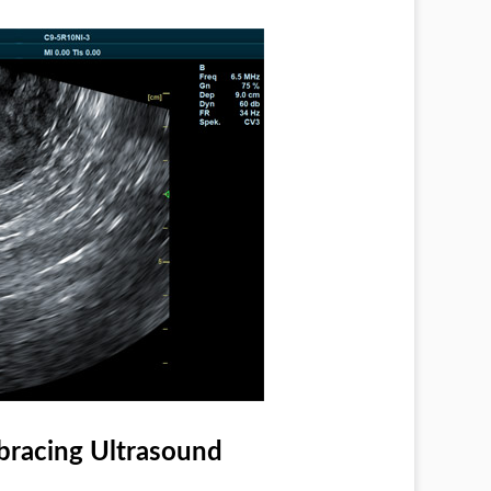
racing Ultrasound