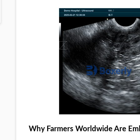
Why Farmers Worldwide Are Emb