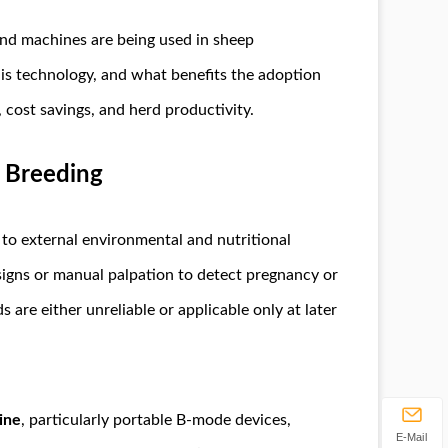
ound machines are being used in sheep
is technology, and what benefits the adoption
, cost savings, and herd productivity.
 Breeding
 to external environmental and nutritional
l signs or manual palpation to detect pregnancy or
are either unreliable or applicable only at later
ine
, particularly portable B-mode devices,
E-Mail