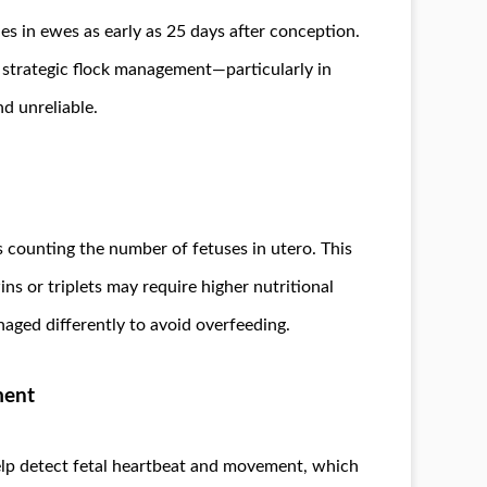
 in ewes as early as 25 days after conception.
ng strategic flock management—particularly in
nd unreliable.
s counting the number of fetuses in utero. This
ns or triplets may require higher nutritional
naged differently to avoid overfeeding.
ment
elp detect fetal heartbeat and movement, which