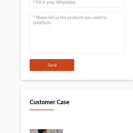
Send
Customer Case