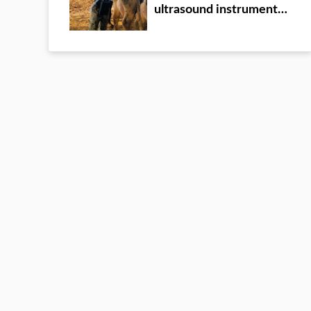
ultrasound instrument
detection