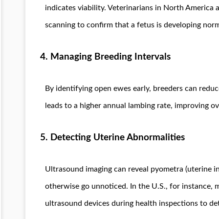
indicates viability. Veterinarians in North Americ
scanning to confirm that a fetus is developing norm
4. Managing Breeding Intervals
By identifying open ewes early, breeders can reduc
leads to a higher annual lambing rate, improving over
5. Detecting Uterine Abnormalities
Ultrasound imaging can reveal pyometra (uterine in
otherwise go unnoticed. In the U.S., for instance, 
ultrasound devices during health inspections to det