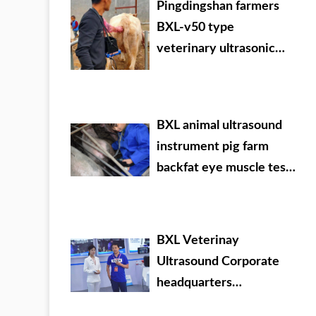
Pingdingshan farmers
BXL-v50 type
veterinary ultrasonic
detector used in the
field
BXL animal ultrasound
instrument pig farm
backfat eye muscle test
case
BXL Veterinay
Ultrasound Corporate
headquarters
promotional video