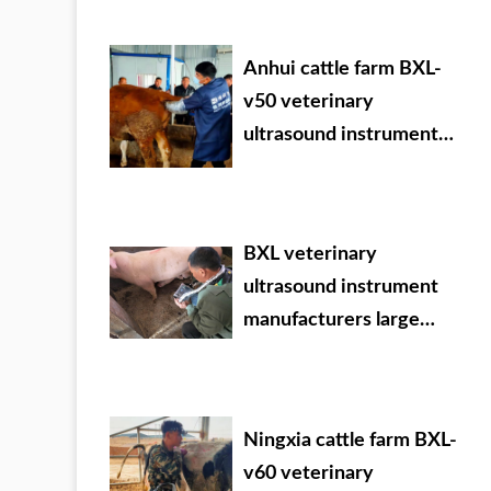
Anhui cattle farm BXL-
v50 veterinary
ultrasound instrument
detection
BXL veterinary
ultrasound instrument
manufacturers large
Chinese agricultural
veterinary drug dealer
Ningxia cattle farm BXL-
v60 veterinary