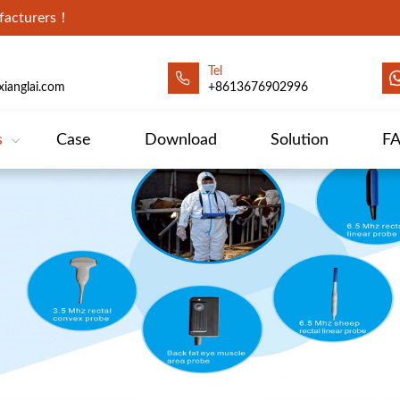
ufacturers！
Tel
ianglai.com
+8613676902996
s
Case
Download
Solution
F