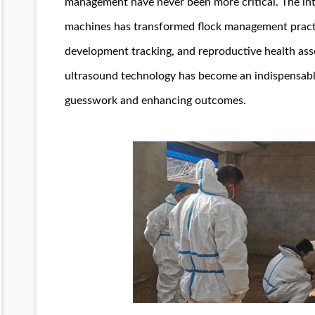
management have never been more critical. The in
machines has transformed flock management practic
development tracking, and reproductive health ass
ultrasound technology has become an indispensab
guesswork and enhancing outcomes.