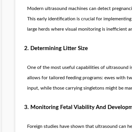
Modern ultrasound machines can detect pregnancies
This early identification is crucial for implementi
large herds where visual monitoring is inefficient a
2. Determining Litter Size
One of the most useful capabilities of ultrasound i
allows for tailored feeding programs: ewes with twi
input, while those carrying singletons might be ma
3. Monitoring Fetal Viability And Develop
Foreign studies have shown that ultrasound can h