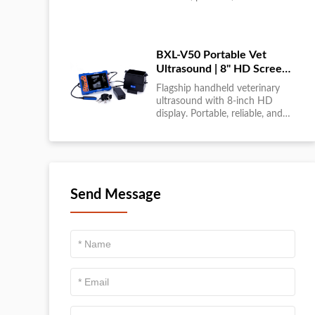
large-scale livestock diagnostics
anytime, anywhere....
BXL-V50 Portable Vet
Ultrasound | 8" HD Screen |
Flagship Handheld Scanner
Flagship handheld veterinary
ultrasound with 8-inch HD
display. Portable, reliable, and
ideal for field diagnostics and
fast animal health
assessments....
Send Message