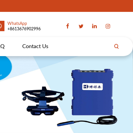
WhatsApp
+8613676902996
AQ
Contact Us