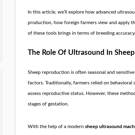
In this article, we’ll explore how advanced ultras
production, how foreign farmers view and apply th
of these tools brings in terms of breeding accuracy
The Role Of Ultrasound In Sheep
Sheep reproduction is often seasonal and sensitive
factors. Traditionally, farmers relied on behaviora
assess reproductive status. However, these methods 
stages of gestation.
With the help of a modern
sheep ultrasound mach