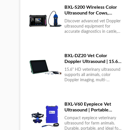
BXL-S200 Wireless Color
Ultrasound for Cows,
Horses & Donkeys | Rectal
Discover advanced vet Doppler
Probe | HD
ultrasound equipment for
accurate diagnostics in cattle,
horses, and donkeys. HD color
imaging technology for reliable
results....
BXL-DZ20 Vet Color
Doppler Ultrasound | 15.6"
Touchscreen Portable
15.6" HD veterinary ultrasound
Machine
supports all animals, color
Doppler imaging, multi-
language UI, portable, reliable &
easy to use....
BXL-V60 Eyepiece Vet
Ultrasound | Portable
Multi-Function Device for
Compact eyepiece veterinary
Large Farms
ultrasound for farm animals.
Durable, portable, and ideal for