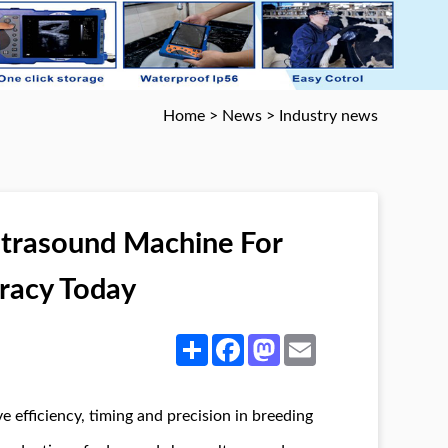
Home
>
News
>
Industry news
ltrasound Machine For
uracy Today
Share
Facebook
Mastodon
Email
 efficiency, timing and precision in breeding