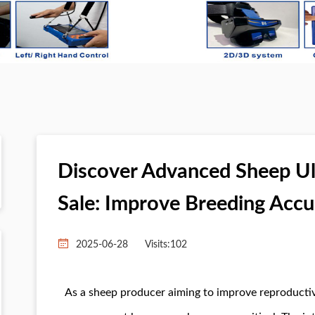
Discover Advanced Sheep U
Sale: Improve Breeding Acc
2025-06-28
Visits:
102
As a sheep producer aiming to improve reproductive