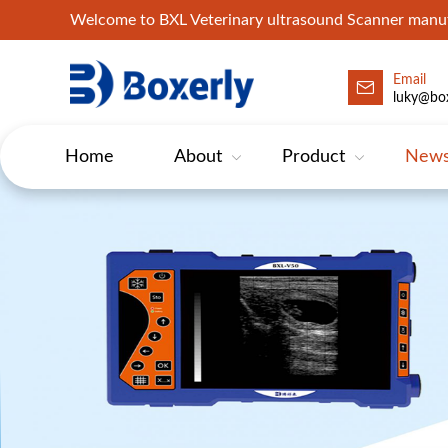
Welcome to BXL Veterinary ultrasound Scanner man
Email
luky@box
Home
About
Product
New