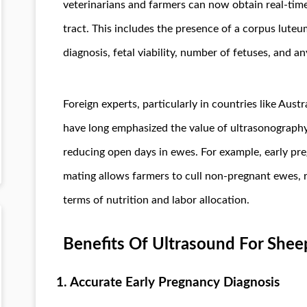
veterinarians and farmers can now obtain real-time
tract. This includes the presence of a corpus luteu
diagnosis, fetal viability, number of fetuses, and 
Foreign experts, particularly in countries like Aus
have long emphasized the value of ultrasonography
reducing open days in ewes. For example, early pr
mating allows farmers to cull non-pregnant ewes, 
terms of nutrition and labor allocation.
Benefits Of Ultrasound For Shee
1. Accurate Early Pregnancy Diagnosis