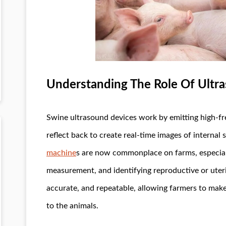
Understanding The Role Of Ultra
Swine ultrasound devices work by emitting high-f
reflect back to create real-time images of internal
machine
s are now commonplace on farms, especiall
measurement, and identifying reproductive or uteri
accurate, and repeatable, allowing farmers to make
to the animals.