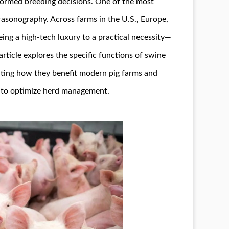
formed breeding decisions. One of the most
ltrasonography. Across farms in the U.S., Europe,
ing a high-tech luxury to a practical necessity—
article explores the specific functions of swine
ghting how they benefit modern pig farms and
y to optimize herd management.