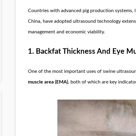
Countries with advanced pig production systems, l
China, have adopted ultrasound technology extensi
management and economic viability.
1.
Backfat Thickness And Eye M
One of the most important uses of swine ultrasou
muscle area (EMA)
, both of which are key indicator