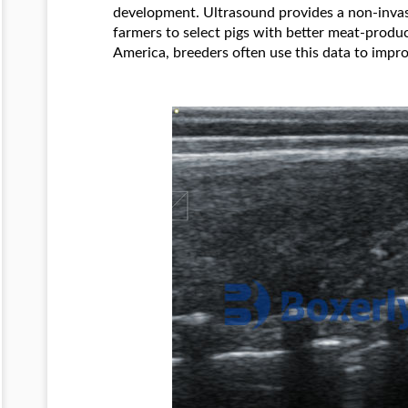
development. Ultrasound provides a non-invas
farmers to select pigs with better meat-produc
America, breeders often use this data to impro