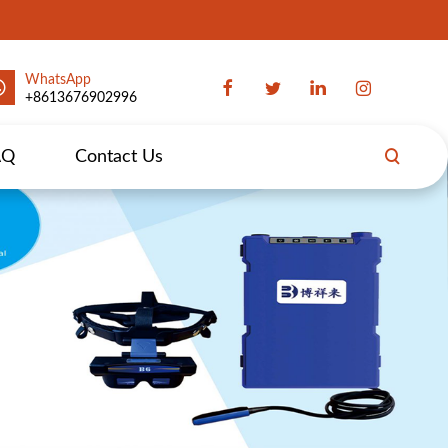
WhatsApp
+8613676902996
AQ
Contact Us