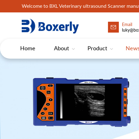
Welcome to BXL Veterinary ultrasound Scanner man
Email
luky@box
Home
About
Product
New