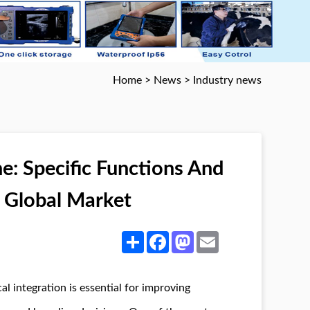
Home
>
News
>
Industry news
e: Specific Functions And
e Global Market
Share
Facebook
Mastodon
Email
al integration is essential for improving