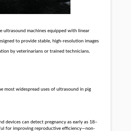
e ultrasound machines equipped with linear
designed to provide stable, high-resolution images
tion by veterinarians or trained technicians.
he most widespread uses of ultrasound in pig
d devices can detect pregnancy as early as 18–
eful for improving reproductive efficiency—non-