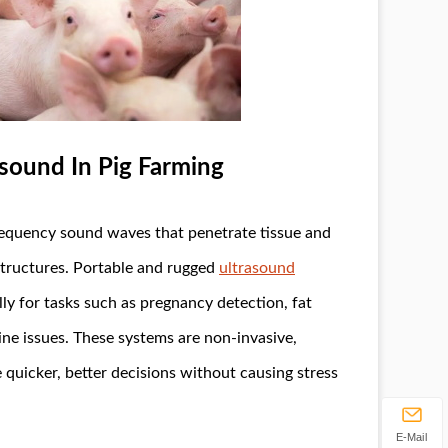
sound In Pig Farming
requency sound waves that penetrate tissue and
 structures. Portable and rugged
ultrasound
y for tasks such as pregnancy detection, fat
ne issues. These systems are non-invasive,
 quicker, better decisions without causing stress
E-Mail