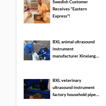
Swedish Customer
Receives “Eastern
Express”!
BXL animal ultrasound
instrument
manufacturer Xinxiang
City Huixian City Xinyao
farm test sheep
BXL veterinary
ultrasound instrument
factory household pipe
Ningxia Dabei