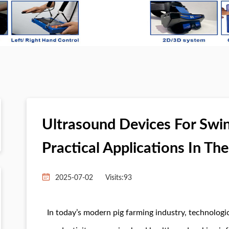
Ultrasound Devices For Swin
Practical Applications In Th
2025-07-02
Visits:
93
In today’s modern pig farming industry, technologic