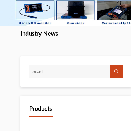
Industry News
Products