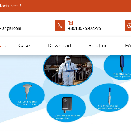
ufacturers！
Tel
ianglai.com
+8613676902996
s
Case
Download
Solution
F