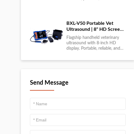
large-scale livestock diagnostics
anytime, anywhere....
BXL-V50 Portable Vet
Ultrasound | 8" HD Screen |
Flagship Handheld Scanner
Flagship handheld veterinary
ultrasound with 8-inch HD
display. Portable, reliable, and
ideal for field diagnostics and
fast animal health
assessments....
Send Message