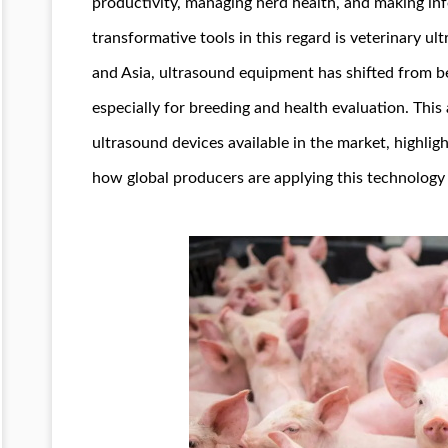
productivity, managing herd health, and making in
transformative tools in this regard is veterinary u
and Asia, ultrasound equipment has shifted from be
especially for breeding and health evaluation. This 
ultrasound devices available in the market, highli
how global producers are applying this technolog