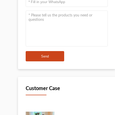
Send
Customer Case