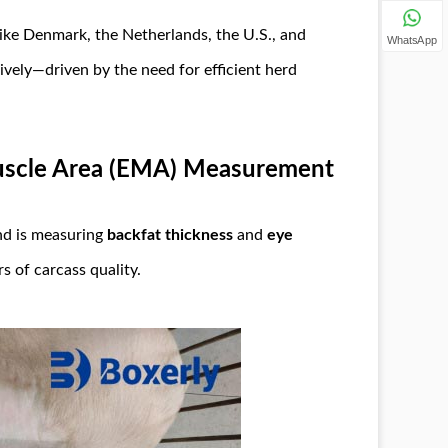
ike Denmark, the Netherlands, the U.S., and
WhatsApp
vely—driven by the need for efficient herd
uscle Area (EMA) Measurement
nd is measuring
backfat thickness
and
eye
s of carcass quality.