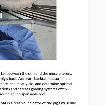
f fat between the skin and the muscle layers,
he pig’s back. Accurate backfat measurement
imate lean meat yield, and determine optimal
ulations and carcass grading systems often
sound an indispensable tool.
EMA is a reliable indicator of the pig’s muscular