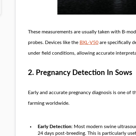
These measurements are usually taken with B-mod
probes. Devices like the
BXL-V50
are specifically 
under field conditions, allowing accurate interpreta
2.
Pregnancy Detection In Sows
Early and accurate pregnancy diagnosis is one of t
farming worldwide.
Early Detection
: Most modern swine ultrasoun
24 days post-breeding. This is particularly us