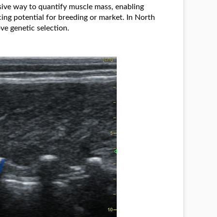
ive way to quantify muscle mass, enabling
ing potential for breeding or market. In North
ve genetic selection.