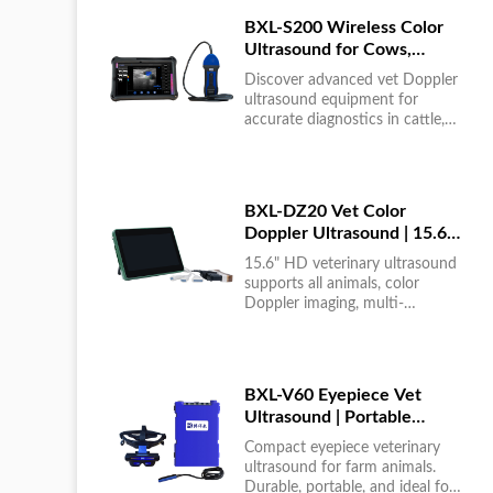
BXL-S200 Wireless Color
Ultrasound for Cows,
Horses & Donkeys | Rectal
Discover advanced vet Doppler
Probe | HD
ultrasound equipment for
accurate diagnostics in cattle,
horses, and donkeys. HD color
imaging technology for reliable
results....
BXL-DZ20 Vet Color
Doppler Ultrasound | 15.6"
Touchscreen Portable
15.6" HD veterinary ultrasound
Machine
supports all animals, color
Doppler imaging, multi-
language UI, portable, reliable &
easy to use....
BXL-V60 Eyepiece Vet
Ultrasound | Portable
Multi-Function Device for
Compact eyepiece veterinary
Large Farms
ultrasound for farm animals.
Durable, portable, and ideal for