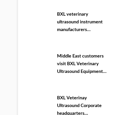
agricultural test
machine
BXL veterinary
ultrasound instrument
manufacturers
participate in VIY 2024.
09.05-07
Middle East customers
visit BXL Veterinary
Ultrasound Equipment
company headquarters
BXL Veterinay
Ultrasound Corporate
headquarters