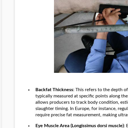
Backfat Thickness
: This refers to the depth o
typically measured at specific points along t
allows producers to track body condition, est
slaughter timing. In Europe, for instance, reg
require precise fat measurement, making ultra
Eye Muscle Area (Longissimus dorsi muscle)
: 