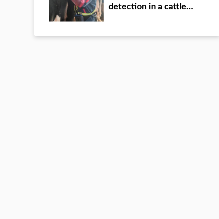
detection in a cattle
farm of a group in Inner
Mongolia