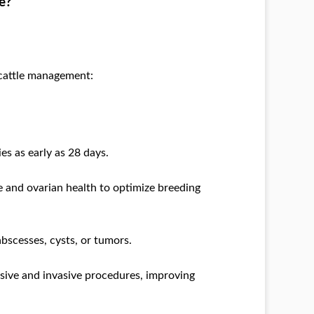
e?
 cattle management:
es as early as 28 days.
ne and ovarian health to optimize breeding
abscesses, cysts, or tumors.
nsive and invasive procedures, improving