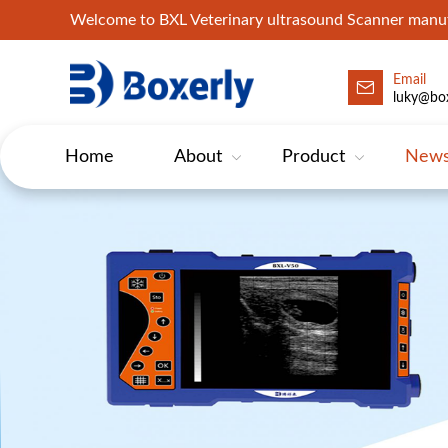
Welcome to BXL Veterinary ultrasound Scanner man
Email
luky@box
Home
About
Product
New