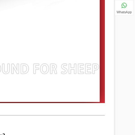
WhatsApp