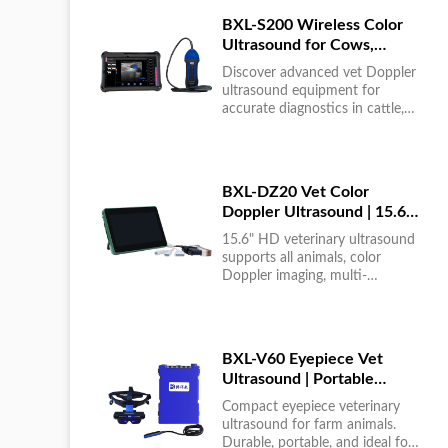
BXL-S200 Wireless Color
Ultrasound for Cows,
Horses & Donkeys | Rectal
Discover advanced vet Doppler
Probe | HD
ultrasound equipment for
accurate diagnostics in cattle,
horses, and donkeys. HD color
imaging technology for reliable
results....
BXL-DZ20 Vet Color
Doppler Ultrasound | 15.6"
Touchscreen Portable
15.6" HD veterinary ultrasound
Machine
supports all animals, color
Doppler imaging, multi-
language UI, portable, reliable &
easy to use....
BXL-V60 Eyepiece Vet
Ultrasound | Portable
Multi-Function Device for
Compact eyepiece veterinary
Large Farms
ultrasound for farm animals.
Durable, portable, and ideal for