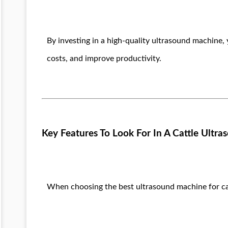
By investing in a high-quality ultrasound machine
costs, and improve productivity.
Key Features To Look For In A Cattle Ultr
When choosing the best ultrasound machine for catt