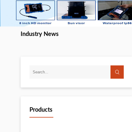
Industry News
Products