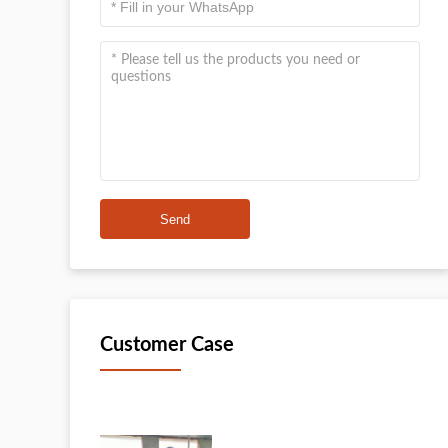
Send
Customer Case