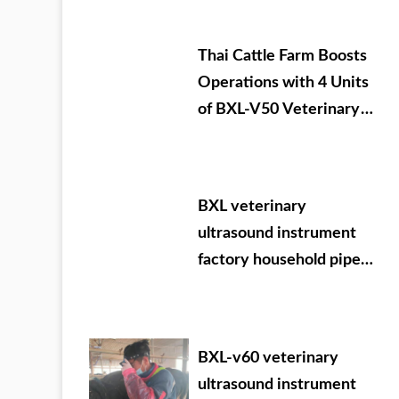
Thai Cattle Farm Boosts
Operations with 4 Units
of BXL-V50 Veterinary
Ultrasound
BXL veterinary
ultrasound instrument
factory household pipe
Ningxia Dabei
agricultural test
machine
BXL-v60 veterinary
ultrasound instrument