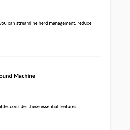
, you can streamline herd management, reduce
asound Machine
le, consider these essential features: