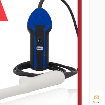
E-Mail