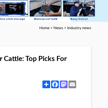
Home
>
News
>
Industry news
 Cattle: Top Picks For
Share
Facebook
Mastodon
Email