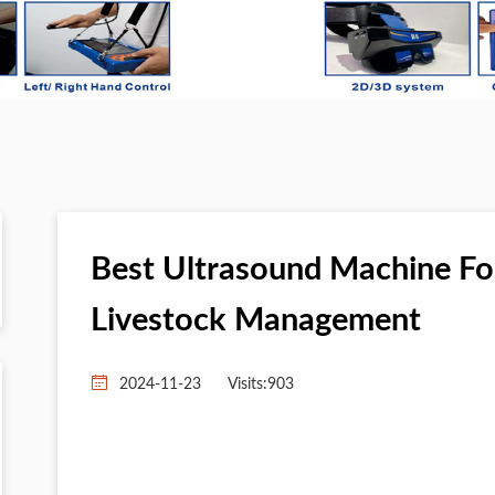
Best Ultrasound Machine For
Livestock Management
2024-11-23
Visits:
903