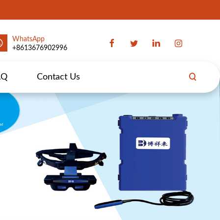
WhatsApp
+8613676902996
AQ
Contact Us