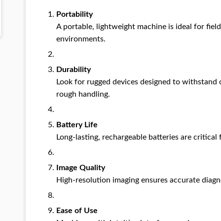
Portability
A portable, lightweight machine is ideal for fie
environments.
Durability
Look for rugged devices designed to withstand 
rough handling.
Battery Life
Long-lasting, rechargeable batteries are critical
Image Quality
High-resolution imaging ensures accurate diagn
Ease of Use