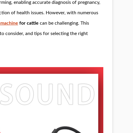
rming, enabling accurate diagnosis of pregnancy,
ection of health issues. However, with numerous
 machine
for cattle
can be challenging. This
to consider, and tips for selecting the right