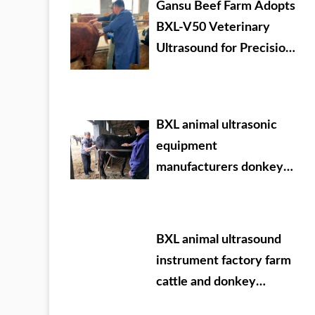
Gansu Beef Farm Adopts
BXL-V50 Veterinary
Ultrasound for Precision
Livestock Management
BXL animal ultrasonic
equipment
manufacturers donkey
farm training
BXL animal ultrasound
instrument factory farm
cattle and donkey
testing