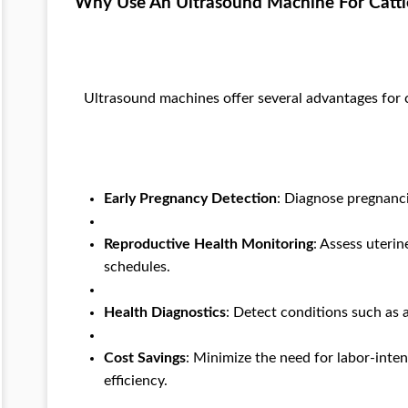
Why Use An Ultrasound Machine For Cattl
Ultrasound machines offer several advantages for
Early Pregnancy Detection
: Diagnose pregnanci
Reproductive Health Monitoring
: Assess uteri
schedules.
Health Diagnostics
: Detect conditions such as 
Cost Savings
: Minimize the need for labor-inte
efficiency.