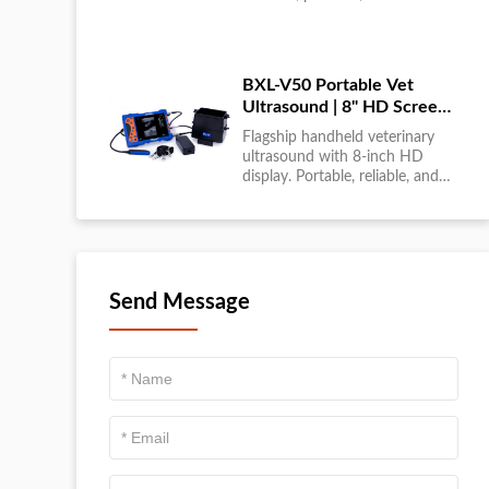
large-scale livestock diagnostics
anytime, anywhere....
BXL-V50 Portable Vet
Ultrasound | 8" HD Screen |
Flagship Handheld Scanner
Flagship handheld veterinary
ultrasound with 8-inch HD
display. Portable, reliable, and
ideal for field diagnostics and
fast animal health
assessments....
Send Message