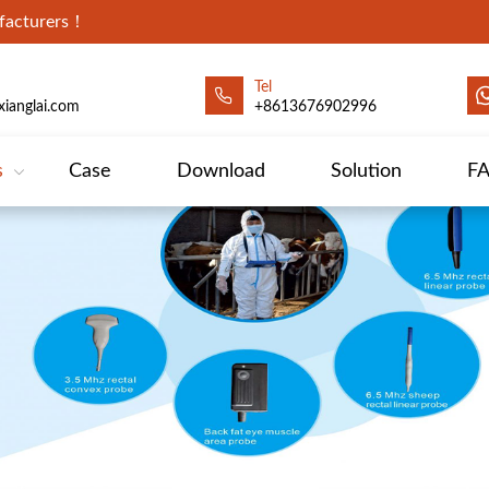
ufacturers！
Tel
ianglai.com
+8613676902996
s
Case
Download
Solution
F