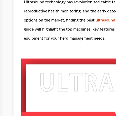
Ultrasound technology has revolutionized cattle fa
reproductive health monitoring, and the early det
options on the market, finding the
best
ultrasound
guide will highlight the top machines, key features 
equipment for your herd management needs.