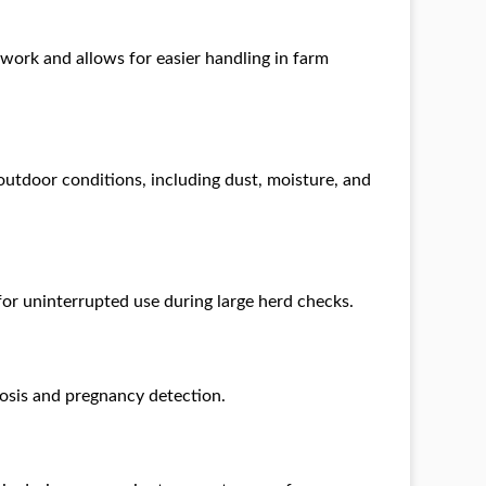
ldwork and allows for easier handling in farm
outdoor conditions, including dust, moisture, and
 for uninterrupted use during large herd checks.
osis and pregnancy detection.