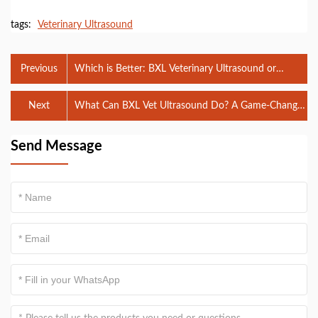
tags:
Veterinary Ultrasound
Previous
Which is Better: BXL Veterinary Ultrasound or
Butterfly Veterinary Ultrasound?
Next
What Can BXL Vet Ultrasound Do? A Game-Changer
in Veterinary Diagnostics
Send Message