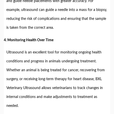
and guide needle placements with greater accuracy. For
example, ultrasound can guide a needle into a mass for a biopsy,
reducing the risk of complications and ensuring that the sample
is taken from the correct area.
4.
Monitoring Health Over Time
Ultrasound is an excellent tool for monitoring ongoing health
conditions and progress in animals undergoing treatment.
Whether an animal is being treated for cancer, recovering from
surgery, or receiving long-term therapy for heart disease, BXL
Veterinary Ultrasound allows veterinarians to track changes in
internal conditions and make adjustments to treatment as
needed.