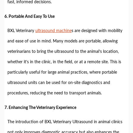
fast, informed decisions.
6.
Portable And Easy To Use
BXL Veterinary
ultrasound machine
s are designed with mobility
and ease of use in mind. Many models are portable, allowing
veterinarians to bring the ultrasound to the animal’s location,
whether it’s in the clinic, in the field, or at a remote site. This is
particularly useful for large animal practices, where portable
ultrasound units can be used for on-site diagnostics and
procedures, reducing the need to transport animals.
7.
Enhancing The Veterinary Experience
The introduction of BXL Veterinary Ultrasound in animal clinics
not only improves diagnostic accuracy but also enhances the