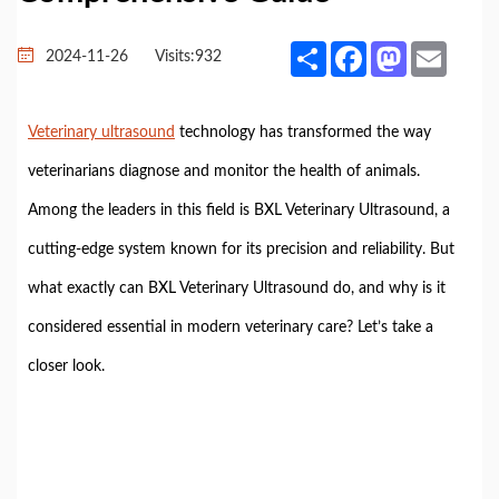
Share
Facebook
Mastodon
Email
2024-11-26
Visits:
932
Veterinary ultrasound
technology has transformed the way
veterinarians diagnose and monitor the health of animals.
Among the leaders in this field is BXL Veterinary Ultrasound, a
cutting-edge system known for its precision and reliability. But
what exactly can BXL Veterinary Ultrasound do, and why is it
considered essential in modern veterinary care? Let’s take a
closer look.