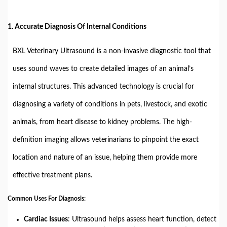
1.
Accurate Diagnosis Of Internal Conditions
BXL Veterinary Ultrasound is a non-invasive diagnostic tool that
uses sound waves to create detailed images of an animal’s
internal structures. This advanced technology is crucial for
diagnosing a variety of conditions in pets, livestock, and exotic
animals, from heart disease to kidney problems. The high-
definition imaging allows veterinarians to pinpoint the exact
location and nature of an issue, helping them provide more
effective treatment plans.
Common Uses For Diagnosis:
Cardiac Issues
: Ultrasound helps assess heart function, detect