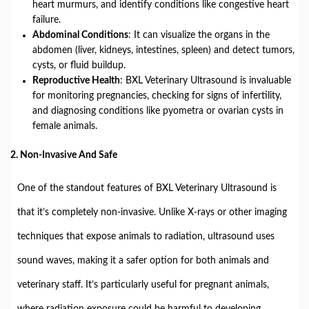
heart murmurs, and identify conditions like congestive heart
failure.
Abdominal Conditions
: It can visualize the organs in the
abdomen (liver, kidneys, intestines, spleen) and detect tumors,
cysts, or fluid buildup.
Reproductive Health
: BXL Veterinary Ultrasound is invaluable
for monitoring pregnancies, checking for signs of infertility,
and diagnosing conditions like pyometra or ovarian cysts in
female animals.
2.
Non-Invasive And Safe
One of the standout features of BXL Veterinary Ultrasound is
that it’s completely non-invasive. Unlike X-rays or other imaging
techniques that expose animals to radiation, ultrasound uses
sound waves, making it a safer option for both animals and
veterinary staff. It’s particularly useful for pregnant animals,
where radiation exposure could be harmful to developing