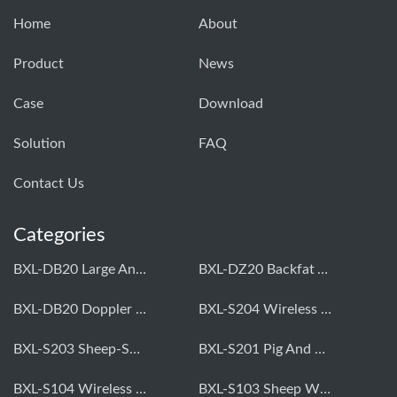
Home
About
Product
News
Case
Download
Solution
FAQ
Contact Us
Categories
BXL-DB20 Large Animal OPU Doppler Device
BXL-DZ20 Backfat And Eye Muscle Area Measuring Device For Pigs And Cattle
BXL-DB20 Doppler Backfat Eye Muscle Scanner For Livestock
BXL-S204 Wireless Multifunctional Veterinary Doppler Ultrasound (Universal Model)
BXL-S203 Sheep-Specific Veterinary Wireless Doppler Ultrasound
BXL-S201 Pig And Sheep Abdominal Ultrasound Convex Probe
BXL-S104 Wireless Portable Veterinary Ultrasound Universal Model
BXL-S103 Sheep Wireless Ultrasound | Rectal Probe | Vet B/W Ultrasound