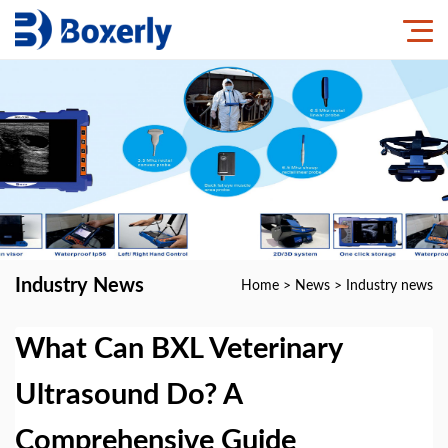
Industry News
Home
>
News
>
Industry news
What Can BXL Veterinary
Ultrasound Do? A
Comprehensive Guide