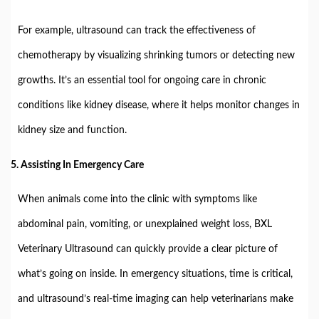
For example, ultrasound can track the effectiveness of
chemotherapy by visualizing shrinking tumors or detecting new
growths. It’s an essential tool for ongoing care in chronic
conditions like kidney disease, where it helps monitor changes in
kidney size and function.
5.
Assisting In Emergency Care
When animals come into the clinic with symptoms like
abdominal pain, vomiting, or unexplained weight loss, BXL
Veterinary Ultrasound can quickly provide a clear picture of
what’s going on inside. In emergency situations, time is critical,
and ultrasound’s real-time imaging can help veterinarians make