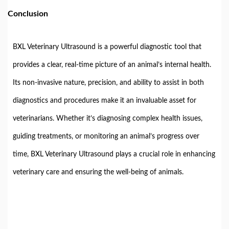
Conclusion
BXL Veterinary Ultrasound is a powerful diagnostic tool that
provides a clear, real-time picture of an animal’s internal health.
Its non-invasive nature, precision, and ability to assist in both
diagnostics and procedures make it an invaluable asset for
veterinarians. Whether it’s diagnosing complex health issues,
guiding treatments, or monitoring an animal’s progress over
time, BXL Veterinary Ultrasound plays a crucial role in enhancing
veterinary care and ensuring the well-being of animals.