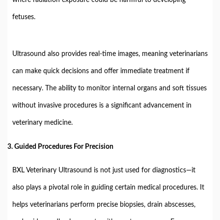
fetuses.
Ultrasound also provides real-time images, meaning veterinarians
can make quick decisions and offer immediate treatment if
necessary. The ability to monitor internal organs and soft tissues
without invasive procedures is a significant advancement in
veterinary medicine.
3.
Guided Procedures For Precision
BXL Veterinary Ultrasound is not just used for diagnostics—it
also plays a pivotal role in guiding certain medical procedures. It
helps veterinarians perform precise biopsies, drain abscesses,