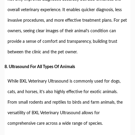
overall veterinary experience. It enables quicker diagnosis, less
invasive procedures, and more effective treatment plans. For pet
owners, seeing clear images of their animal’s condition can
provide a sense of comfort and transparency, building trust
between the clinic and the pet owner.
8.
Ultrasound For All Types Of Animals
While BXL Veterinary Ultrasound is commonly used for dogs,
cats, and horses, it’s also highly effective for exotic animals.
From small rodents and reptiles to birds and farm animals, the
versatility of BXL Veterinary Ultrasound allows for
comprehensive care across a wide range of species.