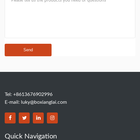
Send
Tel: +8613676902996
E-mail:
luky@boxianglai.com
Quick Navigation