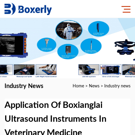
Industry News
Home
>
News
>
Industry news
Application Of Boxianglai
Ultrasound Instruments In
Veterinary Medicine