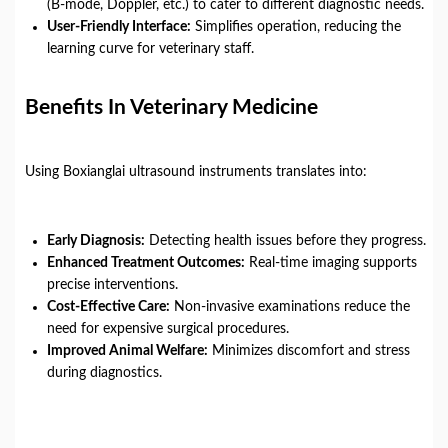
(B-mode, Doppler, etc.) to cater to different diagnostic needs.
User-Friendly Interface:
Simplifies operation, reducing the
learning curve for veterinary staff.
Benefits In Veterinary Medicine
Using Boxianglai ultrasound instruments translates into:
Early Diagnosis:
Detecting health issues before they progress.
Enhanced Treatment Outcomes:
Real-time imaging supports
precise interventions.
Cost-Effective Care:
Non-invasive examinations reduce the
need for expensive surgical procedures.
Improved Animal Welfare:
Minimizes discomfort and stress
during diagnostics.