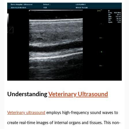
Understanding
Veterinary Ultrasound
Veterinary ultrasound
employs high-frequency sound waves to
create real-time images of internal organs and tissues. This non-