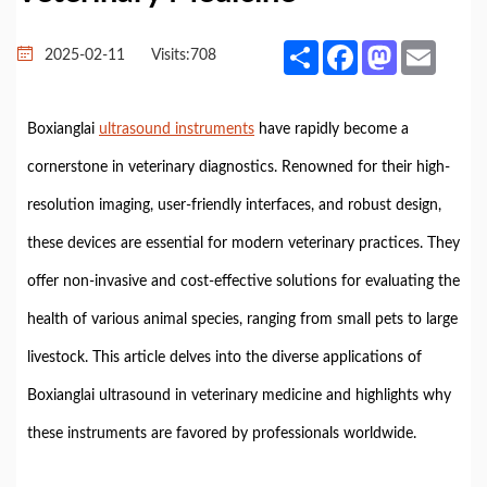
Share
Facebook
Mastodon
Email
2025-02-11
Visits:
708
Boxianglai
ultrasound instruments
have rapidly become a
cornerstone in veterinary diagnostics. Renowned for their high-
resolution imaging, user-friendly interfaces, and robust design,
these devices are essential for modern veterinary practices. They
offer non-invasive and cost-effective solutions for evaluating the
health of various animal species, ranging from small pets to large
livestock. This article delves into the diverse applications of
Boxianglai ultrasound in veterinary medicine and highlights why
these instruments are favored by professionals worldwide.