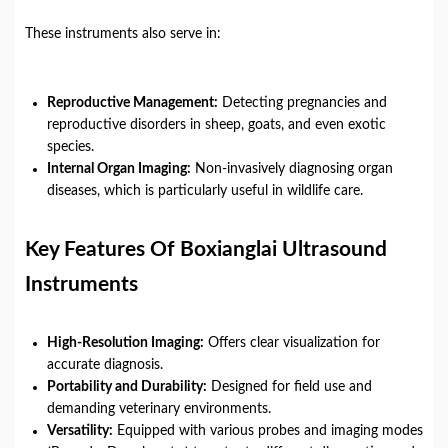
These instruments also serve in:
Reproductive Management:
Detecting pregnancies and
reproductive disorders in sheep, goats, and even exotic
species.
Internal Organ Imaging:
Non-invasively diagnosing organ
diseases, which is particularly useful in wildlife care.
Key Features Of Boxianglai Ultrasound
Instruments
High-Resolution Imaging:
Offers clear visualization for
accurate diagnosis.
Portability and Durability:
Designed for field use and
demanding veterinary environments.
Versatility:
Equipped with various probes and imaging modes