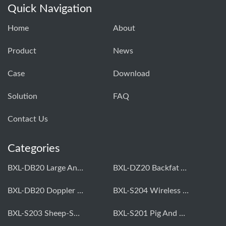
Quick Navigation
Home
About
Product
News
Case
Download
Solution
FAQ
Contact Us
Categories
BXL-DB20 Large Animal OPU Doppler Device
BXL-DZ20 Backfat And Eye Muscle Area Measuring Device For Pigs And Cattle
BXL-DB20 Doppler Backfat Eye Muscle Scanner For Livestock
BXL-S204 Wireless Multifunctional Veterinary Doppler Ultrasound (Universal Model)
BXL-S203 Sheep-Specific Veterinary Wireless Doppler Ultrasound
BXL-S201 Pig And Sheep Abdominal Ultrasound Convex Probe