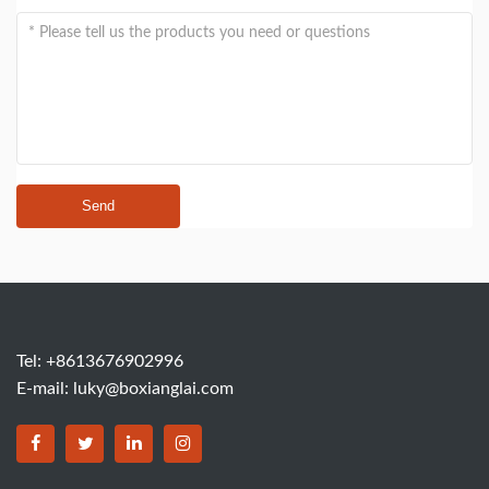
Send
Tel: +8613676902996
E-mail:
luky@boxianglai.com