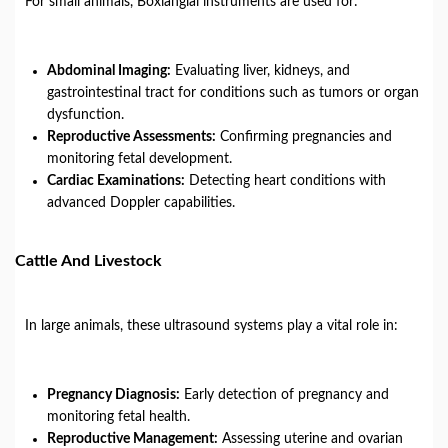
For small animals, Boxianglai instruments are used for:
Abdominal Imaging:
Evaluating liver, kidneys, and
gastrointestinal tract for conditions such as tumors or organ
dysfunction.
Reproductive Assessments:
Confirming pregnancies and
monitoring fetal development.
Cardiac Examinations:
Detecting heart conditions with
advanced Doppler capabilities.
Cattle And Livestock
In large animals, these ultrasound systems play a vital role in:
Pregnancy Diagnosis:
Early detection of pregnancy and
monitoring fetal health.
Reproductive Management:
Assessing uterine and ovarian