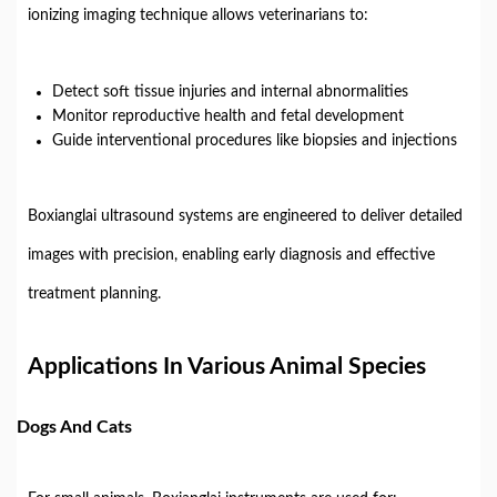
ionizing imaging technique allows veterinarians to:
Detect soft tissue injuries and internal abnormalities
Monitor reproductive health and fetal development
Guide interventional procedures like biopsies and injections
Boxianglai ultrasound systems are engineered to deliver detailed
images with precision, enabling early diagnosis and effective
treatment planning.
Applications In Various Animal Species
Dogs And Cats