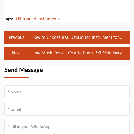
tags:
Ultrasound Instruments
Previous
How to Choose BXL Ultrasound Instrument for
Veterinary Use
Next
How Much Does It Cost to Buy a BXL Veterinary
Ultrasound Instrument?
Send Message