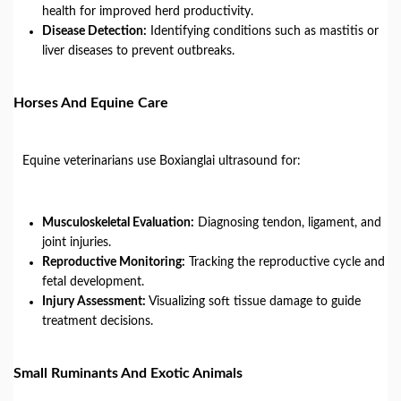
health for improved herd productivity.
Disease Detection:
Identifying conditions such as mastitis or
liver diseases to prevent outbreaks.
Horses And Equine Care
Equine veterinarians use Boxianglai ultrasound for:
Musculoskeletal Evaluation:
Diagnosing tendon, ligament, and
joint injuries.
Reproductive Monitoring:
Tracking the reproductive cycle and
fetal development.
Injury Assessment:
Visualizing soft tissue damage to guide
treatment decisions.
Small Ruminants And Exotic Animals