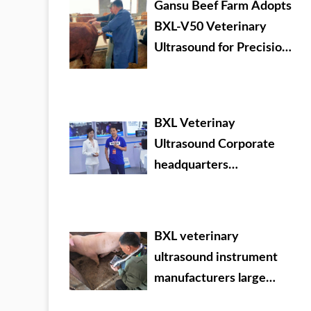
Gansu Beef Farm Adopts
BXL-V50 Veterinary
Ultrasound for Precision
Livestock Management
BXL Veterinay
Ultrasound Corporate
headquarters
promotional video
BXL veterinary
ultrasound instrument
manufacturers large
Chinese agricultural