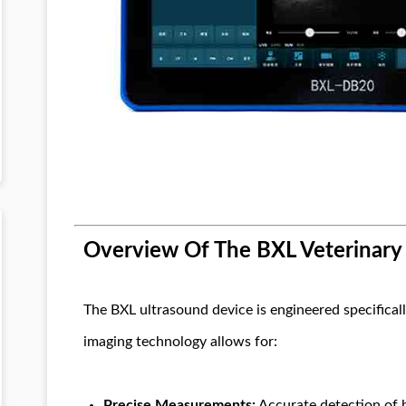
Overview Of The BXL Veterinary
The BXL ultrasound device is engineered specificall
imaging technology allows for:
Precise Measurements:
Accurate detection of b