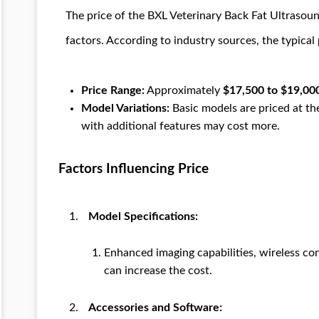
The price of the BXL Veterinary Back Fat Ultrasou
factors. According to industry sources, the typical 
Price Range:
Approximately
$17,500 to $19,00
Model Variations:
Basic models are priced at t
with additional features may cost more.
Factors Influencing Price
Model Specifications:
Enhanced imaging capabilities, wireless co
can increase the cost.
Accessories and Software: