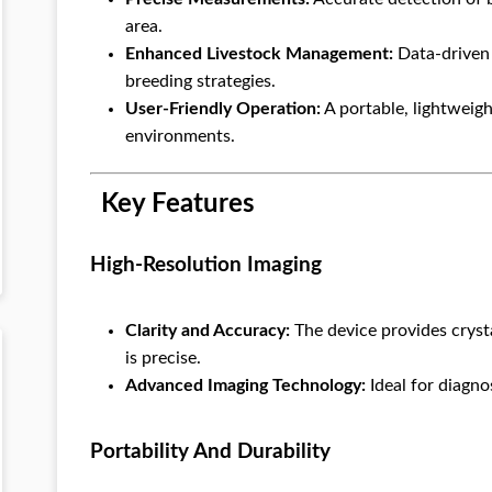
area.
Enhanced Livestock Management:
Data-driven 
breeding strategies.
User-Friendly Operation:
A portable, lightweight
environments.
Key Features
High-Resolution Imaging
Clarity and Accuracy:
The device provides cryst
is precise.
Advanced Imaging Technology:
Ideal for diagno
Portability And Durability