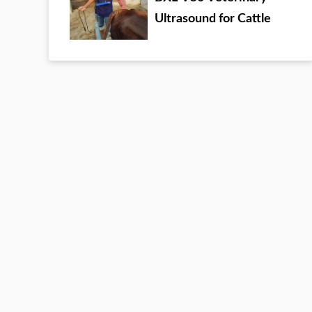
Ultrasound for Cattle