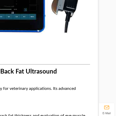
 Back Fat Ultrasound
y for veterinary applications. Its advanced
E-Mail
ack fat thickness and evaluation of eye muscle