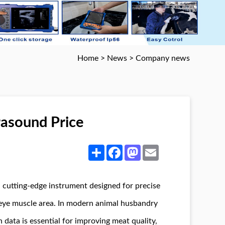
Home
>
News
>
Company news
rasound Price
Share
Facebook
Mastodon
Email
a cutting-edge instrument designed for precise
 eye muscle area. In modern animal husbandry
data is essential for improving meat quality,