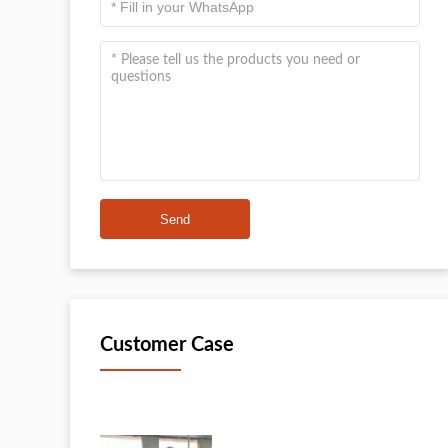
Send
Customer Case