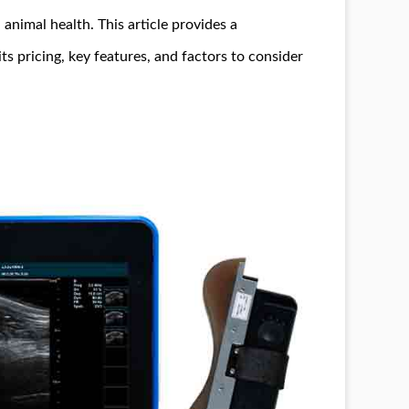
animal health. This article provides a
 its pricing, key features, and factors to consider