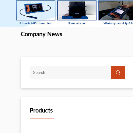
Company News
Products