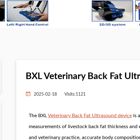
BXL Veterinary Back Fat Ult
2025-02-18
Visits:
1121
The BXL
Veterinary Back Fat Ultrasound device
is 
measurements of livestock back fat thickness and
and veterinary practice, accurate body composition 