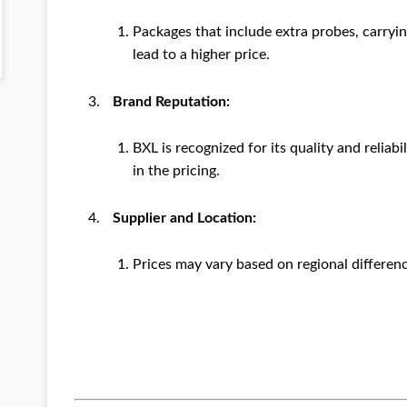
Packages that include extra probes, carryi
lead to a higher price.
Brand Reputation:
BXL is recognized for its quality and reliabi
in the pricing.
Supplier and Location:
Prices may vary based on regional differenc