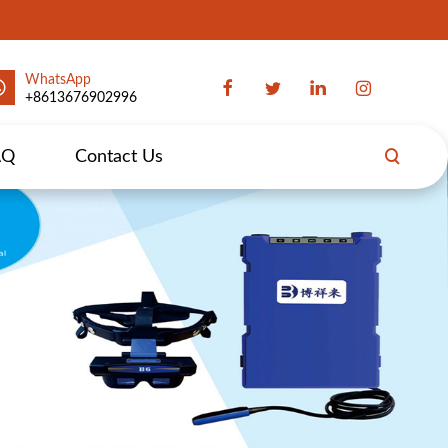
WhatsApp
+8613676902996
AQ
Contact Us