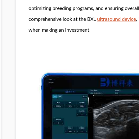
optimizing breeding programs, and ensuring overall 
comprehensive look at the BXL
ultrasound device
,
when making an investment.