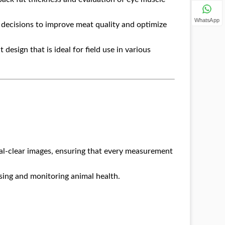
WhatsApp
decisions to improve meat quality and optimize
 design that is ideal for field use in various
al-clear images, ensuring that every measurement
sing and monitoring animal health.