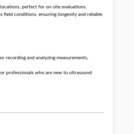
ocations, perfect for on-site evaluations.
s field conditions, ensuring longevity and reliable
r recording and analyzing measurements,
for professionals who are new to ultrasound