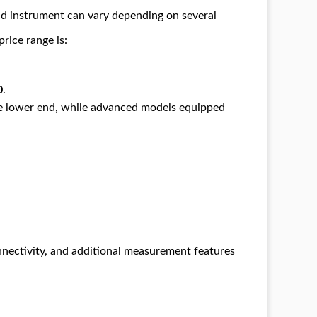
nd instrument can vary depending on several
price range is:
0
.
he lower end, while advanced models equipped
nnectivity, and additional measurement features