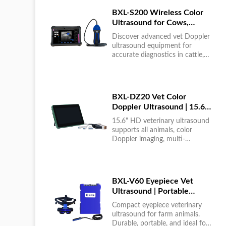
BXL-S200 Wireless Color
Ultrasound for Cows,
Horses & Donkeys | Rectal
Discover advanced vet Doppler
Probe | HD
ultrasound equipment for
accurate diagnostics in cattle,
horses, and donkeys. HD color
imaging technology for reliable
results....
BXL-DZ20 Vet Color
Doppler Ultrasound | 15.6"
Touchscreen Portable
15.6" HD veterinary ultrasound
Machine
supports all animals, color
Doppler imaging, multi-
language UI, portable, reliable &
easy to use....
BXL-V60 Eyepiece Vet
Ultrasound | Portable
Multi-Function Device for
Compact eyepiece veterinary
Large Farms
ultrasound for farm animals.
Durable, portable, and ideal for