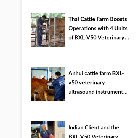
veterinary drug dealer
Thai Cattle Farm Boosts
Operations with 4 Units
of BXL-V50 Veterinary
Ultrasound
Anhui cattle farm BXL-
v50 veterinary
ultrasound instrument
detection
Indian Client and the
BXL-V50 Veterinary