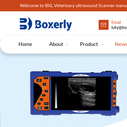
Welcome to BXL Veterinary ultrasound Scanner man
Email
luky@box
Home
About
Product
New