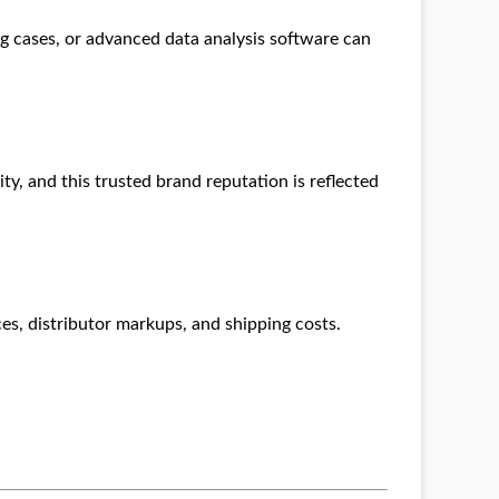
ng cases, or advanced data analysis software can
lity, and this trusted brand reputation is reflected
es, distributor markups, and shipping costs.