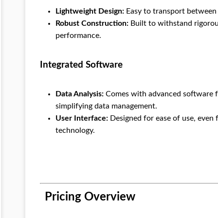
Lightweight Design:
Easy to transport between l
Robust Construction:
Built to withstand rigorou
performance.
Integrated Software
Data Analysis:
Comes with advanced software fo
simplifying data management.
User Interface:
Designed for ease of use, even 
technology.
Pricing Overview