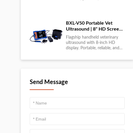
large-scale livestock diagnostics
anytime, anywhere....
BXL-V50 Portable Vet
Ultrasound | 8" HD Screen |
Flagship Handheld Scanner
Flagship handheld veterinary
ultrasound with 8-inch HD
display. Portable, reliable, and
ideal for field diagnostics and
fast animal health
assessments....
Send Message