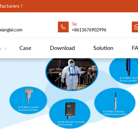
ufacturers！
Tel
ianglai.com
+8613676902996
s
Case
Download
Solution
F