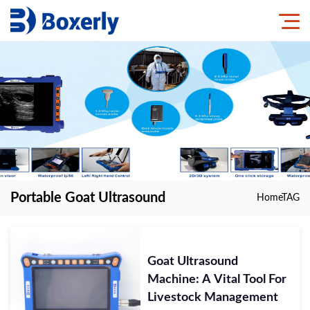
Portable Goat Ultrasound
Home
TAG
Goat Ultrasound
Machine: A Vital Tool For
Livestock Management