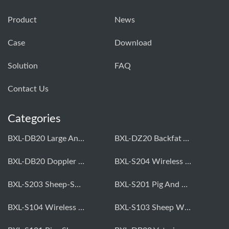
Product
News
Case
Download
Solution
FAQ
Contact Us
Categories
BXL-DB20 Large Animal OPU Doppler Device
BXL-DZ20 Backfat And Eye Muscle Area Measuring Device For Pigs And Cattle
BXL-DB20 Doppler Backfat Eye Muscle Scanner For Livestock
BXL-S204 Wireless Multifunctional Veterinary Doppler Ultrasound (Universal Model)
BXL-S203 Sheep-Specific Veterinary Wireless Doppler Ultrasound
BXL-S201 Pig And Sheep Abdominal Ultrasound Convex Probe
BXL-S104 Wireless Portable Veterinary Ultrasound Universal Model
BXL-S103 Sheep Wireless Ultrasound | Rectal Probe | Vet B/W Ultrasound