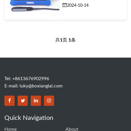
2024-10-14
共
1
页
1
条
Tel: +8613676902996
E-mail:
luky@boxianglai.com
Quick Navigation
Home
About