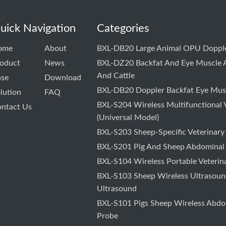
uick Navigation
Categories
ome
About
BXL-DB20 Large Animal OPU Dopple
oduct
News
BXL-DZ20 Backfat And Eye Muscle A
And Cattle
ase
Download
BXL-DB20 Doppler Backfat Eye Musc
lution
FAQ
BXL-S204 Wireless Multifunctional 
ntact Us
(Universal Model)
BXL-S203 Sheep-Specific Veterinary
BXL-S201 Pig And Sheep Abdominal
BXL-S104 Wireless Portable Veterin
BXL-S103 Sheep Wireless Ultrasound
Ultrasound
BXL-S101 Pigs Sheep Wireless Abdo
Probe