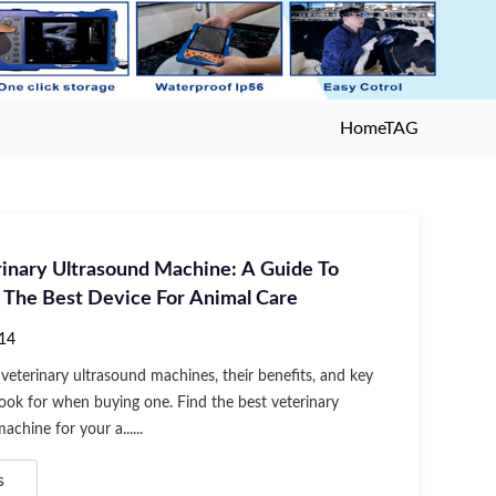
Home
TAG
rinary Ultrasound Machine: A Guide To
 The Best Device For Animal Care
14
veterinary ultrasound machines, their benefits, and key
look for when buying one. Find the best veterinary
achine for your a......
s