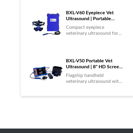
portable, reliable & easy to
use....
BXL-V60 Eyepiece Vet
Ultrasound | Portable
Multi-Function Device for
Compact eyepiece
Large Farms
veterinary ultrasound for
farm animals. Durable,
portable, and ideal for
large-scale livestock
diagnostics anytime,
BXL-V50 Portable Vet
anywhere....
Ultrasound | 8" HD Screen |
Flagship Handheld Scanner
Flagship handheld
veterinary ultrasound with
8-inch HD display. Portable,
reliable, and ideal for field
diagnostics and fast animal
health assessments....