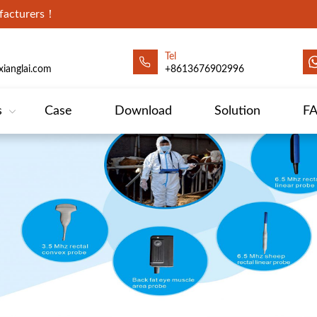
ufacturers！
Tel
ianglai.com
+8613676902996
s
Case
Download
Solution
F