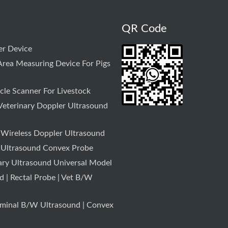
QR Code
r Device
rea Measuring Device For Pigs
le Scanner For Livestock
Veterinary Doppler Ultrasound
 Wireless Doppler Ultrasound
 Ultrasound Convex Probe
ary Ultrasound Universal Model
 | Rectal Probe | Vet B/W
minal B/W Ultrasound | Convex