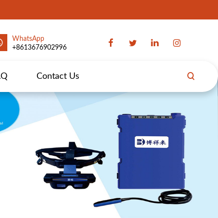
WhatsApp
+8613676902996
AQ
Contact Us