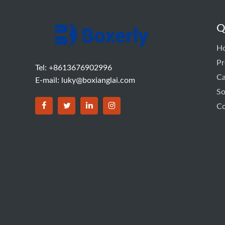
Q
H
Pr
Tel: +8613676902996
C
E-mail:
luky@boxianglai.com
So
Co