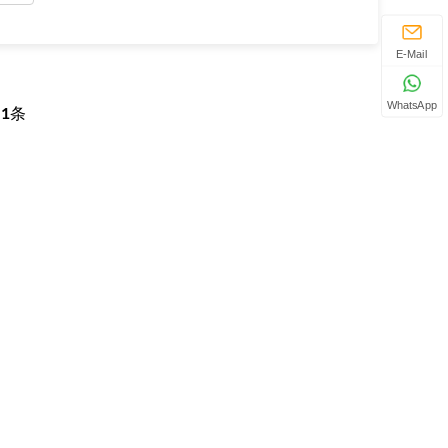
E-Mail
WhatsApp
页
1
条