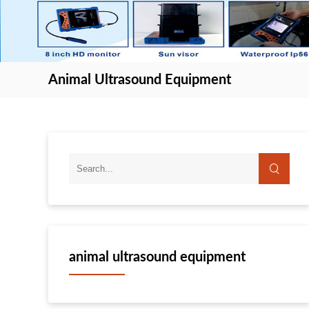
Animal Ultrasound Equipment
animal ultrasound equipment