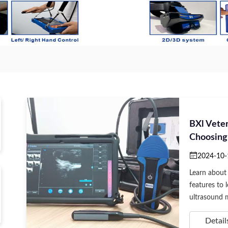
BXl Vete
Choosing
2024-10-
Learn about 
features to 
ultrasound m
Detail