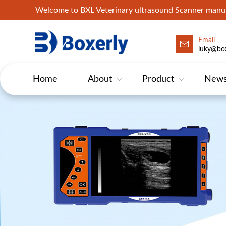
Welcome to BXL Veterinary ultrasound Scanner man
Email
luky@box
Home
About
Product
New