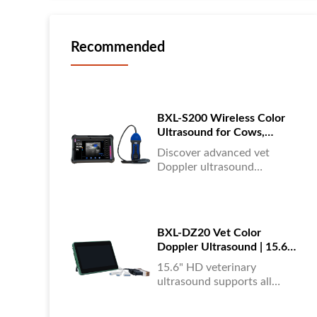
Recommended
BXL-S200 Wireless Color
Ultrasound for Cows,
Horses & Donkeys | Rectal
Discover advanced vet
Probe | HD
Doppler ultrasound
equipment for accurate
diagnostics in cattle, horses,
and donkeys. HD color
imaging technology for
BXL-DZ20 Vet Color
reliable results....
Doppler Ultrasound | 15.6"
Touchscreen Portable
15.6" HD veterinary
Machine
ultrasound supports all
animals, color Doppler
imaging, multi-language UI,