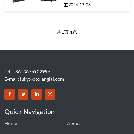
2024-12-03
共
1
页
1
条
Tel: +8613676902996
E-mail:
luky@boxianglai.com
Quick Navigation
Home
About