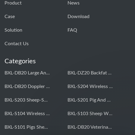
Product
News
Case
Download
Solution
FAQ
Contact Us
Categories
BXL-DB20 Large Animal OPU Doppler Device
BXL-DZ20 Backfat And Eye Muscle Area Measuring Device For Pigs And Cattle
BXL-DB20 Doppler Backfat Eye Muscle Scanner For Livestock
BXL-S204 Wireless Multifunctional Veterinary Doppler Ultrasound (Universal Model)
BXL-S203 Sheep-Specific Veterinary Wireless Doppler Ultrasound
BXL-S201 Pig And Sheep Abdominal Ultrasound Convex Probe
BXL-S104 Wireless Portable Veterinary Ultrasound Universal Model
BXL-S103 Sheep Wireless Ultrasound | Rectal Probe | Vet B/W Ultrasound
BXL-S101 Pigs Sheep Wireless Abdominal B/W Ultrasound | Convex Probe
BXL-DB20 Veterinary Doppler OPU For Cattle & Horses | Embryo Transfer Equipment