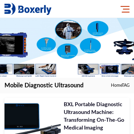
Mobile Diagnostic Ultrasound
Home
TAG
BXL Portable Diagnostic
Ultrasound Machine:
Transforming On-The-Go
Medical Imaging